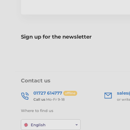
Sign up for the newsletter
Contact us
01727 614777
sale
offline
Call us
Mo-Fr 9-18
or writ
Where to find us
English