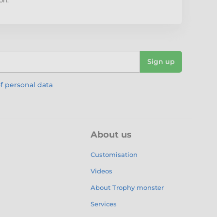
Sign up
f personal data
About us
Customisation
Videos
About Trophy monster
Services