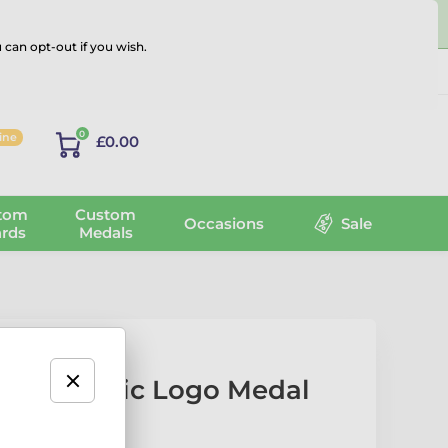
 can opt-out if you wish.
Log in
0
line
£0.00
tom
Custom
Occasions
Sale
rds
Medals
lack Acrylic Logo Medal