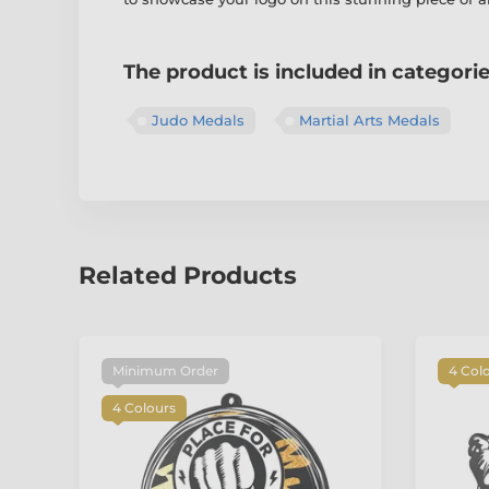
The product is included in categori
Judo Medals
Martial Arts Medals
Related Products
Minimum Order
4 Col
4 Colours