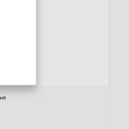
5mm
e
Red
uct