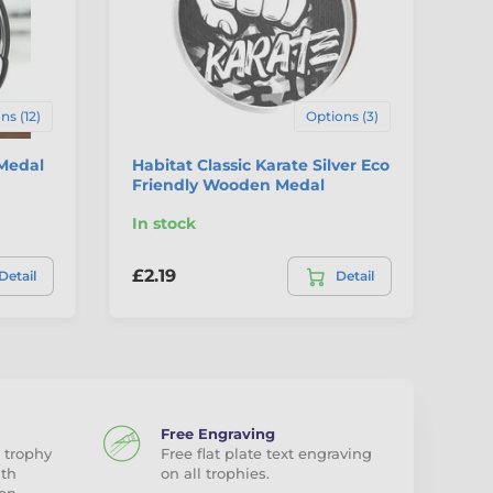
ns (12)
Options (3)
 Medal
Habitat Classic Karate Silver Eco
Ha
Friendly Wooden Medal
Fr
In stock
In
£2.19
£2
Detail
Detail
Free Engraving
 trophy
Free flat plate text engraving
ith
on all trophies.
on.