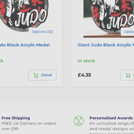
Options (12)
Optio
do Black Acrylic Medal
Giant Judo Black Acrylic
ck
In stock
£4.35
Detail
Free Shipping
Personalised Awards
FREE UK Delivery on orders
An unrivalled range of
over £99
and medal designs w
bespoke personalisati