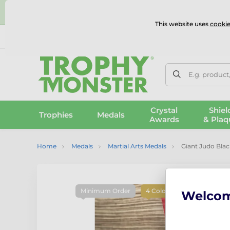
⭐
This website uses
cookie
UK & International Delivery
Reviews
Contact Us
100% 
E.g. product
Crystal
Shiel
Trophies
Medals
Awards
& Plaq
Home
Medals
Martial Arts Medals
Giant Judo Blac
Minimum Order
4 Colours
Welco