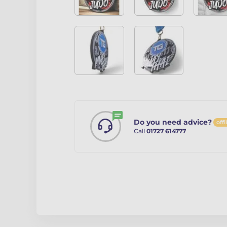
Do you need advice?
offl
Call
01727 614777