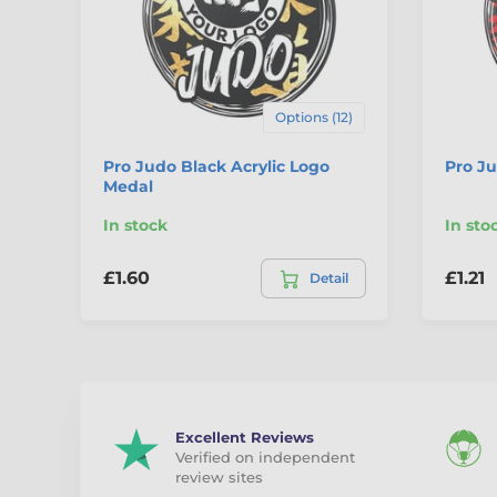
Options (12)
Pro Judo Black Acrylic Logo
Pro Ju
Medal
In stock
In sto
£1.60
£1.21
Detail
Excellent Reviews
Verified on independent
review sites