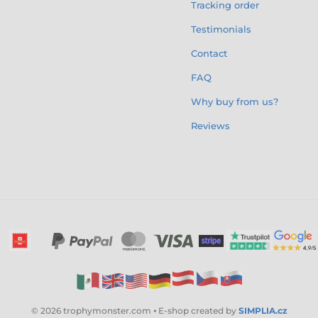
Tracking order
Testimonials
Contact
FAQ
Why buy from us?
Reviews
© 2026 trophymonster.com ⦁ E-shop created by
SIMPLIA.cz