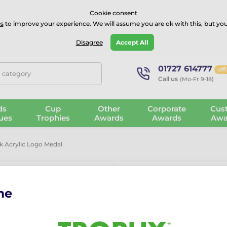
⭐⭐⭐⭐Rated Excellent on on
Trustpilot
- 479 Verified Reviews
Cookie consent
s
to improve your experience. We will assume you are ok with this, but you
Guarantee
Blog
GBP
Disagree
Accept All
01727 614777
off
, category
Call us
(Mo-Fr 9-18)
ds
Cup
Other
Corporate
Cus
ues
Trophies
Awards
Awards
Awa
k Acrylic Logo Medal
me
Giant Judo B
More information ›