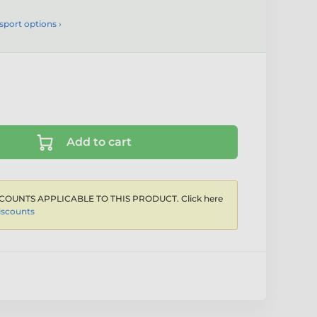
sport options ›
Add to cart
COUNTS APPLICABLE TO THIS PRODUCT. Click here
iscounts