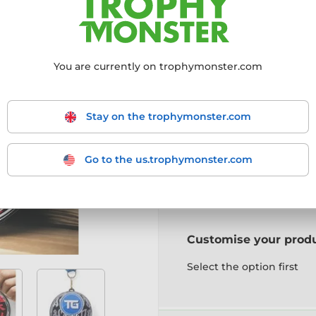
Choose size:
You are currently on trophymonster.com
85mm
95mm
10
Stay on the trophymonster.com
Choose a colour:
Go to the us.trophymonster.com
Gold
Silver
Bronz
Customise your prod
Select the option first