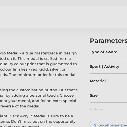
Parameter
Type of award
ogo Medal - a true masterpiece in design
ted on it. This medal is crafted from a
uality colour print that is guaranteed to
Sport | Activity
our finishes - red, gold, silver, or
 needs. The minimum order for this medal
Material
sing the customisation button. But that's
ial by adding a personal touch. Choose
Size
ent your medal, and for an extra special
e reverse of the medal.
Colour
ant Black Acrylic Medal is sure to be a
 come. Don't miss out on the opportunity
Show all paramete
t. Order yours today!