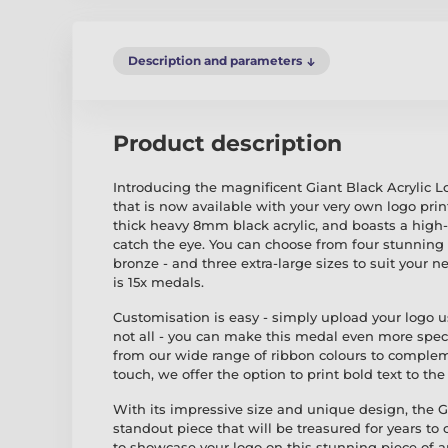
Description and parameters
Product description
Introducing the magnificent Giant Black Acrylic L
that is now available with your very own logo prin
thick heavy 8mm black acrylic, and boasts a high-q
catch the eye. You can choose from four stunning col
bronze - and three extra-large sizes to suit your
is 15x medals.
Customisation is easy - simply upload your logo u
not all - you can make this medal even more spec
from our wide range of ribbon colours to complem
touch, we offer the option to print bold text to th
With its impressive size and unique design, the Gi
standout piece that will be treasured for years to
to showcase your logo on this stunning piece of ar