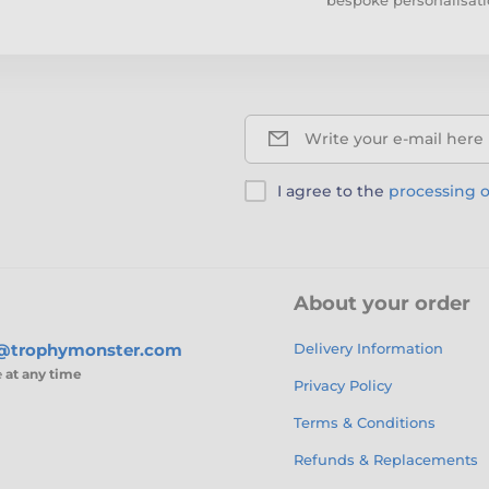
Write your e-mail here
I agree to the
processing o
About your order
s@trophymonster.com
Delivery Information
e
at any time
Privacy Policy
Terms & Conditions
Refunds & Replacements