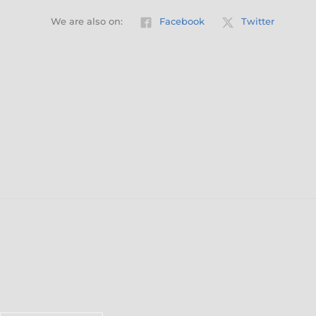
We are also on:
Facebook
Twitter