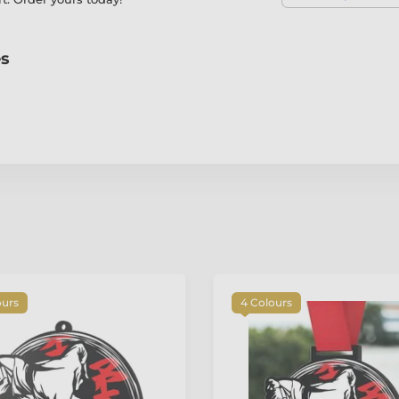
es
ours
4 Colours