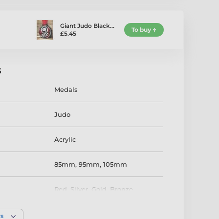
Giant Judo Black…
To buy
£5.45
s
Medals
Judo
Acrylic
85mm
,
95mm
,
105mm
Red
,
Silver
,
Gold
,
Bronze
rs