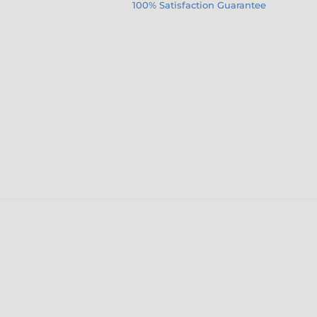
100% Satisfaction Guarantee