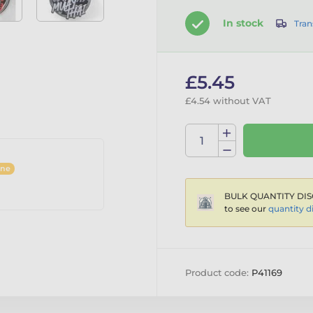
In stock
Tran
£5.45
£4.54 without VAT
ine
BULK QUANTITY DIS
to see our
quantity d
Product code:
P41169