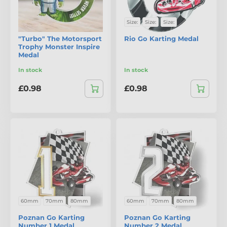
Size:
Size:
Size:
"Turbo" The Motorsport
Rio Go Karting Medal
Trophy Monster Inspire
Medal
In stock
In stock
£0.98
£0.98
60mm
70mm
80mm
60mm
70mm
80mm
Poznan Go Karting
Poznan Go Karting
Number 1 Medal
Number 2 Medal