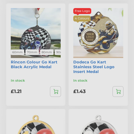
Free Logo
4 Colours
60mm
70mm
80mm
90mm
Rincon Colour Go Kart
Dodeca Go Kart
Black Acrylic Medal
Stainless Steel Logo
Insert Medal
In stock
In stock
£1.21
£1.43