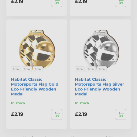
£2.19
£2.19
Size:
Size:
Size:
Size:
Size:
Size:
Habitat Classic
Habitat Classic
Motorsports Flag Gold
Motorsports Flag Silver
Eco Friendly Wooden
Eco Friendly Wooden
Medal
Medal
In stock
In stock
£2.19
£2.19