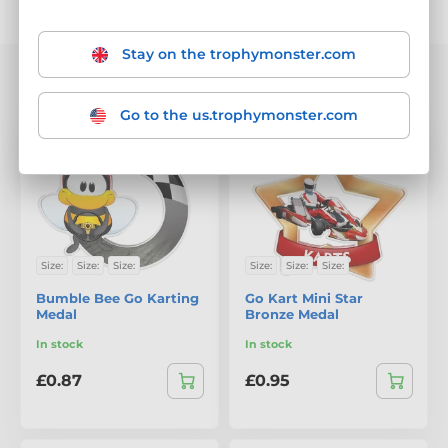
Sorting
Filter
Stay on the trophymonster.com
We are showing 1-20 out of 38 products
Go to the us.trophymonster.com
Size:
Size:
Size:
Size:
Size:
Size:
Bumble Bee Go Karting
Go Kart Mini Star
Medal
Bronze Medal
In stock
In stock
£0.87
£0.95