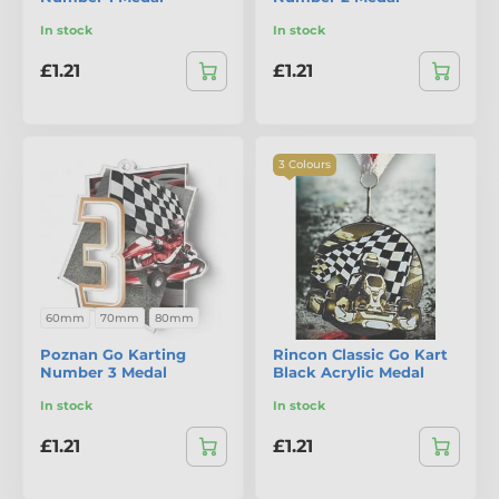
In stock
In stock
£1.21
£1.21
3 Colours
60mm
70mm
80mm
Poznan Go Karting
Rincon Classic Go Kart
Number 3 Medal
Black Acrylic Medal
In stock
In stock
£1.21
£1.21