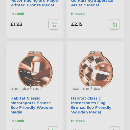
Motor Racing 3rd Place
Go Karting Supersize
Printed Bronze Medal
Artistic Medal
In stock
In stock
£1.93
£2.15
Size:
Size:
Size:
Size:
Size:
Size:
Habitat Classic
Habitat Classic
Motorsports Bronze
Motorsports Flag
Eco Friendly Wooden
Bronze Eco Friendly
Medal
Wooden Medal
In stock
In stock