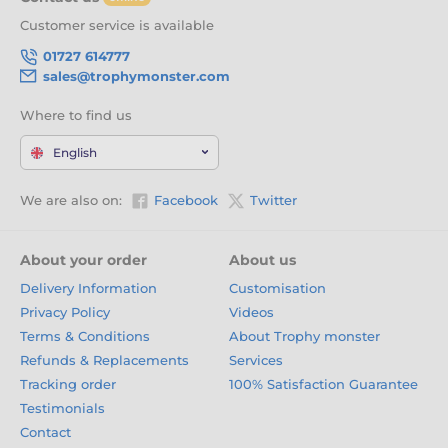
that match the pace of the track. With engraving, free logo
Customer service is available
inserts, and thrilling new designs every six weeks, they’re
the ultimate reward for racers of every level. Click ‘Add to
01727 614777
Cart’ now and let your winners take the chequered flag in
sales@trophymonster.com
style.
Where to find us
English
We are also on:
Facebook
Twitter
About your order
About us
Delivery Information
Customisation
Privacy Policy
Videos
Terms & Conditions
About Trophy monster
Refunds & Replacements
Services
Tracking order
100% Satisfaction Guarantee
Testimonials
Contact