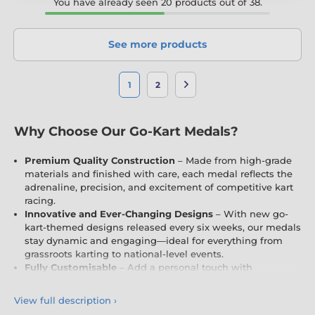
You have already seen 20 products out of 38.
See more products
1
2
Why Choose Our Go-Kart Medals?
Premium Quality Construction
– Made from high-grade
materials and finished with care, each medal reflects the
adrenaline, precision, and excitement of competitive kart
racing.
Innovative and Ever-Changing Designs
– With new go-
kart-themed designs released every six weeks, our medals
stay dynamic and engaging—ideal for everything from
grassroots karting to national-level events.
Fully Customisable
– Add a personal touch with
engraving and free logo inserts (where applicable),
tailored to your circuit, team, or racing event.
View full description
›
Exclusive and Unique
– Designed and produced entirely