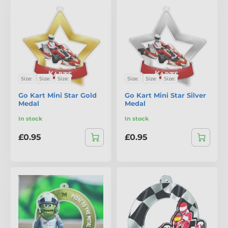
Size:
Size:
Size:
Size:
Size:
Size:
Go Kart Mini Star Gold
Go Kart Mini Star Silver
Medal
Medal
In stock
In stock
£0.95
£0.95