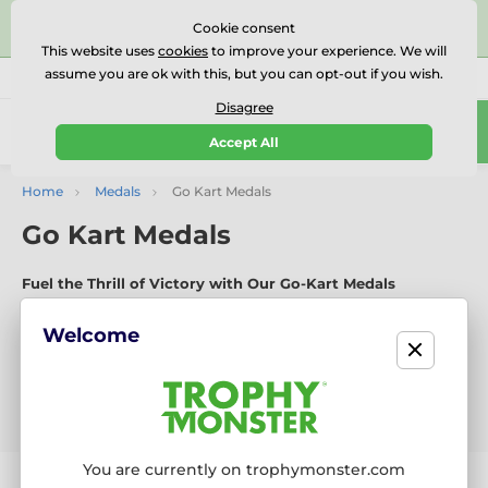
⭐⭐⭐⭐⭐Rated Excellent on on
Trustpilot
- 479 Verified
Cookie consent
Reviews
This website uses
cookies
to improve your experience. We will
assume you are ok with this, but you can opt-out if you wish.
01727 614777
Call us
(Mo-Fr 9-18)
Disagree
0
Accept All
Menu
Home
Medals
Go Kart Medals
Go Kart Medals
Fuel the Thrill of Victory with Our Go-Kart Medals
Expertly crafted in-house from premium materials, our Go-
Kart medals celebrate speed, control, and competitive spirit.
Welcome
With bold new designs launched every six weeks, they’re
perfect for karting leagues, track days, and championship
races.
You are currently on trophymonster.com