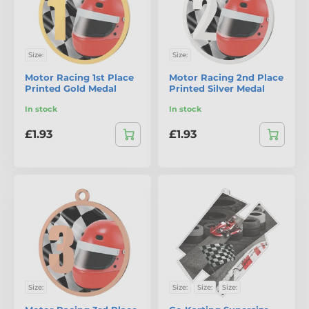
Size:
Size:
Motor Racing 1st Place
Motor Racing 2nd Place
Printed Gold Medal
Printed Silver Medal
In stock
In stock
£1.93
£1.93
Size:
Size:
Size:
Size: