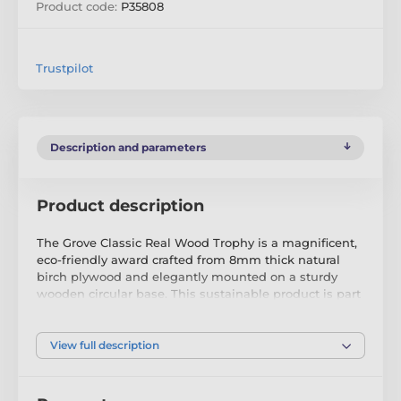
Product code:
P35808
Trustpilot
Description and parameters
Product description
The Grove Classic Real Wood Trophy is a magnificent,
eco-friendly award crafted from 8mm thick natural
birch plywood and elegantly mounted on a sturdy
wooden circular base. This sustainable product is part
of a collection meticulously designed and
manufactured in our very own factory. Not only ideal
for the environmentally conscious, this trophy is sure
View full description
to be the focal point of any presentation.
Available in antique classic gold, silver, or bronze print