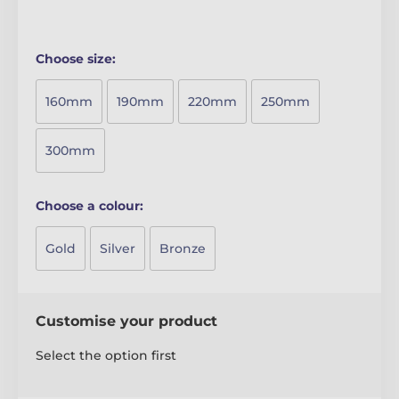
Choose size:
160mm
190mm
220mm
250mm
300mm
Choose a colour:
Gold
Silver
Bronze
Customise your product
Select the option first