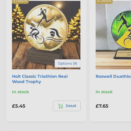
3 Colours
4 Colours
The product is included in categories
Options (9)
Athletics Trophies
Holt Classic Triathlon Real
Roswell Duathl
Eco Friendly Wooden Trophies
Wood Trophy
Triathlon & Duathlon Trophies
In stock
In stock
£5.45
£7.65
Detail