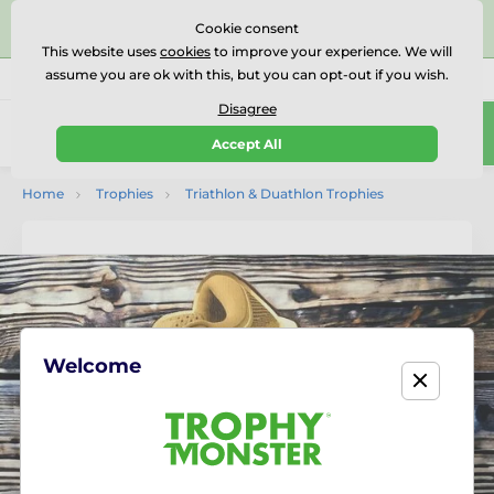
⭐⭐⭐⭐⭐Rated Excellent on on
Trustpilot
- 479 Verified
Cookie consent
Reviews
This website uses
cookies
to improve your experience. We will
assume you are ok with this, but you can opt-out if you wish.
01727 614777
Call us
(Mo-Fr 9-18)
Disagree
0
Accept All
Menu
Home
Trophies
Triathlon & Duathlon Trophies
Welcome