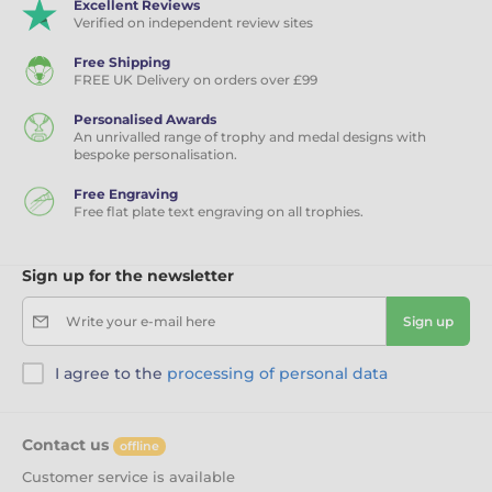
Excellent Reviews
Verified on independent review sites
Free Shipping
FREE UK Delivery on orders over £99
Personalised Awards
An unrivalled range of trophy and medal designs with
bespoke personalisation.
Free Engraving
Free flat plate text engraving on all trophies.
Sign up for the newsletter
Write your e-mail here
Sign up
I agree to the
processing of personal data
Contact us
offline
Customer service is available