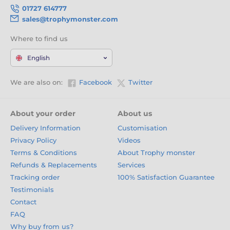
01727 614777
sales@trophymonster.com
Where to find us
English
We are also on:
Facebook
Twitter
About your order
About us
Delivery Information
Customisation
Privacy Policy
Videos
Terms & Conditions
About Trophy monster
Refunds & Replacements
Services
Tracking order
100% Satisfaction Guarantee
Testimonials
Contact
FAQ
Why buy from us?