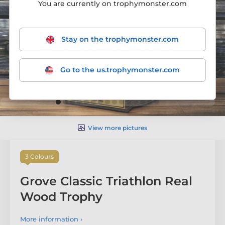
You are currently on trophymonster.com
Stay on the trophymonster.com
Go to the us.trophymonster.com
View more pictures
3 Colours
Grove Classic Triathlon Real
Wood Trophy
More information ›