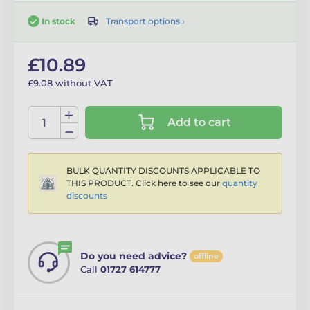
Transport options ›
In stock
£10.89
£9.08 without VAT
Add to cart
BULK QUANTITY DISCOUNTS APPLICABLE TO
THIS PRODUCT. Click here to see our
quantity
discounts
Do you need advice?
offline
Call
01727 614777