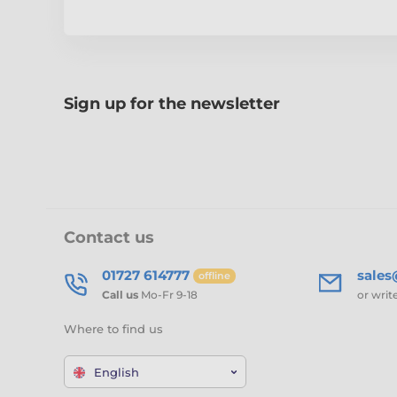
Sign up for the newsletter
Contact us
01727 614777
sale
offline
Call us
Mo-Fr 9-18
or writ
Where to find us
English