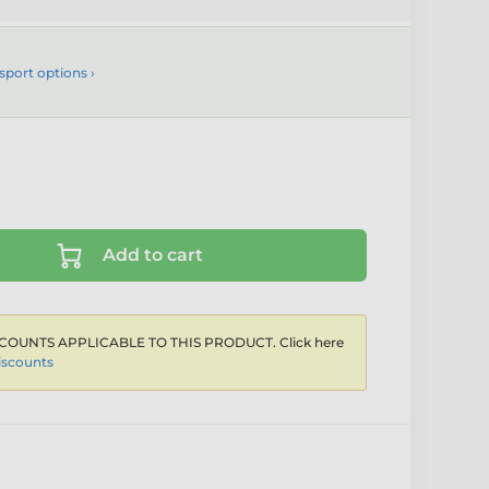
sport options ›
Add to cart
COUNTS APPLICABLE TO THIS PRODUCT. Click here
iscounts