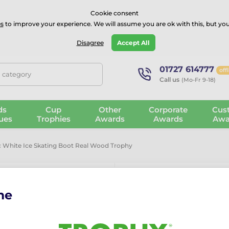
⭐⭐⭐⭐Rated Excellent on on
Trustpilot
- 479 Verified Reviews
Cookie consent
s
to improve your experience. We will assume you are ok with this, but you
Guarantee
Blog
GBP
Disagree
Accept All
01727 614777
off
, category
Call us
(Mo-Fr 9-18)
ds
Cup
Other
Corporate
Cus
ues
Trophies
Awards
Awards
Awa
c White Ice Skating Boot Real Wood Trophy
me
Grove Classic
Real Wood T