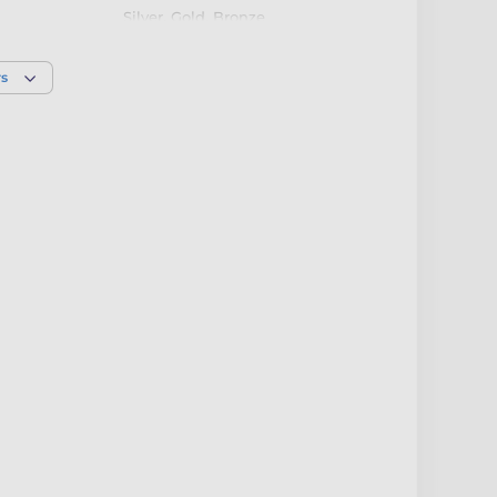
Silver
,
Gold
,
Bronze
rs