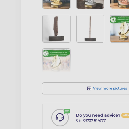
View more pictures
Do you need advice?
offl
Call
01727 614777