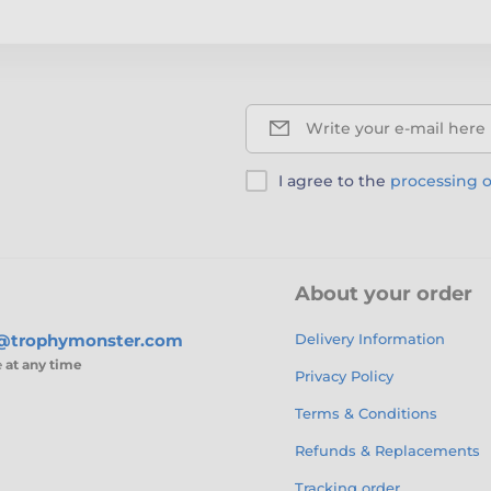
Write your e-mail here
I agree to the
processing o
About your order
s@trophymonster.com
Delivery Information
e
at any time
Privacy Policy
Terms & Conditions
Refunds & Replacements
Tracking order