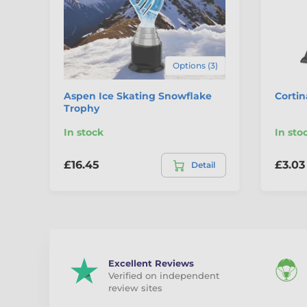
Options (3)
Aspen Ice Skating Snowflake
Cortin
Trophy
In stock
In sto
£16.45
£3.03
Detail
Excellent Reviews
Verified on independent
review sites