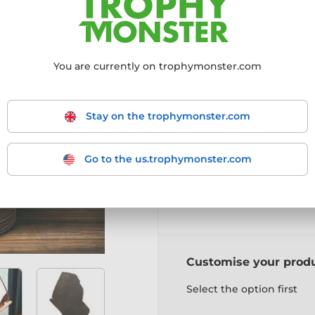
More information ›
You are currently on trophymonster.com
Choose size:
160mm
190mm
2
Stay on the trophymonster.com
Choose a colour:
Go to the us.trophymonster.com
Gold
Silver
Bronz
Customise your prod
Select the option first