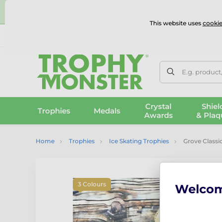
⭐
This website uses
cookie
UK & International Delivery
Reviews
Contact Us
100% 
E.g. product
Crystal
Shiel
Trophies
Medals
Awards
& Plaq
Home
Trophies
Ice Skating Trophies
Grove Classi
3 Colours
Welco