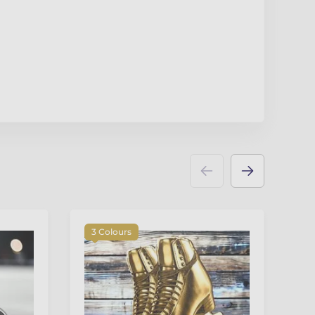
3 Colours