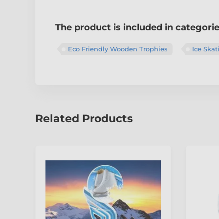
The product is included in categori
Eco Friendly Wooden Trophies
Ice Skat
Related Products