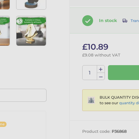
In stock
Tran
£10.89
£9.08 without VAT
BULK QUANTITY DIS
to see our
quantity d
ine
Product code:
P36868