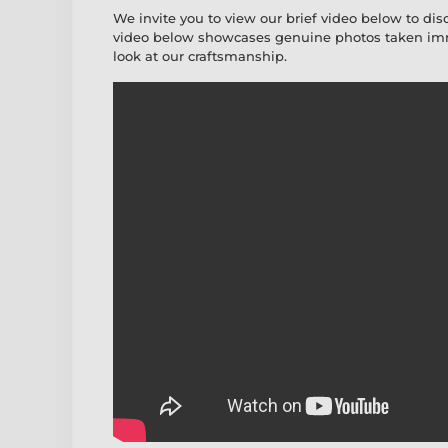
We invite you to view our brief video below to dis
video below showcases genuine photos taken imme
look at our craftsmanship.