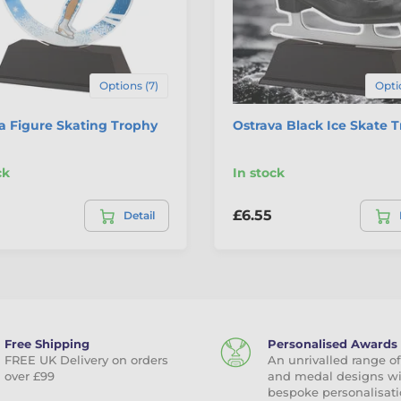
Options (7)
Opti
a Figure Skating Trophy
Ostrava Black Ice Skate 
ck
In stock
£6.55
Detail
Free Shipping
Personalised Awards
FREE UK Delivery on orders
An unrivalled range of
over £99
and medal designs w
bespoke personalisati