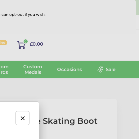
 can opt-out if you wish.
Log in
0
line
£0.00
tom
Custom
Occasions
Sale
rds
Medals
 White Ice Skating Boot
rophy