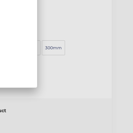
20mm
250mm
300mm
e
uct