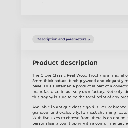
Description and parameters
Product description
The Grove Classic Real Wood Trophy is a magnifice
8mm thick natural birch plywood and elegantly m
base. This sustainable product is part of a collec
manufactured in our very own factory. Not only id
this trophy is sure to be the focal point of any pre
Available in antique classic gold, silver, or bronze
grandeur and exclusivity. Its most charming featur
With five sizes to choose from, there is an option 
personalising your trophy with a complimentary e