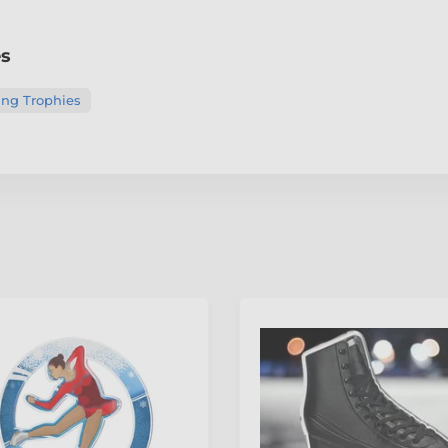
es
ing Trophies