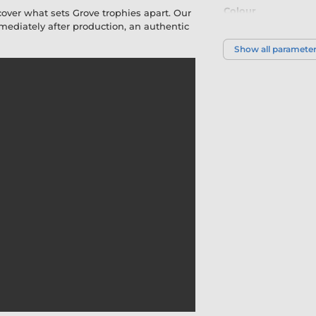
Colour
cover what sets Grove trophies apart. Our
diately after production, an authentic
Show all paramete