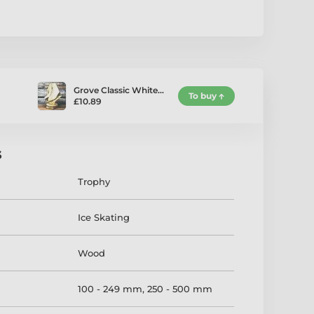
Grove Classic White…
To buy
£10.89
s
Trophy
Ice Skating
Wood
100 - 249 mm
,
250 - 500 mm