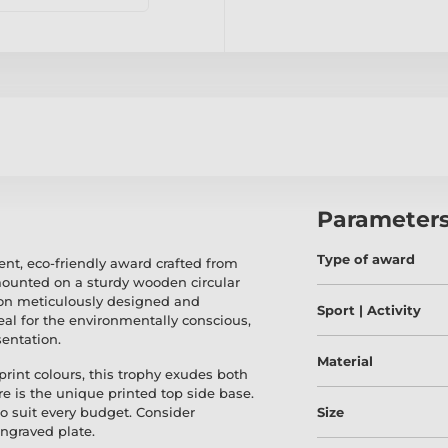
Parameter
Type of award
nt, eco-friendly award crafted from
ounted on a sturdy wooden circular
tion meticulously designed and
Sport | Activity
eal for the environmentally conscious,
sentation.
Material
 print colours, this trophy exudes both
e is the unique printed top side base.
to suit every budget. Consider
Size
ngraved plate.