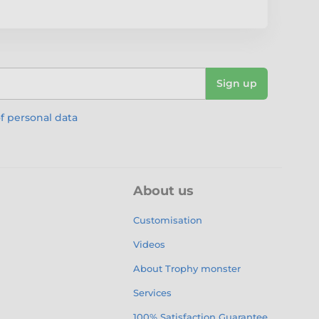
Sign up
f personal data
About us
Customisation
Videos
About Trophy monster
Services
100% Satisfaction Guarantee