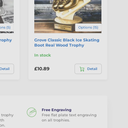
ons (5)
Options (15)
Trophy
Grove Classic Black Ice Skating
Va
Boot Real Wood Trophy
Tr
In stock
In
£10.89
£1
Detail
Detail
Free Engraving
 trophy
Free flat plate text engraving
ith
on all trophies.
on.