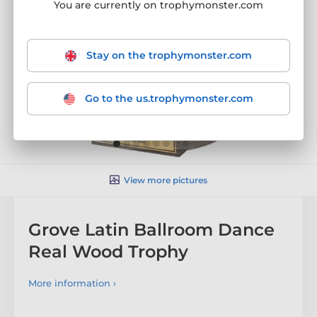
You are currently on trophymonster.com
Stay on the trophymonster.com
Go to the us.trophymonster.com
View more pictures
Grove Latin Ballroom Dance
Real Wood Trophy
More information ›