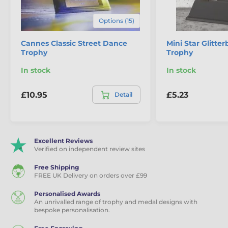
Dance Trophies
Options (15)
Ballroom Dance Trophies
Cannes Classic Street Dance
Mini Star Glitte
Trophy
Trophy
Eco Friendly Wooden Trophies
In stock
In stock
£10.95
£5.23
Detail
Excellent Reviews
Verified on independent review sites
Free Shipping
FREE UK Delivery on orders over £99
Personalised Awards
An unrivalled range of trophy and medal designs with
bespoke personalisation.