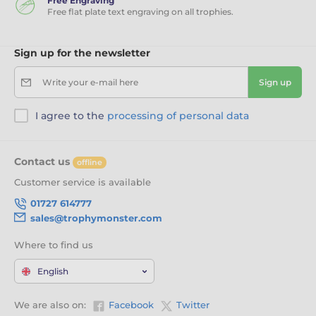
Free Engraving
Free flat plate text engraving on all trophies.
Sign up for the newsletter
Write your e-mail here
Sign up
I agree to the
processing of personal data
Contact us
offline
Customer service is available
01727 614777
sales@trophymonster.com
Where to find us
English
We are also on:
Facebook
Twitter