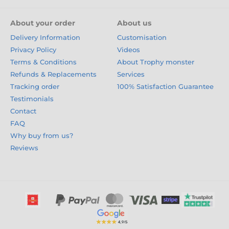
About your order
About us
Delivery Information
Customisation
Privacy Policy
Videos
Terms & Conditions
About Trophy monster
Refunds & Replacements
Services
Tracking order
100% Satisfaction Guarantee
Testimonials
Contact
FAQ
Why buy from us?
Reviews