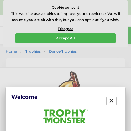
⭐⭐⭐⭐⭐Rated Excellent on on
Trustpilot
- 479 Verified
Cookie consent
Reviews
This website uses
cookies
to improve your experience. We will
assume you are ok with this, but you can opt-out if you wish.
01727 614777
Call us
(Mo-Fr 9-18)
Disagree
0
Accept All
Menu
Home
Trophies
Dance Trophies
Welcome