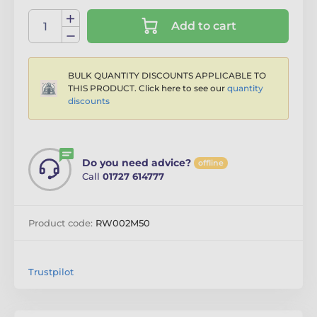
Add to cart
BULK QUANTITY DISCOUNTS APPLICABLE TO
THIS PRODUCT. Click here to see our
quantity
discounts
Do you need advice?
offline
Call
01727 614777
Product code:
RW002M50
Trustpilot