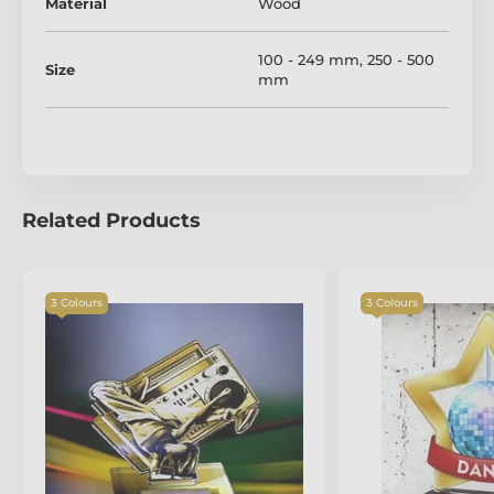
taken just after production.
Material
Wood
100 - 249 mm
,
250 - 500
Size
mm
Related Products
3 Colours
3 Colours
The product is included in categories