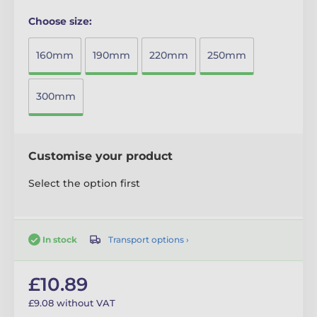
Choose size:
160mm
190mm
220mm
250mm
300mm
Customise your product
Select the option first
Transport options ›
In stock
£10.89
£9.08 without VAT