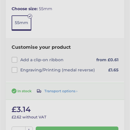
Choose size:
55mm
55mm
Customise your product
Add a clip-on ribbon
from £0.61
Engraving/Printing (medal reverse)
£1.65
Transport options ›
In stock
£3.14
£2.62 without VAT