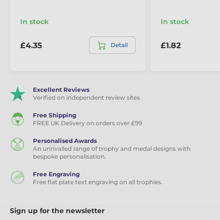
In stock
In stock
£4.35
£1.82
Detail
Excellent Reviews
Verified on independent review sites
Free Shipping
FREE UK Delivery on orders over £99
Personalised Awards
An unrivalled range of trophy and medal designs with
bespoke personalisation.
Free Engraving
Free flat plate text engraving on all trophies.
Sign up for the newsletter