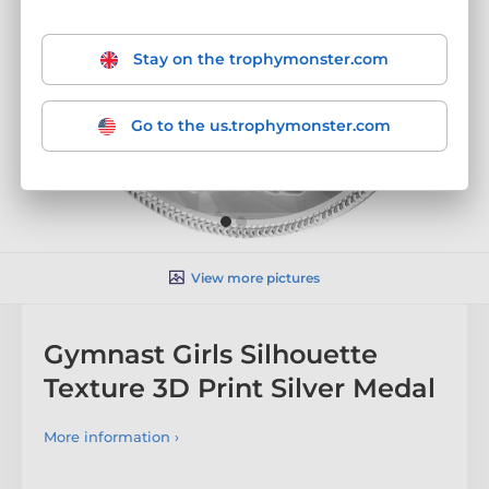
Stay on the trophymonster.com
Go to the us.trophymonster.com
View more pictures
Gymnast Girls Silhouette
Texture 3D Print Silver Medal
More information ›