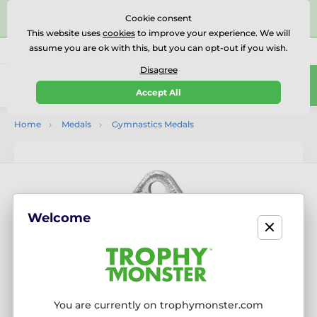
⭐⭐⭐⭐⭐Rated Excellent on on
Trustpilot
- 479 Verified
Cookie consent
Reviews
This website uses
cookies
to improve your experience. We will
assume you are ok with this, but you can opt-out if you wish.
01727 614777
Call us
(Mo-Fr 9-18)
Disagree
0
Accept All
Menu
Home
Medals
Gymnastics Medals
Welcome
You are currently on trophymonster.com