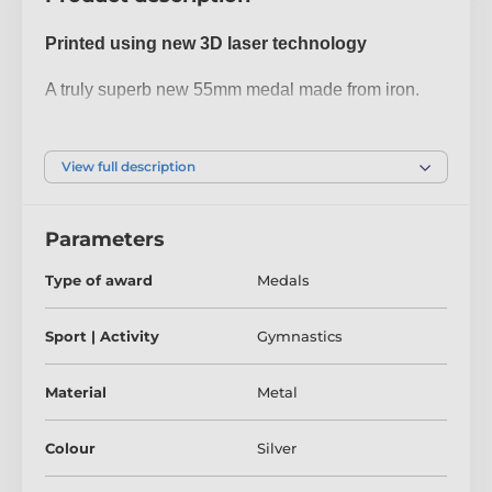
Printed using new 3D laser technology
A truly superb new 55mm medal made from iron.
The medal has been printed using the latest 3D
texture coating making the medal come alive with a
View full description
fantastic raised antique colour print. Give your next
presentation a lift with these contemporary medals
Parameters
which are sure to make eyes light up when
received!
Type of award
Medals
Please take a minute to watch our video to see how
Sport | Activity
Gymnastics
it's done:
Material
Metal
Colour
Silver