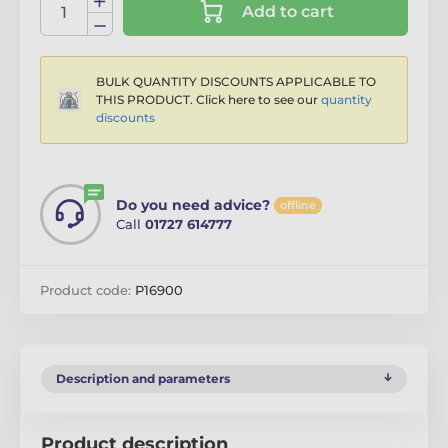
Add to cart
BULK QUANTITY DISCOUNTS APPLICABLE TO
THIS PRODUCT. Click here to see our
quantity
discounts
Do you need advice?
offline
Call
01727 614777
Product code:
P16900
Description and parameters
Product description