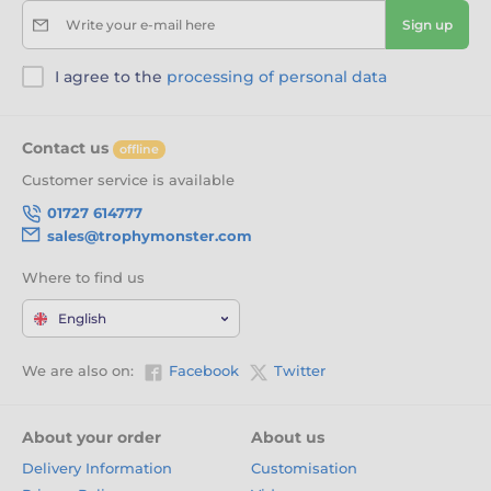
Write your e-mail here
Sign up
I agree to the
processing of personal data
Contact us
offline
Customer service is available
01727 614777
sales@trophymonster.com
Where to find us
English
We are also on:
Facebook
Twitter
About your order
About us
Delivery Information
Customisation