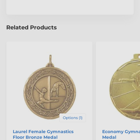
Related Products
Options (1)
Laurel Female Gymnastics
Economy Gymnas
Floor Bronze Medal
Medal