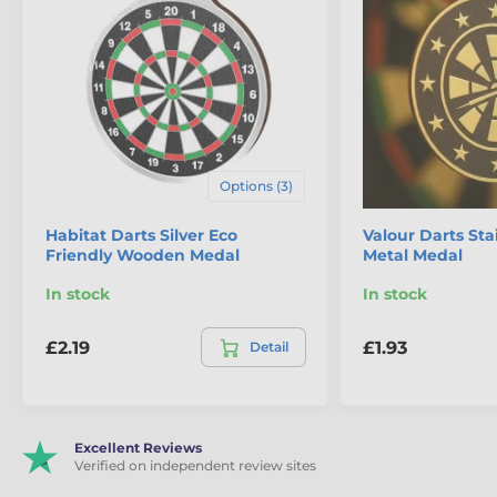
The product is included in categories
Options (3)
Darts Medals
Habitat Darts Silver Eco
Valour Darts Sta
Eco Friendly Wooden Medals
Friendly Wooden Medal
Metal Medal
In stock
In stock
£2.19
£1.93
Detail
Excellent Reviews
Verified on independent review sites