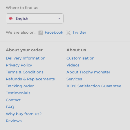
Where to find us
English
We are also on:
Facebook
Twitter
About your order
About us
Delivery Information
Customisation
Privacy Policy
Videos
Terms & Conditions
About Trophy monster
Refunds & Replacements
Services
Tracking order
100% Satisfaction Guarantee
Testimonials
Contact
FAQ
Why buy from us?
Reviews