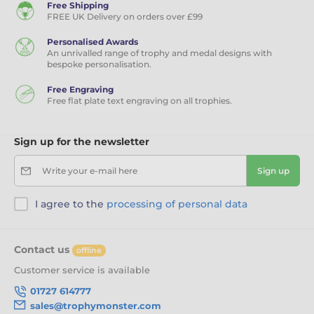
Free Shipping
FREE UK Delivery on orders over £99
Personalised Awards
An unrivalled range of trophy and medal designs with
bespoke personalisation.
Free Engraving
Free flat plate text engraving on all trophies.
Sign up for the newsletter
Write your e-mail here
Sign up
I agree to the
processing of personal data
Contact us
offline
Customer service is available
01727 614777
sales@trophymonster.com