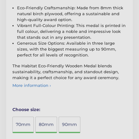
Eco-Friendly Craftsmanship: Made from 8mm thick
natural birch plywood, offering a sustainable and
high-quality award option.
Vibrant Full-Colour Printing: This medal is printed in
full colour, delivering a noble and impressive look
that stands out in any presentation.
Generous Size Options: Available in three large
sizes, with the biggest measuring up to 90mm,
perfect for all levels of recognition.
The Habitat Eco-Friendly Wooden Medal blends
sustainability, craftsmanship, and standout design,
making it a perfect choice for any award ceremony.
More information ›
Choose size:
70mm
80mm
90mm