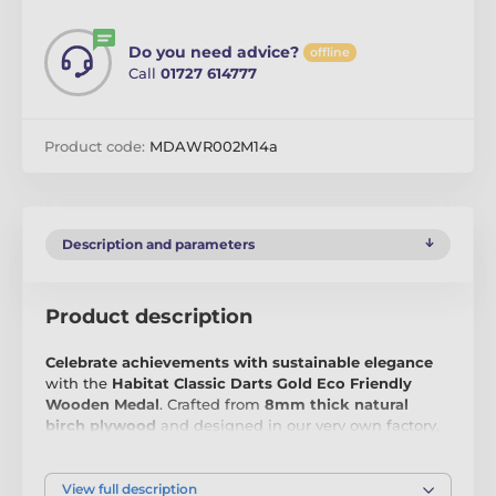
Do you need advice?
offline
Call
01727 614777
Product code:
MDAWR002M14a
Description and parameters
Product description
Celebrate achievements with sustainable elegance
with the
Habitat Classic Darts Gold Eco Friendly
Wooden Medal
. Crafted from
8mm thick natural
birch plywood
and designed in our very own factory,
this medal is the perfect choice for those who value
both quality and environmental responsibility.
Sleek,
sustainable, and impressive
, it’s an award that stands
View full description