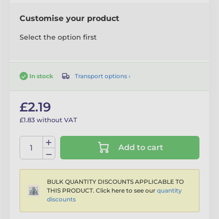
Customise your product
Select the option first
Transport options ›
In stock
£2.19
£1.83 without VAT
Add to cart
BULK QUANTITY DISCOUNTS APPLICABLE TO
THIS PRODUCT. Click here to see our
quantity
discounts