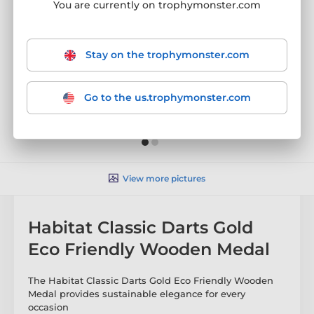
You are currently on trophymonster.com
Stay on the trophymonster.com
Go to the us.trophymonster.com
View more pictures
Habitat Classic Darts Gold
Eco Friendly Wooden Medal
The Habitat Classic Darts Gold Eco Friendly Wooden
Medal provides sustainable elegance for every
occasion