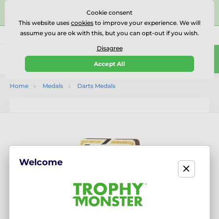
⭐⭐⭐⭐⭐Rated Excellent on on
Trustpilot
- 479 Verified
Cookie consent
Reviews
This website uses
cookies
to improve your experience. We will
assume you are ok with this, but you can opt-out if you wish.
01727 614777
Call us
(Mo-Fr 9-18)
Disagree
0
Accept All
Menu
Home
Medals
Darts Medals
Welcome