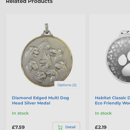
Related Products
The product is included in categories
Options (2)
Dog Medals
Diamond Edged Multi Dog
Habitat Classic 
Head Silver Medal
Eco Friendly W
Eco Friendly Wooden Medals
In stock
In stock
£7.59
£2.19
Detail