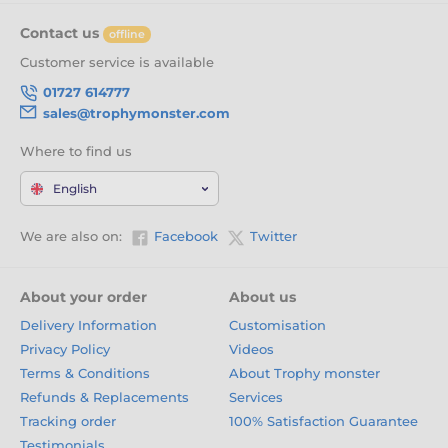
Contact us
offline
Customer service is available
01727 614777
sales@trophymonster.com
Where to find us
English
We are also on:
Facebook
Twitter
About your order
About us
Delivery Information
Customisation
Privacy Policy
Videos
Terms & Conditions
About Trophy monster
Refunds & Replacements
Services
Tracking order
100% Satisfaction Guarantee
Testimonials