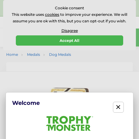
⭐⭐⭐⭐⭐Rated Excellent on on
Trustpilot
- 479 Verified
Cookie consent
Reviews
This website uses
cookies
to improve your experience. We will
assume you are ok with this, but you can opt-out if you wish.
01727 614777
Call us
(Mo-Fr 9-18)
Disagree
0
Accept All
Menu
Home
Medals
Dog Medals
Welcome