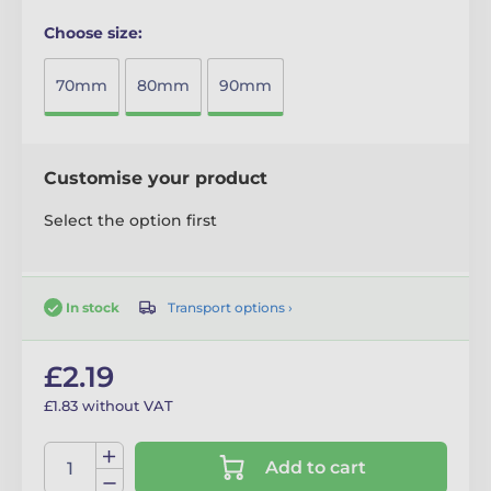
Choose size:
70mm
80mm
90mm
Customise your product
Select the option first
Transport options ›
In stock
£2.19
£1.83 without VAT
Add to cart