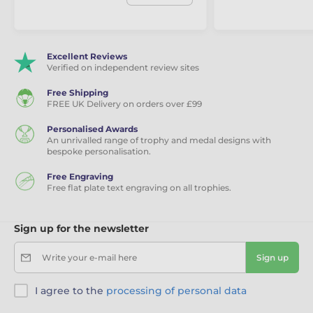
Excellent Reviews
Verified on independent review sites
Free Shipping
FREE UK Delivery on orders over £99
Personalised Awards
An unrivalled range of trophy and medal designs with
bespoke personalisation.
Free Engraving
Free flat plate text engraving on all trophies.
Sign up for the newsletter
Write your e-mail here
Sign up
I agree to the
processing of personal data