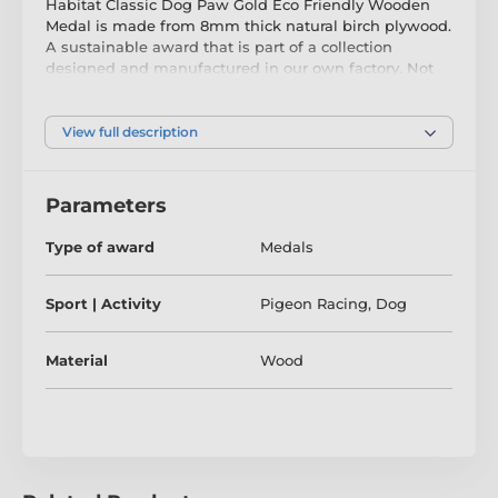
Habitat Classic Dog Paw Gold Eco Friendly Wooden
Medal is made from 8mm thick natural birch plywood.
A sustainable award that is part of a collection
designed and manufactured in our own factory. Not
only for the environmentally conscious, this medal will
prove popular in any presentation.
View full description
Printed in full colour, this medal is noble, impressive
and unique. Choose from three very large sizes up to
90mm. Why not customise your medal with a ribbon
Parameters
or engraving? If you are looking to buy in big quantity
be sure to check out our fantastic bulk option prices.
Type of award
Medals
Please take the time to watch our short video below to
see how we make our wooden awards and what
Sport | Activity
Pigeon Racing
,
Dog
makes them so special.
Material
Wood