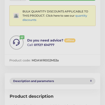
BULK QUANTITY DISCOUNTS APPLICABLE TO
THIS PRODUCT. Click here to see our
quantity
discounts
Do you need advice?
offline
Call
01727 614777
Product code:
MDAWR002M53a
Description and parameters
Product description