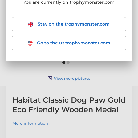
You are currently on trophymonster.com
Stay on the trophymonster.com
Go to the us.trophymonster.com
View more pictures
Habitat Classic Dog Paw Gold
Eco Friendly Wooden Medal
More information ›