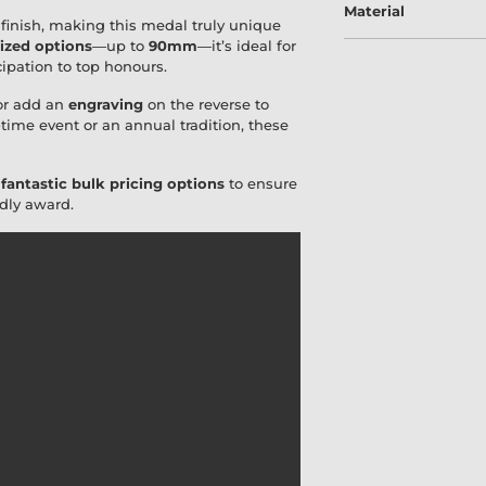
Material
finish, making this medal truly unique
ized options
—up to
90mm
—it’s ideal for
cipation to top honours.
r add an
engraving
on the reverse to
time event or an annual tradition, these
r
fantastic bulk pricing options
to ensure
ndly award.