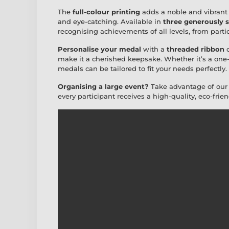
The
full-colour printing
adds a noble and vibrant 
and eye-catching. Available in
three generously s
recognising achievements of all levels, from parti
Personalise your medal
with a
threaded ribbon
o
make it a cherished keepsake. Whether it’s a one-
medals can be tailored to fit your needs perfectly.
Organising a large event?
Take advantage of ou
every participant receives a high-quality, eco-frie