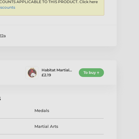
COUNTS APPLICABLE TO THIS PRODUCT. Click here
iscounts
2a
Habitat Martial…
To buy
£2.19
s
Medals
Martial Arts