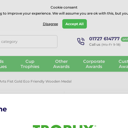
⭐⭐⭐⭐Rated Excellent on on
Trustpilot
- 479 Verified Reviews
Cookie consent
s
to improve your experience. We will assume you are ok with this, but you
Guarantee
Blog
GBP
Disagree
Accept All
01727 614777
onl
, category
Call us
(Mo-Fr 9-18)
ds
Cup
Other
Corporate
Cus
ues
Trophies
Awards
Awards
Awa
 Arts Fist Gold Eco Friendly Wooden Medal
me
Habitat Marti
Friendly Wo