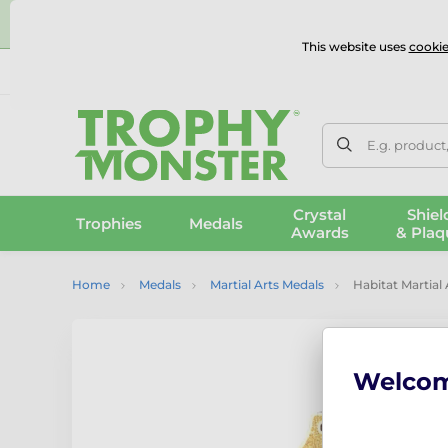
⭐
This website uses
cookie
UK & International Delivery
Reviews
Contact Us
100% 
E.g. product
Crystal
Shiel
Trophies
Medals
Awards
& Plaq
Home
Medals
Martial Arts Medals
Habitat Martial
Welco