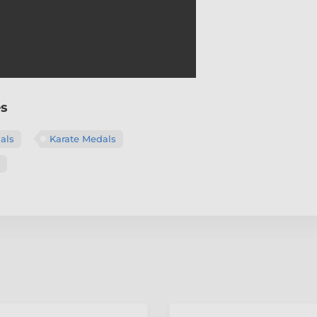
es
als
Karate Medals