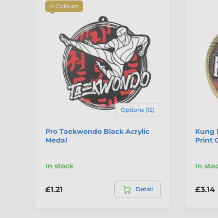
4 Colours
Options (12)
Pro Taekwondo Black Acrylic
Kung 
Medal
Print 
In stock
In sto
£1.21
£3.14
Detail