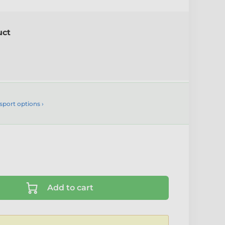
uct
sport options ›
Add to cart