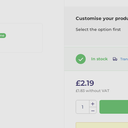
Customise your prod
Select the option first
ine
In stock
Tran
£2.19
£1.83 without VAT