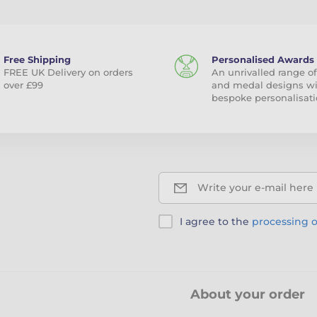
Free Shipping
Personalised Awards
FREE UK Delivery on orders
An unrivalled range of
over £99
and medal designs w
bespoke personalisati
Write your e-mail here
I agree to the
processing o
About your order