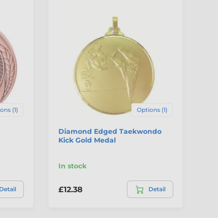
ons (1)
Options (1)
Diamond Edged Taekwondo
Ha
Kick Gold Medal
Fr
In stock
In
£12.38
£2
Detail
Detail