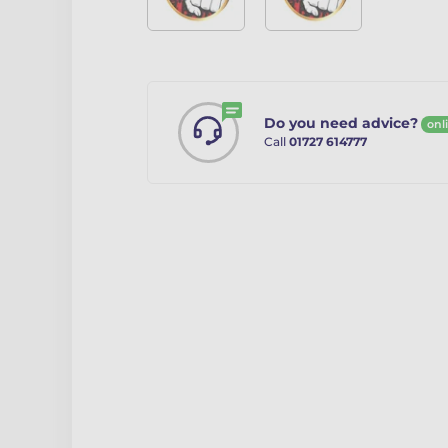
Do you need advice?
onl
Call
01727 614777