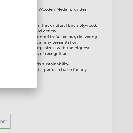
ist Gold Eco Friendly Wooden Medal provides
very occasion
hip: Made from 8mm thick natural birch plywood,
nd high-quality award option.
ng: This medal is printed in full colour, delivering
ook that stands out in any presentation.
ailable in three large sizes, with the biggest
fect for all levels of recognition.
ooden Medal blends sustainability,
t design, making it a perfect choice for any
0mm