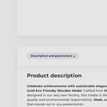
Description and parameters
Product description
Celebrate achievements with sustainable elega
Gold Eco Friendly Wooden Medal
. Crafted from
8
designed in our very own factory, this medal is th
quality and environmental responsibility.
Sleek, s
that stands out in any presentation.