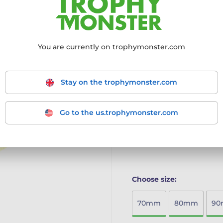
The Habitat Martial Arts F
sustainable elegance for e
Eco-Friendly Craftsmans
You are currently on trophymonster.com
offering a sustainable a
Vibrant Full-Colour Printi
a noble and impressive l
Generous Size Options: Av
Stay on the trophymonster.com
measuring up to 90mm, per
The Habitat Eco-Friendly W
Go to the us.trophymonster.com
craftsmanship, and standou
award ceremony.
More information ›
Choose size:
70mm
80mm
9