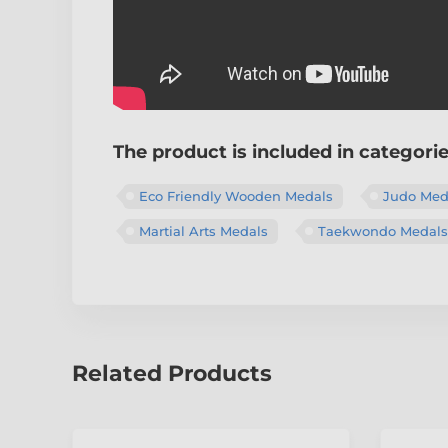
The product is included in categori
Eco Friendly Wooden Medals
Judo Med
Martial Arts Medals
Taekwondo Medals
Related Products