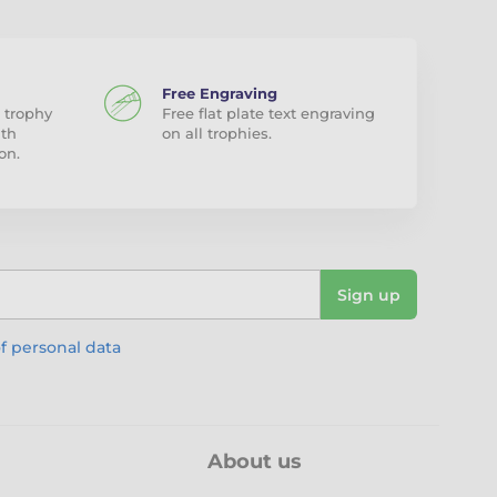
Free Engraving
 trophy
Free flat plate text engraving
ith
on all trophies.
on.
Sign up
f personal data
About us