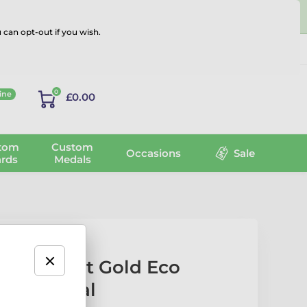
 can opt-out if you wish.
Log in
0
ine
£0.00
tom
Custom
Occasions
Sale
rds
Medals
al Arts Fist Gold Eco
oden Medal