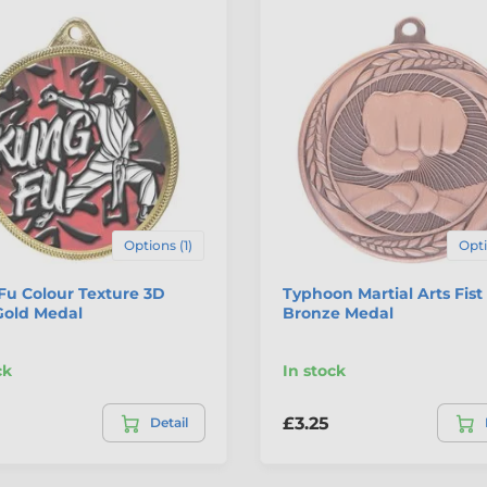
Options (1)
Opti
Fu Colour Texture 3D
Typhoon Martial Arts Fist
Gold Medal
Bronze Medal
ck
In stock
£3.25
Detail