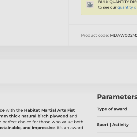
BULK QUANTITY DIS
to see our
quantity d
Product code:
MDAW002M2
Parameter
Type of award
nce
with the
Habitat Martial Arts Fist
mm thick natural birch plywood
and
e perfect choice for those who value both
Sport | Activity
ustainable, and impressive
, it’s an award