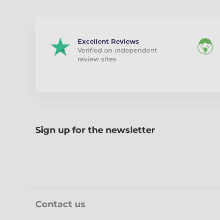
Excellent Reviews
Verified on independent
review sites
Sign up for the newsletter
Contact us