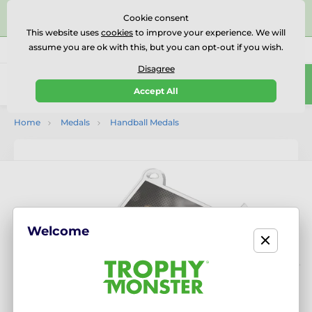
⭐⭐⭐⭐⭐Rated Excellent on on
Trustpilot
- 479 Verified
Cookie consent
Reviews
This website uses
cookies
to improve your experience. We will
assume you are ok with this, but you can opt-out if you wish.
01727 614777
Call us
(Mo-Fr 9-18)
Disagree
0
Accept All
Menu
Home
Medals
Handball Medals
Welcome