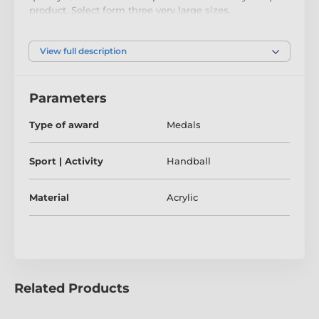
product. Select form three very large sizes.
The medal comes complete with a loop to
accommodate a ribbon.
View full description
Parameters
Type of award
Medals
Sport | Activity
Handball
Material
Acrylic
Related Products