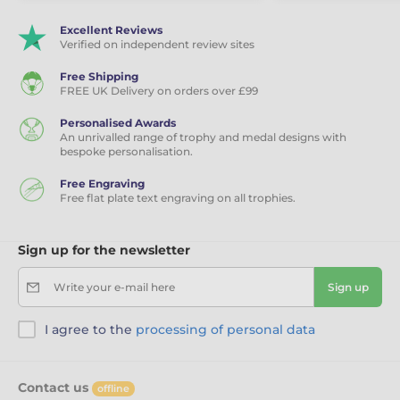
Excellent Reviews
Verified on independent review sites
Free Shipping
FREE UK Delivery on orders over £99
Personalised Awards
An unrivalled range of trophy and medal designs with
bespoke personalisation.
Free Engraving
Free flat plate text engraving on all trophies.
Sign up for the newsletter
Write your e-mail here
Sign up
I agree to the
processing of personal data
Contact us
offline