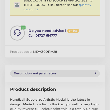
BULK QUANTITY DISCOUNTS APPLICABLE TO
THIS PRODUCT. Click here to see our
quantity
discounts
Do you need advice?
offline
Call
01727 614777
Product code:
MDAZ0011M28
Description and parameters
Product description
Handball Supersize Artistic Medal is the latest in
design. Made from 6mm thick acrylic with a very high
quality reverse full colour print this is a totally unique