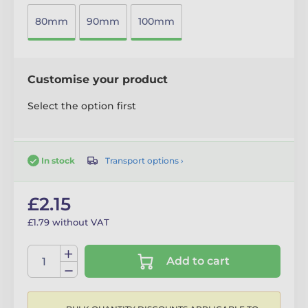
80mm
90mm
100mm
Customise your product
Select the option first
Transport options ›
In stock
£2.15
£1.79 without VAT
Add to cart