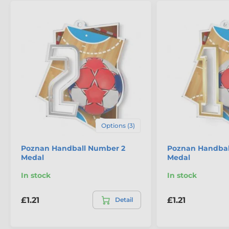
Options (3)
Poznan Handball Number 2
Poznan Handbal
Medal
Medal
In stock
In stock
£1.21
£1.21
Detail