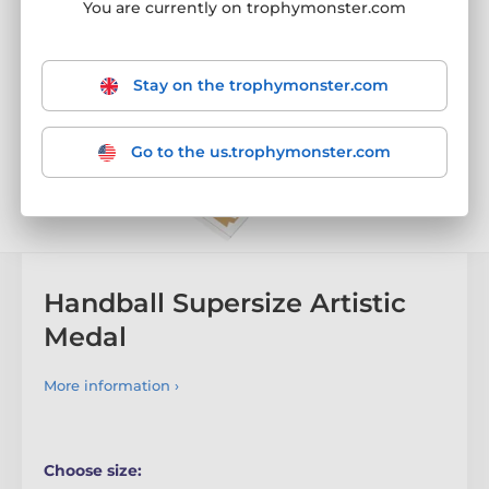
You are currently on trophymonster.com
Stay on the trophymonster.com
Go to the us.trophymonster.com
Handball Supersize Artistic
Medal
More information ›
Choose size: