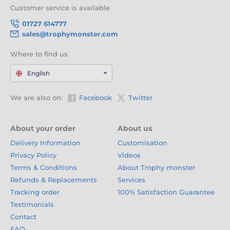
Customer service is available
01727 614777
sales@trophymonster.com
Where to find us
English
We are also on:
Facebook
Twitter
About your order
About us
Delivery Information
Customisation
Privacy Policy
Videos
Terms & Conditions
About Trophy monster
Refunds & Replacements
Services
Tracking order
100% Satisfaction Guarantee
Testimonials
Contact
FAQ