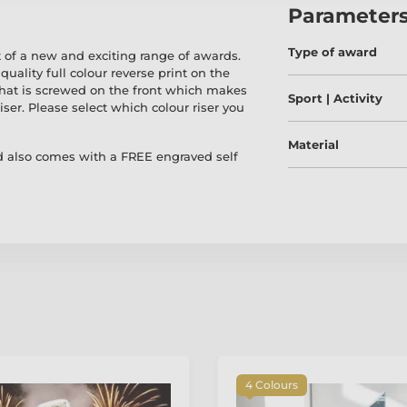
Parameter
Type of award
 of a new and exciting range of awards.
quality full colour reverse print on the
 that is screwed on the front which makes
Sport | Activity
iser. Please select which colour riser you
Material
 also comes with a FREE engraved self
4 Colours