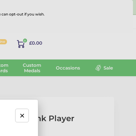
 can opt-out if you wish.
Log in
0
line
£0.00
tom
Custom
Occasions
Sale
rds
Medals
Hockey Rink Player