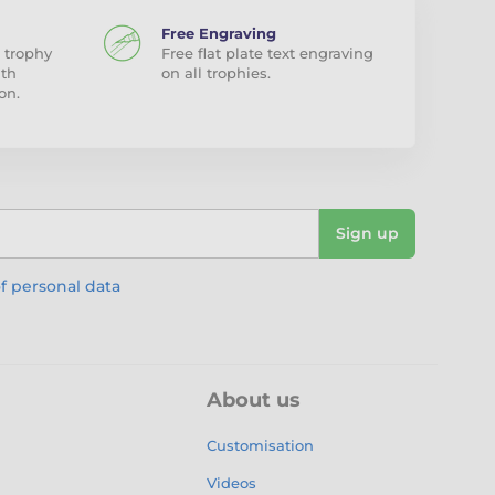
Free Engraving
 trophy
Free flat plate text engraving
ith
on all trophies.
on.
Sign up
f personal data
About us
Customisation
Videos