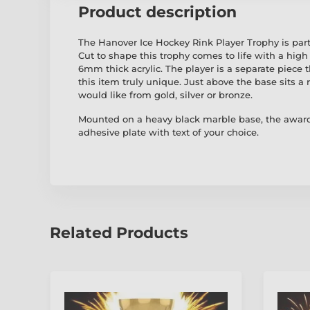
Product description
The Hanover Ice Hockey Rink Player Trophy is part
Cut to shape this trophy comes to life with a high 
6mm thick acrylic. The player is a separate piece
this item truly unique. Just above the base sits a r
would like from gold, silver or bronze.
Mounted on a heavy black marble base, the award
adhesive plate with text of your choice.
Related Products