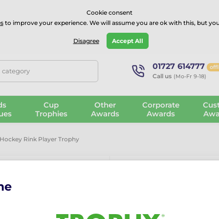
⭐⭐⭐⭐Rated Excellent on on
Trustpilot
- 479 Verified Reviews
Cookie consent
s
to improve your experience. We will assume you are ok with this, but you
Guarantee
Blog
GBP
Disagree
Accept All
01727 614777
off
, category
Call us
(Mo-Fr 9-18)
ds
Cup
Other
Corporate
Cus
ues
Trophies
Awards
Awards
Awa
Hockey Rink Player Trophy
me
Hanover Ice 
Trophy