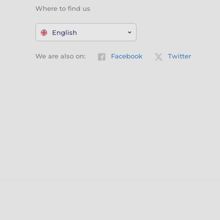
Where to find us
English
We are also on:
Facebook
Twitter