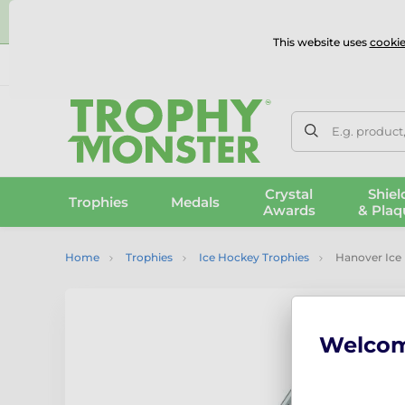
⭐
This website uses
cookie
UK & International Delivery
Reviews
Contact Us
100% 
E.g. product
Crystal
Shiel
Trophies
Medals
Awards
& Plaq
Home
Trophies
Ice Hockey Trophies
Hanover Ice 
Welco