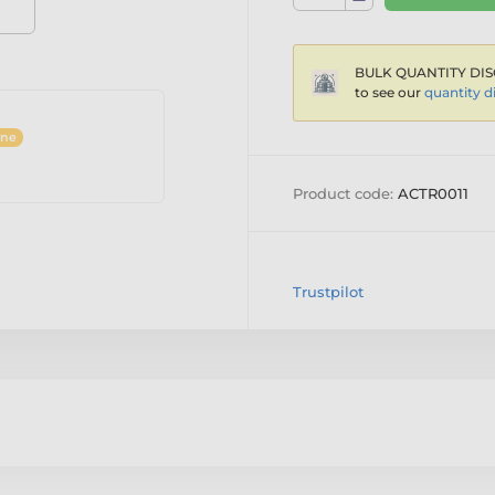
BULK QUANTITY DIS
to see our
quantity d
ine
Product code:
ACTR0011
Trustpilot