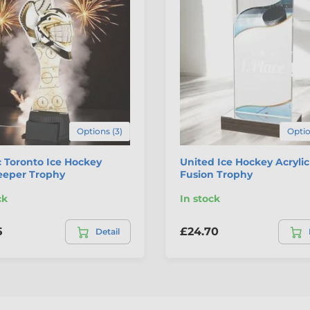
Options (3)
Optio
c Toronto Ice Hockey
United Ice Hockey Acryli
eeper Trophy
Fusion Trophy
ck
In stock
5
£24.70
Detail