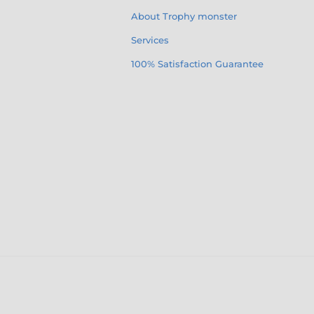
About Trophy monster
Services
100% Satisfaction Guarantee