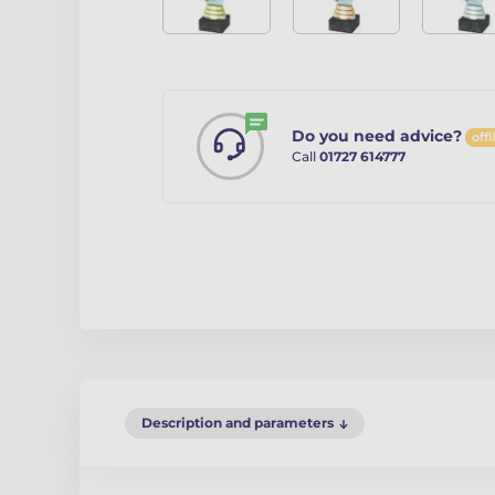
Do you need advice?
offl
Call
01727 614777
Description and parameters