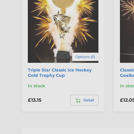
Options (6)
Triple Star Classic Ice Hockey
Classi
Gold Trophy Cup
Goalk
In stock
In sto
£13.15
£12.0
Detail