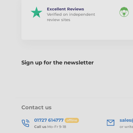
Excellent Reviews
Verified on independent
review sites
Sign up for the newsletter
Contact us
01727 614777
sale
offline
Call us
Mo-Fr 9-18
or writ