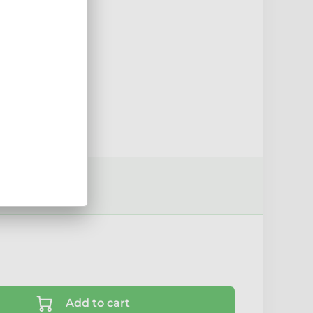
15mm
sport options ›
Add to cart