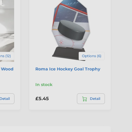
C
ns (12)
Options (6)
c Wood
Roma Ice Hockey Goal Trophy
Ic
Aw
In stock
In
£5.45
£7
Detail
Detail