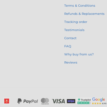
Terms & Conditions
Refunds & Replacements
Tracking order
Testimonials
Contact
FAQ
Why buy from us?
Reviews