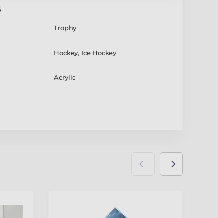
s
Trophy
Hockey
,
Ice Hockey
Acrylic
3