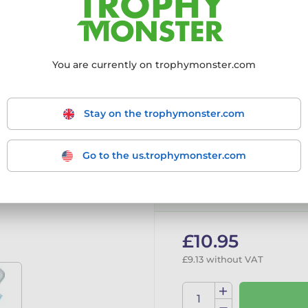
More information ›
You are currently on trophymonster.com
Choose size:
195mm
205mm
2
Stay on the trophymonster.com
Go to the us.trophymonster.com
In stock
Tran
£10.95
£9.13 without VAT