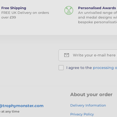
Free Shipping
Personalised Awards
FREE UK Delivery on orders
An unrivalled range of
over £99
and medal designs w
bespoke personalisati
Write your e-mail here
I agree to the
processing o
About your order
s@trophymonster.com
Delivery Information
e
at any time
Privacy Policy