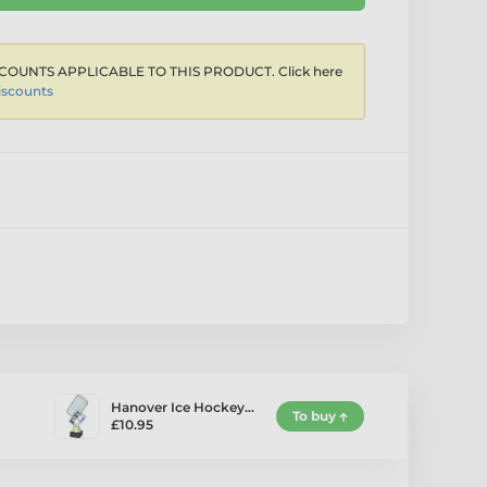
COUNTS APPLICABLE TO THIS PRODUCT. Click here
iscounts
Hanover Ice Hockey…
To buy
£10.95