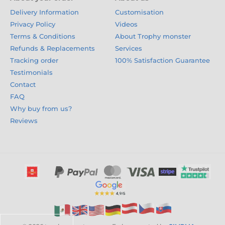
Delivery Information
Customisation
Privacy Policy
Videos
Terms & Conditions
About Trophy monster
Refunds & Replacements
Services
Tracking order
100% Satisfaction Guarantee
Testimonials
Contact
FAQ
Why buy from us?
Reviews