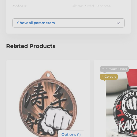
achievement. These medals are more than just
Colour
Silver
,
Gold
,
Bronze
awards—they’re a celebration of innovation and
excellence.
Show all parameters
Related Products
Minimum Order
4 Colours
Options (1)