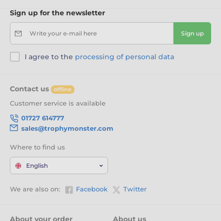
Sign up for the newsletter
Write your e-mail here
Sign up
I agree to the
processing of personal data
Contact us
offline
Customer service is available
01727 614777
sales@trophymonster.com
Where to find us
English
We are also on:
Facebook
Twitter
About your order
About us