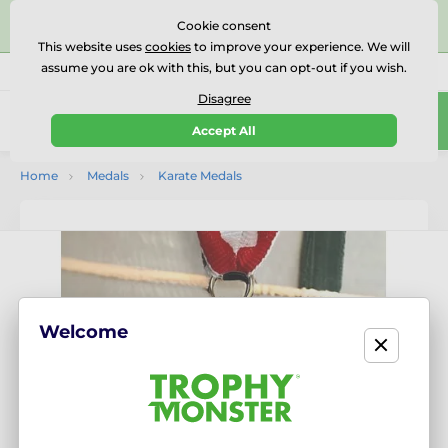
⭐⭐⭐⭐⭐Rated Excellent on on
Trustpilot
- 479 Verified
Cookie consent
Reviews
This website uses
cookies
to improve your experience. We will
assume you are ok with this, but you can opt-out if you wish.
01727 614777
Call us
(Mo-Fr 9-18)
Disagree
0
Accept All
Menu
Home
Medals
Karate Medals
Welcome