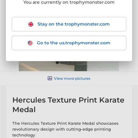
You are currently on trophymonster.com
Stay on the trophymonster.com
Go to the us.trophymonster.com
View more pictures
Hercules Texture Print Karate
Medal
The Hercules Texture Print Karate Medal showcases
revolutionary design with cutting-edge printing
technology