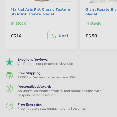
Martial Arts Fist Classic Texture
Giant Karate Bla
3D Print Bronze Medal
Medal
In stock
In stock
£3.14
£5.99
Detail
Excellent Reviews
Verified on independent review sites
Free Shipping
FREE UK Delivery on orders over £99
Personalised Awards
An unrivalled range of trophy and medal designs with
bespoke personalisation.
Free Engraving
Free flat plate text engraving on all trophies.