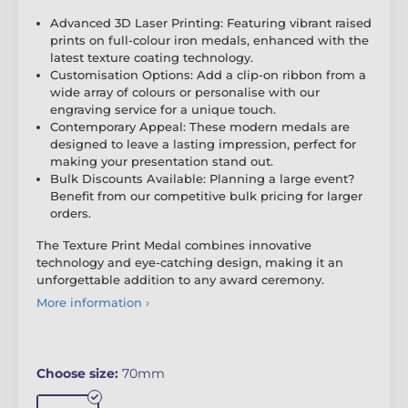
Advanced 3D Laser Printing: Featuring vibrant raised
prints on full-colour iron medals, enhanced with the
latest texture coating technology.
Customisation Options: Add a clip-on ribbon from a
wide array of colours or personalise with our
engraving service for a unique touch.
Contemporary Appeal: These modern medals are
designed to leave a lasting impression, perfect for
making your presentation stand out.
Bulk Discounts Available: Planning a large event?
Benefit from our competitive bulk pricing for larger
orders.
The Texture Print Medal combines innovative
technology and eye-catching design, making it an
unforgettable addition to any award ceremony.
More information ›
Choose size:
70mm