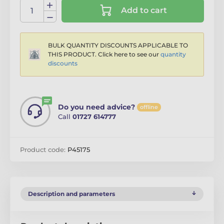
Add to cart
BULK QUANTITY DISCOUNTS APPLICABLE TO
THIS PRODUCT. Click here to see our
quantity
discounts
Do you need advice?
offline
Call
01727 614777
Product code:
P45175
Description and parameters