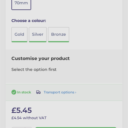
70mm
Choose a colour:
Gold
Silver
Bronze
Customise your product
Select the option first
Transport options ›
In stock
£5.45
£4.54 without VAT