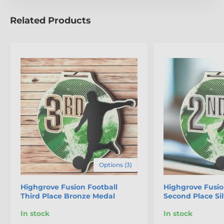
Related Products
Options (3)
Highgrove Fusion Football
Highgrove Fusio
Third Place Bronze Medal
Second Place Si
In stock
In stock