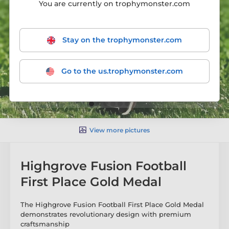
You are currently on trophymonster.com
Stay on the trophymonster.com
Go to the us.trophymonster.com
View more pictures
Highgrove Fusion Football
First Place Gold Medal
The Highgrove Fusion Football First Place Gold Medal
demonstrates revolutionary design with premium
craftsmanship