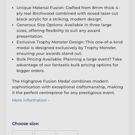
Unique Material Fusion: Crafted from 8mm thick 4-
ply real Birchwood combined with raised laser-cut
black acrylic for a striking, modern design.
Generous Size Options: Available in three large
sizes, offering flexibility to suit any award
presentation.
Exclusive Trophy Monster Design: This one-of-a-kind
medal is designed exclusively by Trophy Monster,
ensuring your awards stand out.
Bulk Pricing Available: Planning a large event? Take
advantage of our fantastic bulk pricing options for
bigger orders.
The Highgrove Fusion Medal combines modern
sophistication with exceptional craftsmanship, making
it the perfect centrepiece for any prestigious event.
More information ›
Choose size: