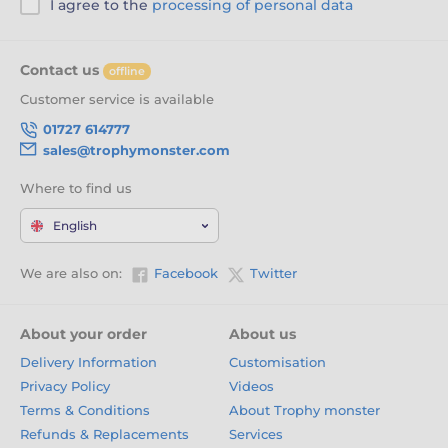
I agree to the
processing of personal data
Contact us
offline
Customer service is available
01727 614777
sales@trophymonster.com
Where to find us
English
We are also on:
Facebook
Twitter
About your order
About us
Delivery Information
Customisation
Privacy Policy
Videos
Terms & Conditions
About Trophy monster
Refunds & Replacements
Services