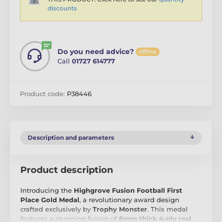
discounts
Do you need advice?
offline
Call
01727 614777
Product code:
P38446
Description and parameters
Product description
Introducing the
Highgrove Fusion Football First
Place Gold Medal
, a revolutionary award design
crafted exclusively by
Trophy Monster
. This medal
features a stunning fusion of
8mm thick 4-ply real