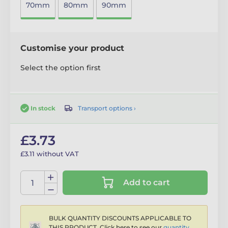
70mm
80mm
90mm
Customise your product
Select the option first
Transport options ›
In stock
£3.73
£3.11 without VAT
Add to cart
BULK QUANTITY DISCOUNTS APPLICABLE TO
THIS PRODUCT. Click here to see our
quantity