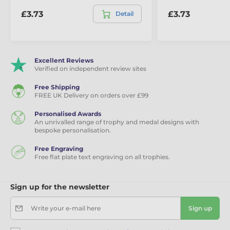
£3.73
£3.73
Detail
Excellent Reviews
Verified on independent review sites
Free Shipping
FREE UK Delivery on orders over £99
Personalised Awards
An unrivalled range of trophy and medal designs with
bespoke personalisation.
Free Engraving
Free flat plate text engraving on all trophies.
Sign up for the newsletter
Write your e-mail here
Sign up