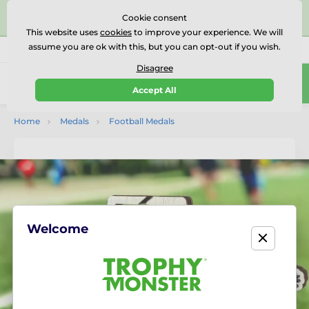
⭐⭐⭐⭐⭐Rated Excellent on on
Trustpilot
- 479 Verified
Cookie consent
Reviews
This website uses
cookies
to improve your experience. We will
assume you are ok with this, but you can opt-out if you wish.
01727 614777
Call us
(Mo-Fr 9-18)
Disagree
0
Accept All
Menu
Home
Medals
Football Medals
Welcome