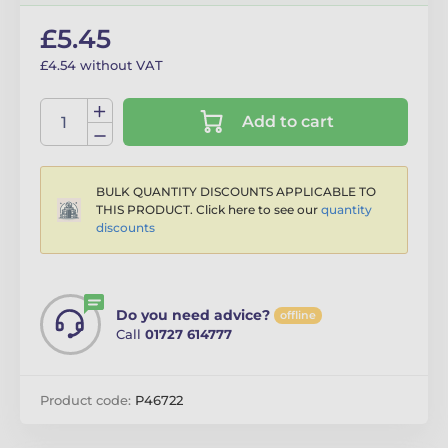
£5.45
£4.54 without VAT
Add to cart
BULK QUANTITY DISCOUNTS APPLICABLE TO
THIS PRODUCT. Click here to see our
quantity
discounts
Do you need advice?
offline
Call
01727 614777
Product code:
P46722