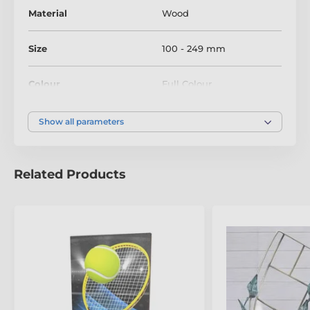
Material
Wood
Size
100 - 249 mm
Colour
Full Colour
Show all parameters
Related Products
The product is included in categories