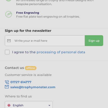
An unrivalled range of trophy and medal designs with
bespoke personalisation.
Free Engraving
Free flat plate text engraving on all trophies.
Sign up for the newsletter
Write your e-mail here
Sign up
I agree to the
processing of personal data
Contact us
offline
Customer service is available
01727 614777
sales@trophymonster.com
Where to find us
English