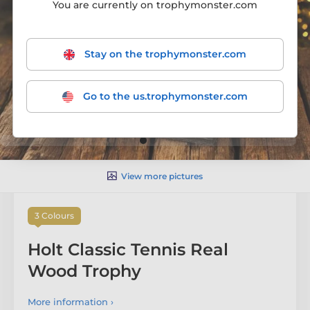
You are currently on trophymonster.com
Stay on the trophymonster.com
Go to the us.trophymonster.com
View more pictures
3 Colours
Holt Classic Tennis Real
Wood Trophy
More information ›