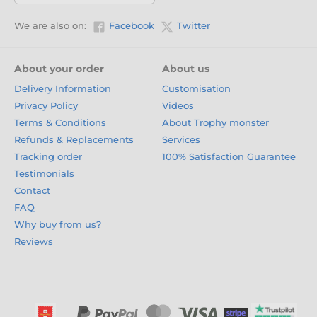
We are also on:
Facebook
Twitter
About your order
About us
Delivery Information
Customisation
Privacy Policy
Videos
Terms & Conditions
About Trophy monster
Refunds & Replacements
Services
Tracking order
100% Satisfaction Guarantee
Testimonials
Contact
FAQ
Why buy from us?
Reviews