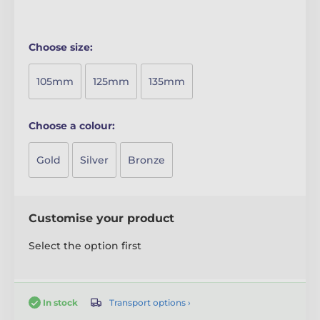
Choose size:
105mm
125mm
135mm
Choose a colour:
Gold
Silver
Bronze
Customise your product
Select the option first
Transport options ›
In stock