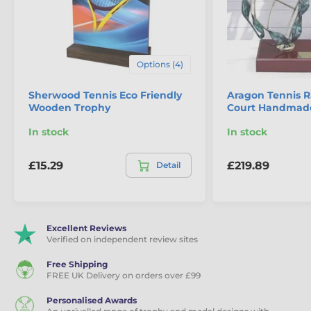
Eco Friendly Wooden Trophies
Tennis Trophies
Options (4)
Sherwood Tennis Eco Friendly
Aragon Tennis 
Wooden Trophy
Court Handmade
In stock
In stock
£15.29
£219.89
Detail
Excellent Reviews
Verified on independent review sites
Free Shipping
FREE UK Delivery on orders over £99
Personalised Awards