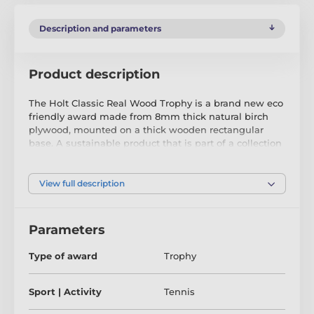
Description and parameters
Product description
The Holt Classic Real Wood Trophy is a brand new eco
friendly award made from 8mm thick natural birch
plywood, mounted on a thick wooden rectangular
base. A sustainable product that is part of a collection
designed and manufactured in our own factory. Not
only for the environmentally conscious, this trophy will
be the centrepiece in any presentation.
View full description
Printed in three colour choices of classic gold, silver or
bronze, it is both impressive and exclusive. Choose
Parameters
from four sizes to suit all budgets. Why not customise
your trophy with a free engraved plate?
Type of award
Trophy
Please take the time to watch our short video below to
see what makes our wooden trophies and medals so
Sport | Activity
Tennis
special.