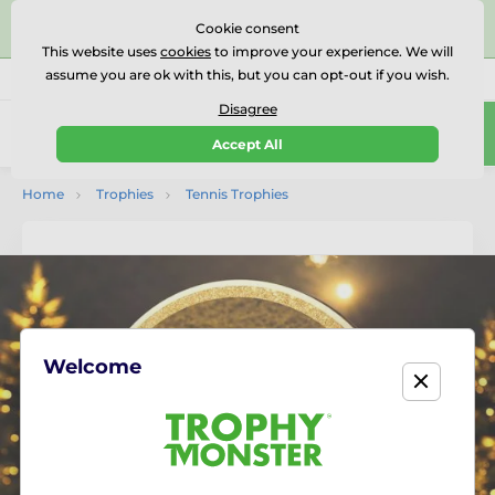
⭐⭐⭐⭐⭐Rated Excellent on on
Trustpilot
- 479 Verified
Cookie consent
Reviews
This website uses
cookies
to improve your experience. We will
assume you are ok with this, but you can opt-out if you wish.
01727 614777
Call us
(Mo-Fr 9-18)
Disagree
0
Accept All
Menu
Home
Trophies
Tennis Trophies
Welcome