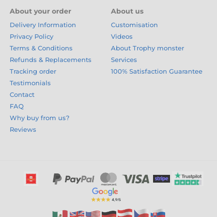
About your order
About us
Delivery Information
Customisation
Privacy Policy
Videos
Terms & Conditions
About Trophy monster
Refunds & Replacements
Services
Tracking order
100% Satisfaction Guarantee
Testimonials
Contact
FAQ
Why buy from us?
Reviews