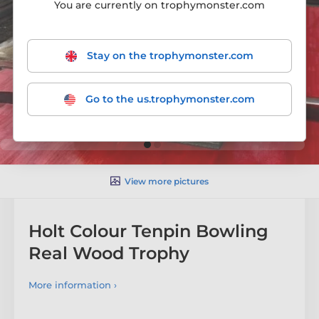
You are currently on trophymonster.com
Stay on the trophymonster.com
Go to the us.trophymonster.com
View more pictures
Holt Colour Tenpin Bowling
Real Wood Trophy
More information ›