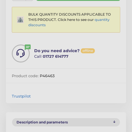
BULK QUANTITY DISCOUNTS APPLICABLE TO
THIS PRODUCT. Click here to see our
quantity
discounts
Do you need advice?
offline
Call
01727 614777
Product code:
P46463
Trustpilot
Description and parameters