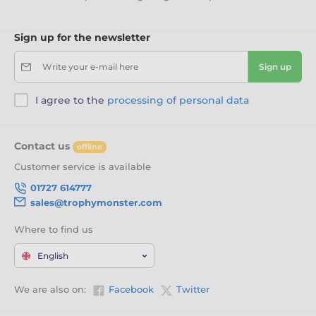
Sign up for the newsletter
Write your e-mail here
Sign up
I agree to the
processing of personal data
Contact us
offline
Customer service is available
01727 614777
sales@trophymonster.com
Where to find us
English
We are also on:
Facebook
Twitter