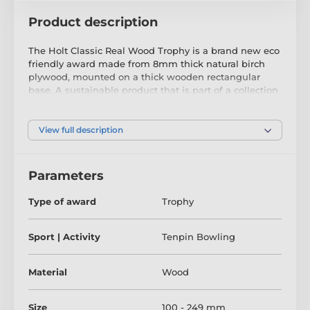
Product description
The Holt Classic Real Wood Trophy is a brand new eco
friendly award made from 8mm thick natural birch
plywood, mounted on a thick wooden rectangular
base. A sustainable product that is part of a collection
designed and manufactured in our own factory. Not
only for the environmentally conscious, this trophy will
be the centrepiece in any presentation.
View full description
Printed in three colour choices of classic gold, silver or
bronze, it is both impressive and exclusive. Choose
Parameters
from four sizes to suit all budgets. Why not customise
your trophy with a free engraved plate?
Type of award
Trophy
Please take the time to watch our short video below to
see what makes our wooden trophies and medals so
Sport | Activity
Tenpin Bowling
special.
Material
Wood
Size
100 - 249 mm