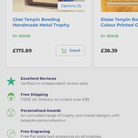
Options (3)
Cirat Tenpin Bowling
Eloise Tenpin Bo
Handmade Metal Trophy
Colour Printed 
In stock
In stock
£175.89
£38.39
Detail
Excellent Reviews
Verified on independent review sites
Free Shipping
FREE UK Delivery on orders over £99
Personalised Awards
An unrivalled range of trophy and medal designs with
bespoke personalisation.
Free Engraving
Free flat plate text engraving on all trophies.