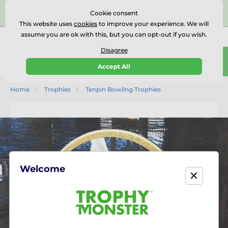
⭐⭐⭐⭐⭐Rated Excellent on on
Trustpilot
- 479 Verified
Cookie consent
Reviews
This website uses
cookies
to improve your experience. We will
assume you are ok with this, but you can opt-out if you wish.
01727 614777
Call us
(Mo-Fr 9-18)
Disagree
0
Accept All
Menu
Home
Trophies
Tenpin Bowling Trophies
Welcome