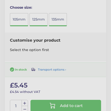
Choose size:
105mm
125mm
135mm
Customise your product
Select the option first
Transport options ›
In stock
£5.45
£4.54 without VAT
Add to cart