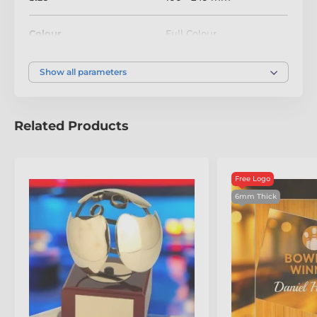
Colour
Full Colour
Show all parameters
Related Products
Free Logo
6mm Thick
The product is included in categories
Eco Friendly Wooden Trophies
Tenpin Bowling Trophies