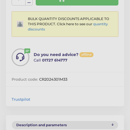
BULK QUANTITY DISCOUNTS APPLICABLE TO
THIS PRODUCT. Click here to see our
quantity
discounts
Do you need advice?
offline
Call
01727 614777
Product code:
CR2024301M33
Trustpilot
Description and parameters