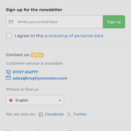
Sign up for the newsletter
Write your e-mail here
Sign up
I agree to the
processing of personal data
Contact us
offline
Customer service is available
01727 614777
sales@trophymonster.com
Where to find us
English
We are also on:
Facebook
Twitter