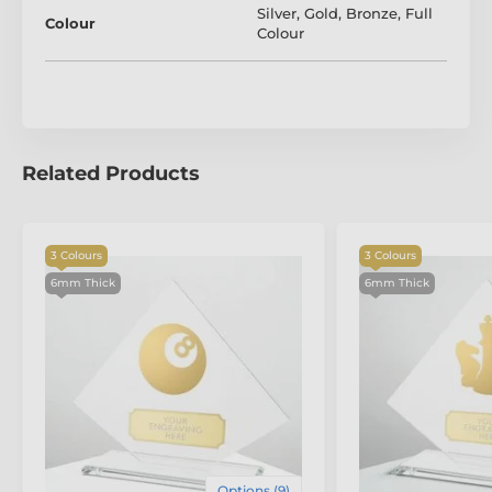
Silver
,
Gold
,
Bronze
,
Full
Colour
Colour
Related Products
3 Colours
3 Colours
6mm Thick
6mm Thick
The product is included in categories
Lacrosse Trophies
Glass Sports Awards
Options (9)