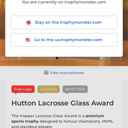
You are currently on trophymonster.com
Stay on the trophymonster.com
Go to the us.trophymonster.com
View more pictures
Free Logo
4 Colours
6mm Thick
Hutton Lacrosse Glass Award
The Hopper Lacrosse Glass Award is a
premium
sports trophy
designed to honour champions, MVPs,
and standout players.