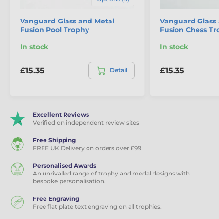
Vanguard Glass and Metal
Vanguard Glass 
Fusion Pool Trophy
Fusion Chess Tr
In stock
In stock
£15.35
£15.35
Detail
Excellent Reviews
Verified on independent review sites
Free Shipping
FREE UK Delivery on orders over £99
Personalised Awards
An unrivalled range of trophy and medal designs with
bespoke personalisation.
Free Engraving
Free flat plate text engraving on all trophies.