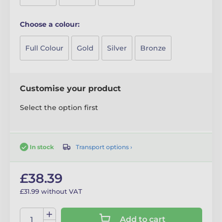
Choose a colour:
Full Colour
Gold
Silver
Bronze
Customise your product
Select the option first
Transport options ›
In stock
£38.39
£31.99 without VAT
Add to cart