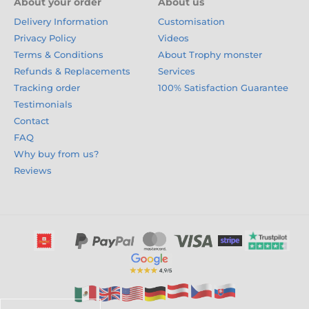
About your order
About us
Delivery Information
Customisation
Privacy Policy
Videos
Terms & Conditions
About Trophy monster
Refunds & Replacements
Services
Tracking order
100% Satisfaction Guarantee
Testimonials
Contact
FAQ
Why buy from us?
Reviews