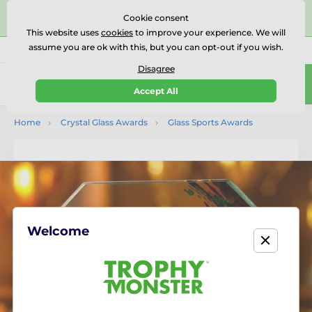
⭐⭐⭐⭐⭐Rated Excellent on on
Trustpilot
- 479 Verified
Cookie consent
Reviews
This website uses
cookies
to improve your experience. We will
assume you are ok with this, but you can opt-out if you wish.
01727 614777
Call us
(Mo-Fr 9-18)
Disagree
0
Accept All
Menu
Home
Crystal Glass Awards
Glass Sports Awards
Welcome