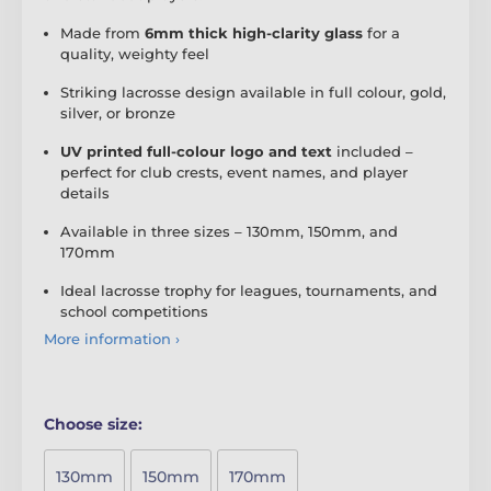
Made from
6mm thick high-clarity glass
for a
quality, weighty feel
Striking lacrosse design available in full colour, gold,
silver, or bronze
UV printed full-colour logo and text
included –
perfect for club crests, event names, and player
details
Available in three sizes – 130mm, 150mm, and
170mm
Ideal lacrosse trophy for leagues, tournaments, and
school competitions
More information ›
Choose size:
130mm
150mm
170mm