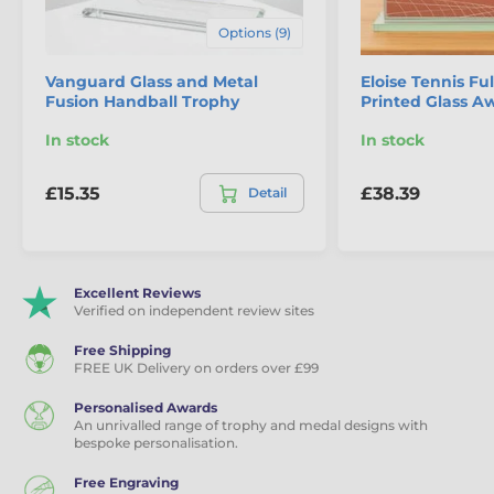
Options (9)
Vanguard Glass and Metal
Eloise Tennis Ful
Fusion Handball Trophy
Printed Glass A
In stock
In stock
£15.35
£38.39
Detail
Excellent Reviews
Verified on independent review sites
Free Shipping
FREE UK Delivery on orders over £99
Personalised Awards
An unrivalled range of trophy and medal designs with
bespoke personalisation.
Free Engraving