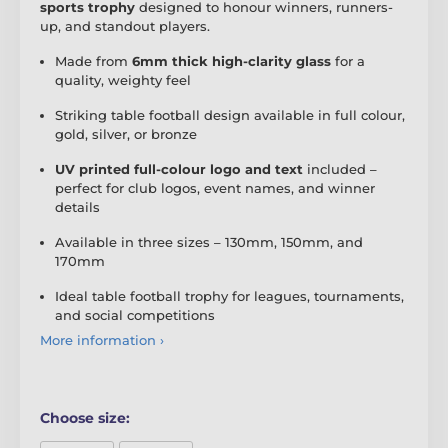
sports trophy
designed to honour winners, runners-
up, and standout players.
Made from
6mm thick high-clarity glass
for a
quality, weighty feel
Striking table football design available in full colour,
gold, silver, or bronze
UV printed full-colour logo and text
included –
perfect for club logos, event names, and winner
details
Available in three sizes – 130mm, 150mm, and
170mm
Ideal table football trophy for leagues, tournaments,
and social competitions
More information ›
Choose size: