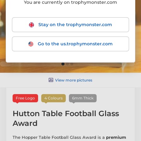
You are currently on trophymonster.com
Stay on the trophymonster.com
Go to the us.trophymonster.com
View more pictures
Free Logo
4 Colours
6mm Thick
Hutton Table Football Glass
Award
The Hopper Table Football Glass Award is a
premium