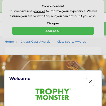
⭐⭐⭐⭐⭐Rated Excellent on on
Trustpilot
- 479 Verified
Cookie consent
Reviews
This website uses
cookies
to improve your experience. We will
assume you are ok with this, but you can opt-out if you wish.
01727 614777
Call us
(Mo-Fr 9-18)
Disagree
0
Accept All
Menu
Home
Crystal Glass Awards
Glass Sports Awards
Welcome