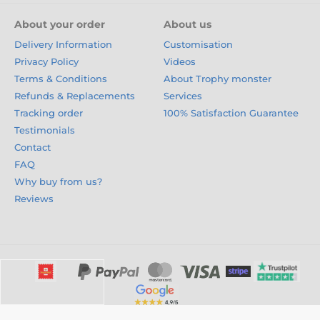
About your order
About us
Delivery Information
Customisation
Privacy Policy
Videos
Terms & Conditions
About Trophy monster
Refunds & Replacements
Services
Tracking order
100% Satisfaction Guarantee
Testimonials
Contact
FAQ
Why buy from us?
Reviews