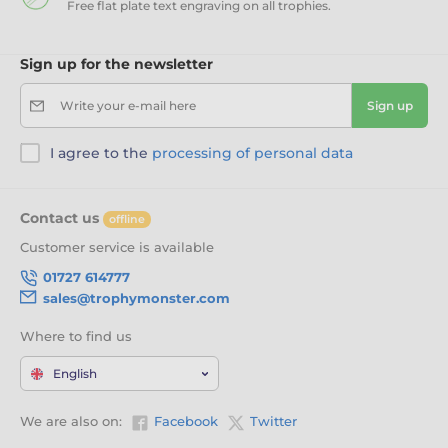
Free flat plate text engraving on all trophies.
Sign up for the newsletter
Write your e-mail here
Sign up
I agree to the
processing of personal data
Contact us
offline
Customer service is available
01727 614777
sales@trophymonster.com
Where to find us
English
We are also on:
Facebook
Twitter