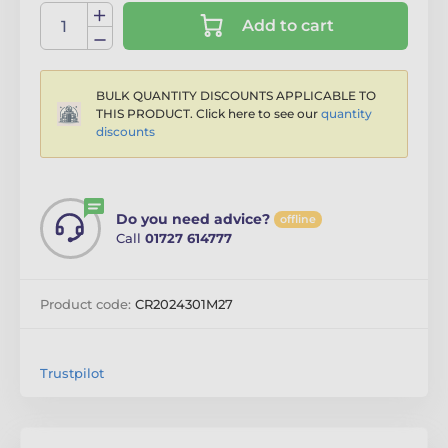
Add to cart
BULK QUANTITY DISCOUNTS APPLICABLE TO
THIS PRODUCT. Click here to see our
quantity
discounts
Do you need advice?
offline
Call
01727 614777
Product code:
CR2024301M27
Trustpilot