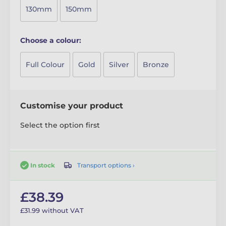
130mm
150mm
Choose a colour:
Full Colour
Gold
Silver
Bronze
Customise your product
Select the option first
Transport options ›
In stock
£38.39
£31.99 without VAT