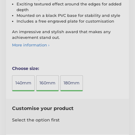
Exciting textured effect around the edges for added
depth
Mounted on a black PVC base for stability and style
Includes a free engraved plate for customisation
An impressive and stylish award that makes any
achievement stand out.
More information ›
Choose size:
140mm
160mm
180mm
Customise your product
Select the option first