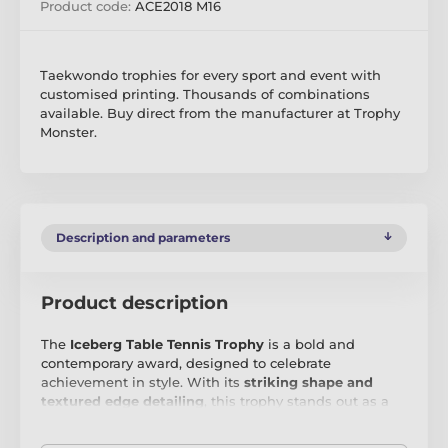
Product code:
ACE2018 M16
Taekwondo trophies for every sport and event with
customised printing. Thousands of combinations
available. Buy direct from the manufacturer at Trophy
Monster.
Description and parameters
Product description
The
Iceberg Table Tennis Trophy
is a bold and
contemporary award, designed to celebrate
achievement in style. With its
striking shape and
textured edge detailing
, this trophy stands out as a
modern masterpiece, perfect for recognising
excellence in any field. Crafted from
8mm thick