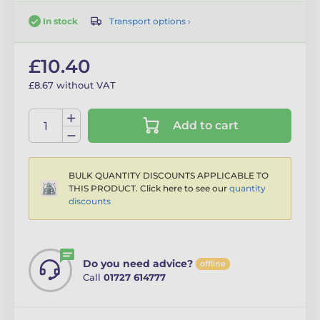
Transport options ›
In stock
£10.40
£8.67 without VAT
Add to cart
BULK QUANTITY DISCOUNTS APPLICABLE TO
THIS PRODUCT. Click here to see our
quantity
discounts
Do you need advice?
offline
Call
01727 614777