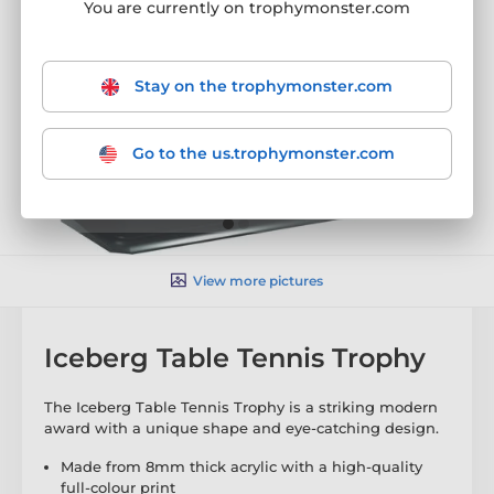
You are currently on trophymonster.com
Stay on the trophymonster.com
Go to the us.trophymonster.com
View more pictures
Iceberg Table Tennis Trophy
The Iceberg Table Tennis Trophy is a striking modern
award with a unique shape and eye-catching design.
Made from 8mm thick acrylic with a high-quality
full-colour print