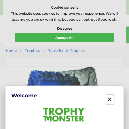
⭐⭐⭐⭐⭐Rated Excellent on on
Trustpilot
- 479 Verified
Cookie consent
Reviews
This website uses
cookies
to improve your experience. We will
assume you are ok with this, but you can opt-out if you wish.
01727 614777
Call us
(Mo-Fr 9-18)
Disagree
0
Accept All
Menu
Home
Trophies
Table Tennis Trophies
Welcome