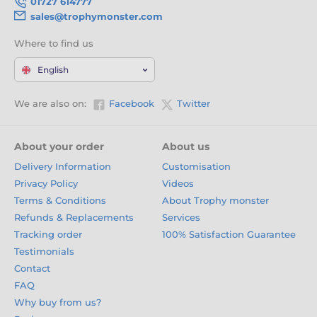
01727 614777
sales@trophymonster.com
Where to find us
English
We are also on:
Facebook
Twitter
About your order
About us
Delivery Information
Customisation
Privacy Policy
Videos
Terms & Conditions
About Trophy monster
Refunds & Replacements
Services
Tracking order
100% Satisfaction Guarantee
Testimonials
Contact
FAQ
Why buy from us?