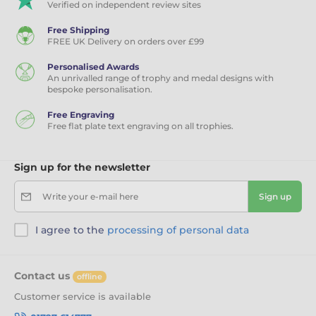
Verified on independent review sites
Free Shipping
FREE UK Delivery on orders over £99
Personalised Awards
An unrivalled range of trophy and medal designs with
bespoke personalisation.
Free Engraving
Free flat plate text engraving on all trophies.
Sign up for the newsletter
Write your e-mail here
Sign up
I agree to the
processing of personal data
Contact us
offline
Customer service is available