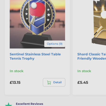
Options (9)
Sentinel Stainless Steel Table
Shard Classic Ta
Tennis Trophy
Friendly Woode
In stock
In stock
£13.15
£5.45
Detail
Excellent Reviews