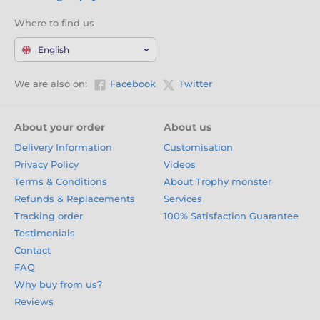
Where to find us
English
We are also on:
Facebook
Twitter
About your order
About us
Delivery Information
Customisation
Privacy Policy
Videos
Terms & Conditions
About Trophy monster
Refunds & Replacements
Services
Tracking order
100% Satisfaction Guarantee
Testimonials
Contact
FAQ
Why buy from us?
Reviews