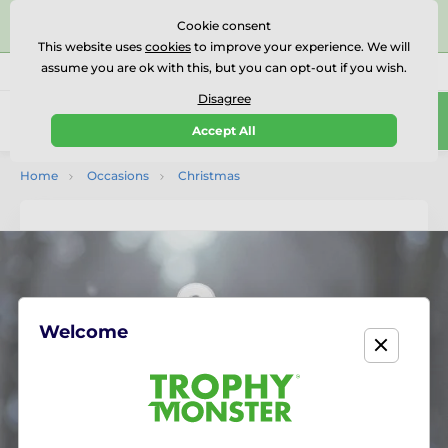
⭐⭐⭐⭐⭐Rated Excellent on on
Trustpilot
- 479 Verified
Cookie consent
Reviews
This website uses
cookies
to improve your experience. We will
assume you are ok with this, but you can opt-out if you wish.
01727 614777
Call us
(Mo-Fr 9-18)
Disagree
0
Accept All
Menu
Home
Occasions
Christmas
Welcome