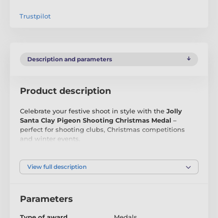
Trustpilot
Description and parameters
Product description
Celebrate your festive shoot in style with the
Jolly
Santa Clay Pigeon Shooting Christmas Medal
–
perfect for shooting clubs, Christmas competitions
and winter events.
Crafted from
3mm thick acrylic
, this exclusive Trophy
Monster design shows Santa aiming skyward at a clay
View full description
target in a snowy festive scene. The bright full-colour
print and smooth glossy finish make it a standout
medal for Christmas shooting awards.
Parameters
Available in
60mm, 70mm and 80mm
, each medal
Type of award
Medals