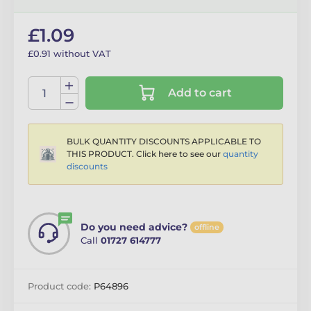
£1.09
£0.91 without VAT
Add to cart
BULK QUANTITY DISCOUNTS APPLICABLE TO
THIS PRODUCT. Click here to see our
quantity
discounts
Do you need advice?
offline
Call
01727 614777
Product code:
P64896