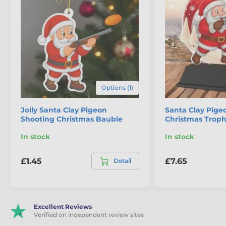
Options (1)
Jolly Santa Clay Pigeon
Santa Clay Pige
Shooting Christmas Bauble
Christmas Trop
The product is included in categories
In stock
In stock
Clay Pigeon Shooting Medals
Christmas
Santa Sports Medals
£1.45
£7.65
Detail
Excellent Reviews
Verified on independent review sites