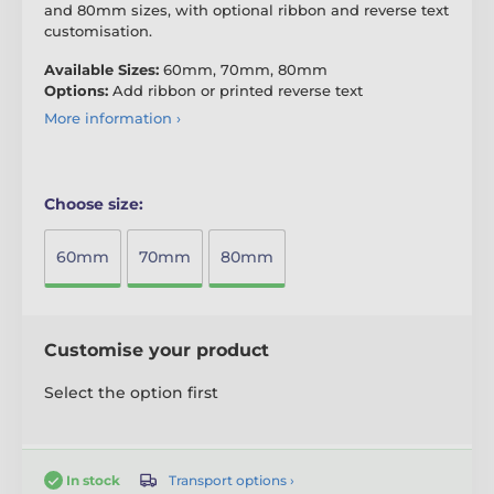
and 80mm sizes, with optional ribbon and reverse text
customisation.
Available Sizes:
60mm, 70mm, 80mm
Options:
Add ribbon or printed reverse text
More information ›
Choose size:
60mm
70mm
80mm
Customise your product
Select the option first
Transport options ›
In stock