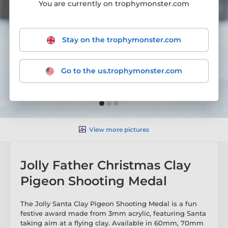
You are currently on trophymonster.com
Stay on the trophymonster.com
Go to the us.trophymonster.com
View more pictures
Jolly Father Christmas Clay
Pigeon Shooting Medal
The Jolly Santa Clay Pigeon Shooting Medal is a fun
festive award made from 3mm acrylic, featuring Santa
taking aim at a flying clay. Available in 60mm, 70mm