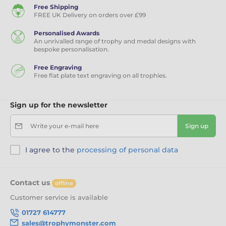
Free Shipping
FREE UK Delivery on orders over £99
Personalised Awards
An unrivalled range of trophy and medal designs with
bespoke personalisation.
Free Engraving
Free flat plate text engraving on all trophies.
Sign up for the newsletter
Write your e-mail here
Sign up
I agree to the
processing of personal data
Contact us
offline
Customer service is available
01727 614777
sales@trophymonster.com