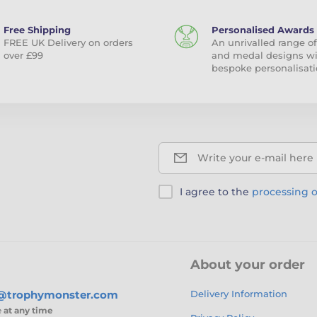
Free Shipping
Personalised Awards
FREE UK Delivery on orders
An unrivalled range of
over £99
and medal designs w
bespoke personalisati
Write your e-mail here
I agree to the
processing o
About your order
s@trophymonster.com
Delivery Information
e
at any time