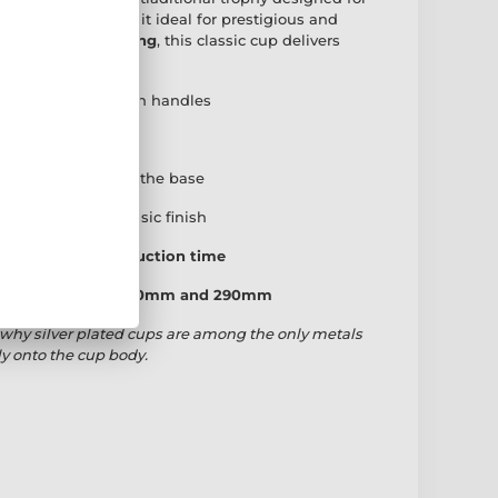
 cup body
, making it ideal for prestigious and
ished in
silver plating
, this classic cup delivers
h true permanence.
ith traditional twin handles
 onto the cup bowl
engraved plate
for the base
den base
for a classic finish
 working day production time
: 190mm, 230mm, 260mm and 290mm
why silver plated cups are among the only metals
ly onto the cup body.