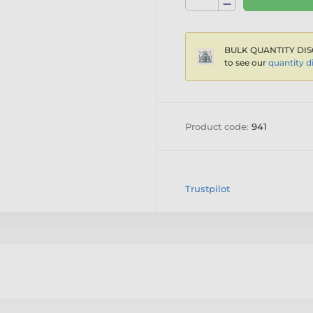
BULK QUANTITY DIS
to see our
quantity d
Product code:
941
Trustpilot