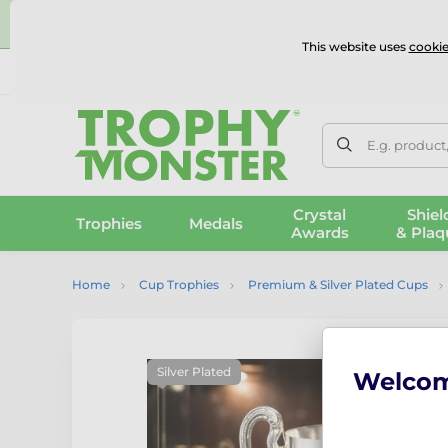
⭐
This website uses
cookie
UK & International Delivery
Reviews
Contact Us
100% 
E.g. product
Crystal
Shiel
Trophies
Medals
Awards
& Plaq
Home
Cup Trophies
Premium & Silver Plated Cups
Silver Plated
Welco