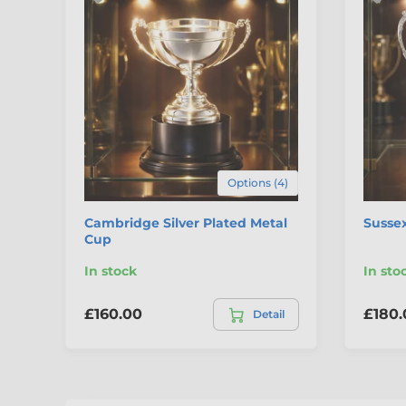
Options (4)
Cambridge Silver Plated Metal
Sussex
Cup
In stock
In sto
£160.00
£180.
Detail