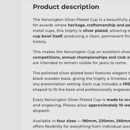
Product description
The Kensington Silver Plated Cup is a beautifully 
for awards where
heritage, craftsmanship and 
metal cups, this trophy is
silver plated
, allowing 
cup bowl itself
, producing a clean, permanent fin
history.
This makes the Kensington Cup an excellent choi
competitions, annual championships and club 
are intended to remain visible for years to come.
The polished silver-plated bowl features elegant
black wooden base, giving the trophy a timeless 
any presentation setting. Each cup includes a
FRE
shaped to fit the base and professionally engrav
Every Kensington Silver Plated Cup is
made to or
and engraving. Please allow
approximately 10 wo
dispatch.
Available in
four sizes — 190mm, 230mm, 260
offers flexibility for everything from individual a