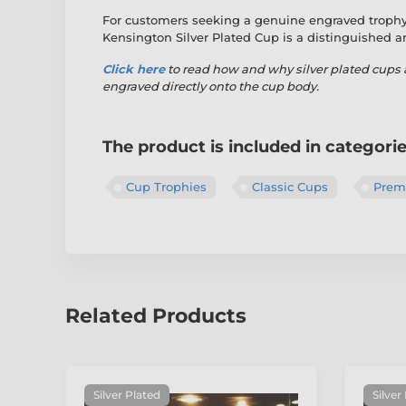
For customers seeking a genuine engraved trophy 
Kensington Silver Plated Cup is a distinguished 
Click here
to read
how and why silver plated cups 
engraved directly onto the cup body.
The product is included in categori
Cup Trophies
Classic Cups
Premi
Related Products
Silver Plated
Silver