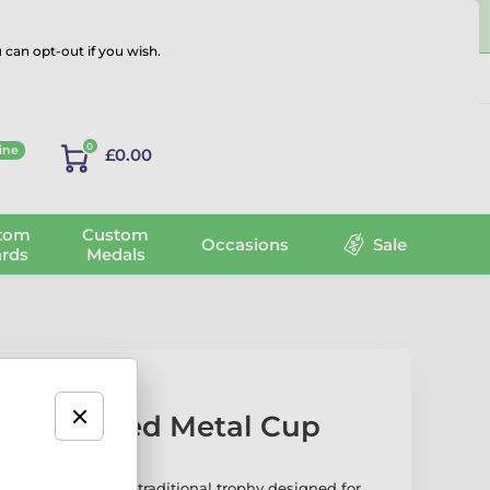
 can opt-out if you wish.
Log in
0
ine
£0.00
tom
Custom
Occasions
Sale
rds
Medals
lver Plated Metal Cup
d Cup is a refined, traditional trophy designed for