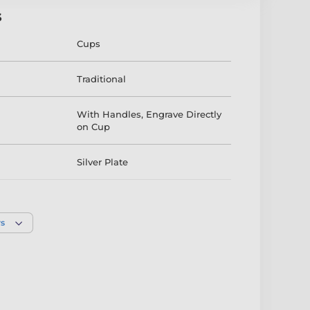
s
Cups
Traditional
With Handles
,
Engrave Directly
on Cup
Silver Plate
190mm
,
260mm
,
230mm
,
290mm
rs
Silver