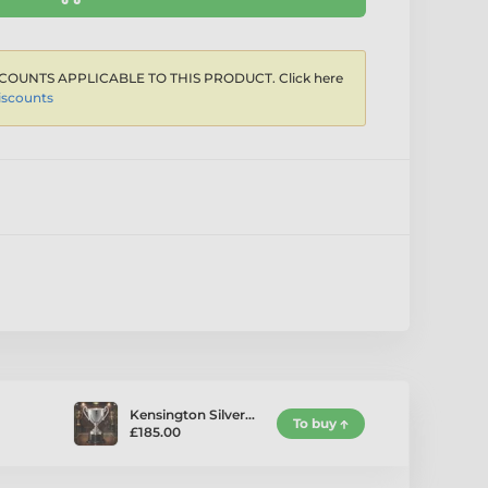
COUNTS APPLICABLE TO THIS PRODUCT. Click here
iscounts
Kensington Silver…
To buy
£185.00