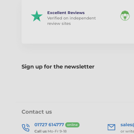
Excellent Reviews
Verified on independent
review sites
Sign up for the newsletter
Contact us
01727 614777
sale
online
Call us
Mo-Fr 9-18
or writ