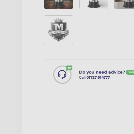
Do you need advice?
onl
Call
01727 614777