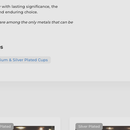
with lasting significance, the
and enduring choice.
are among the only metals that can be
es
um & Silver Plated Cups
 Plated
Silver Plated