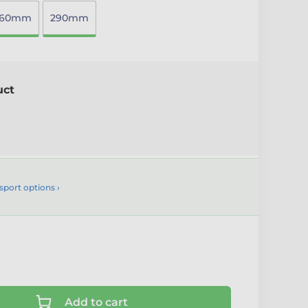
260mm
290mm
uct
sport options ›
Add to cart