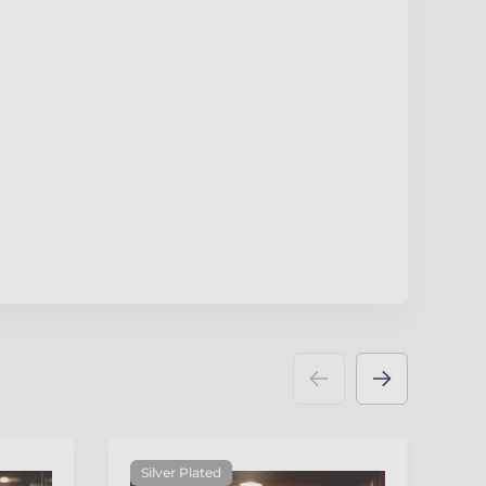
Silver Plated
N