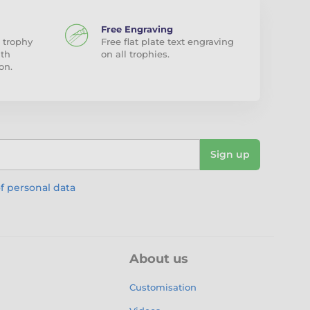
Free Engraving
 trophy
Free flat plate text engraving
ith
on all trophies.
on.
Sign up
f personal data
About us
Customisation