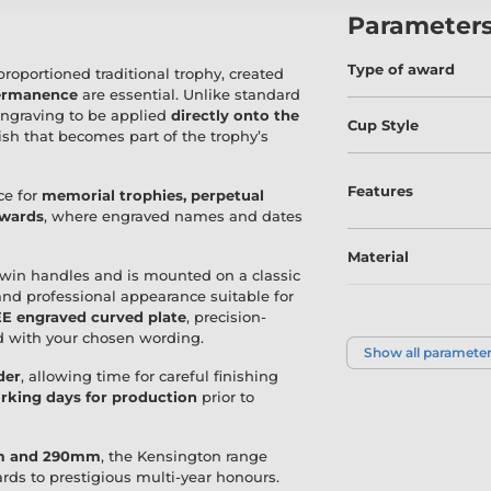
Parameter
Type of award
proportioned traditional trophy, created
permanence
are essential. Unlike standard
engraving to be applied
directly onto the
Cup Style
ish that becomes part of the trophy’s
Features
ce for
memorial trophies, perpetual
awards
, where engraved names and dates
Material
 twin handles and is mounted on a classic
and professional appearance suitable for
E engraved curved plate
, precision-
Size
ed with your chosen wording.
Show all paramete
der
, allowing time for careful finishing
Colour
rking days for production
prior to
mm and 290mm
, the Kensington range
wards to prestigious multi-year honours.