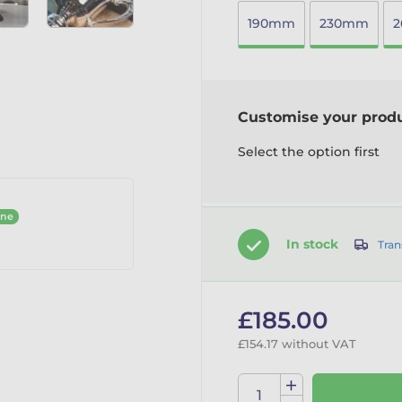
190mm
230mm
Customise your prod
Select the option first
ine
In stock
Tran
£185.00
£154.17 without VAT