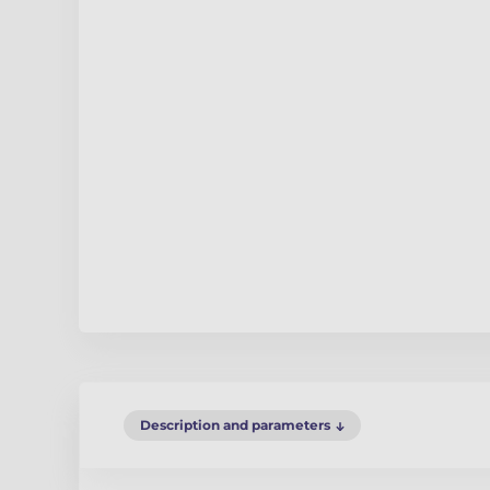
Description and parameters