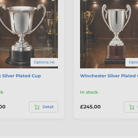
Options (4)
Optio
 Silver Plated Cup
Winchester Silver Plated
ck
In stock
00
£245.00
Detail