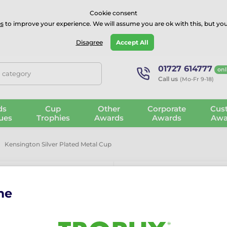
⭐⭐⭐⭐Rated Excellent on on
Trustpilot
- 479 Verified Reviews
Cookie consent
s
to improve your experience. We will assume you are ok with this, but you
Guarantee
Blog
GBP
Disagree
Accept All
01727 614777
onl
, category
Call us
(Mo-Fr 9-18)
ds
Cup
Other
Corporate
Cus
ues
Trophies
Awards
Awards
Awa
Kensington Silver Plated Metal Cup
me
Kensington Si
The Kensington Silver Plate