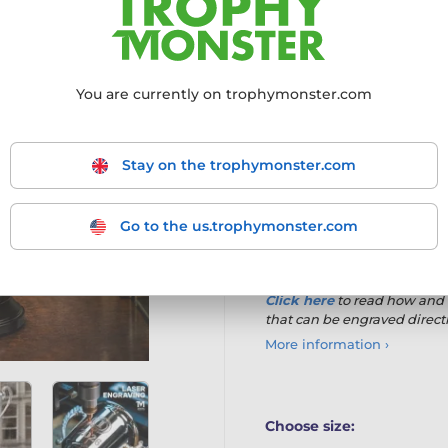
direct engraving onto the
long-standing awards. Fin
timeless presentation wit
Silver plated metal cup
w
You are currently on trophymonster.com
Allows
direct engraving
Includes a
FREE curved 
Stay on the trophymonster.com
Mounted on a
black woo
Go to the us.trophymonster.com
Made to order
with a
10
Available in
four sizes
Click here
to read
how and 
that can be engraved direct
More information ›
Choose size: