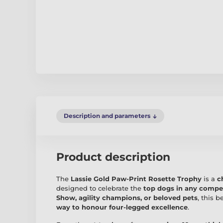
Description and parameters
Product description
The
Lassie Gold Paw-Print Rosette Trophy
is a
c
designed to celebrate the
top dogs in any compe
Show, agility champions, or beloved pets
, this b
way to honour four-legged excellence
.