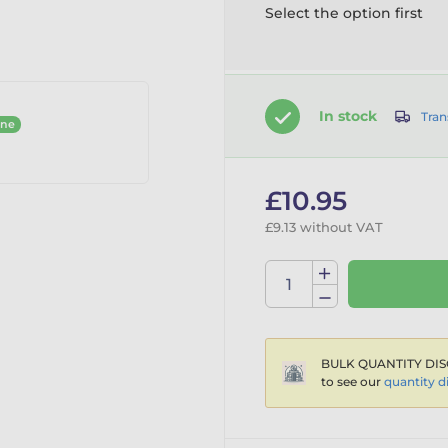
Select the option first
In stock
Tran
ine
£10.95
£9.13 without VAT
BULK QUANTITY DIS
to see our
quantity d