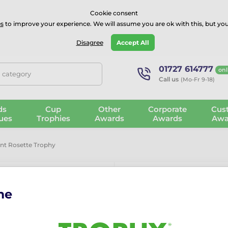
⭐⭐⭐⭐Rated Excellent on on
Trustpilot
- 479 Verified Reviews
Cookie consent
s
to improve your experience. We will assume you are ok with this, but you
Guarantee
Blog
GBP
Disagree
Accept All
01727 614777
onl
, category
Call us
(Mo-Fr 9-18)
ds
Cup
Other
Corporate
Cus
ues
Trophies
Awards
Awards
Awa
int Rosette Trophy
me
Lassie Gold P
The Lassie Gold Paw-Print 