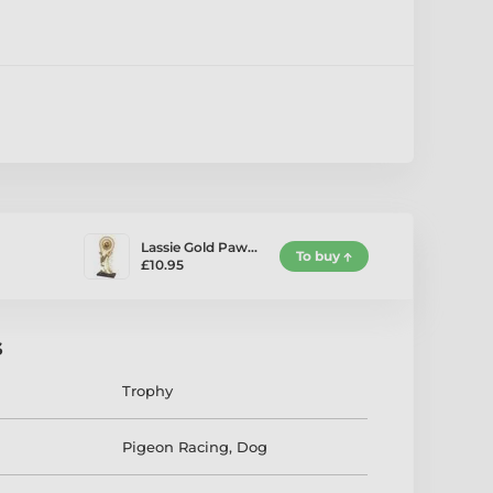
Lassie Gold Paw…
To buy
£10.95
s
Trophy
Pigeon Racing
,
Dog