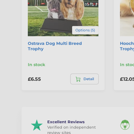
Options (5)
Ostrava Dog Multi Breed
Hooch
Trophy
Troph
In stock
In sto
£6.55
£12.0
Detail
Excellent Reviews
Verified on independent
review sites