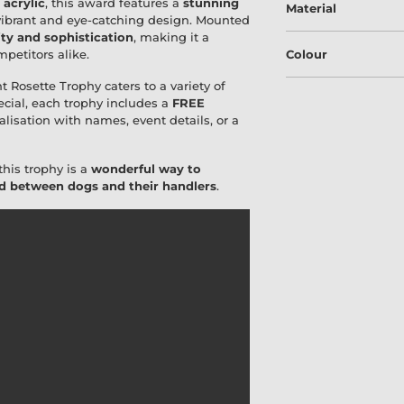
acrylic
, this award features a
stunning
Material
 vibrant and eye-catching design. Mounted
ity and sophistication
, making it a
petitors alike.
Colour
t Rosette Trophy caters to a variety of
ecial, each trophy includes a
FREE
alisation with names, event details, or a
this trophy is a
wonderful way to
ond between dogs and their handlers
.