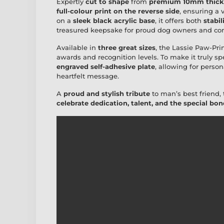
Expertly
cut to shape
from
premium 10mm thick 
full-colour print on the reverse side
, ensuring a
on a
sleek black acrylic base
, it offers both
stabil
treasured keepsake for proud dog owners and com
Available in
three great sizes
, the Lassie Paw-Prin
awards and recognition levels. To make it truly sp
engraved self-adhesive plate
, allowing for person
heartfelt message.
A
proud and stylish tribute
to man’s best friend, 
celebrate dedication, talent, and the special b