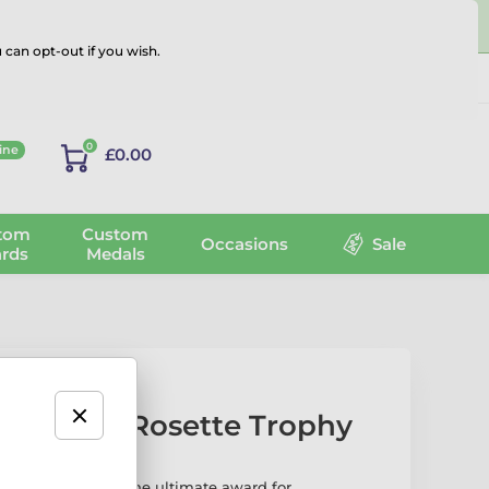
 can opt-out if you wish.
Log in
0
ine
£0.00
tom
Custom
Occasions
Sale
rds
Medals
aw-print Rosette Trophy
Rosette Trophy is the ultimate award for