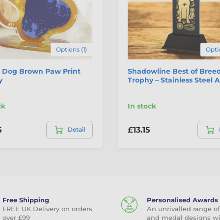
Options (1)
Opti
 Dog Brown Paw Print
Shadowline Best of Bree
y
Trophy – Stainless Steel
ck
In stock
5
£13.15
Detail
Free Shipping
Personalised Awards
FREE UK Delivery on orders
An unrivalled range of
over £99
and medal designs w