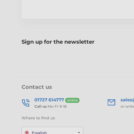
Sign up for the newsletter
Contact us
01727 614777
sale
online
Call us
Mo-Fr 9-18
or writ
Where to find us
English