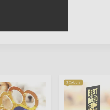
3 Colours