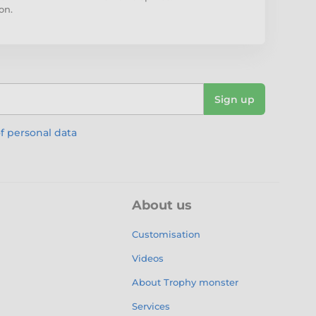
on.
Sign up
f personal data
About us
Customisation
Videos
About Trophy monster
Services