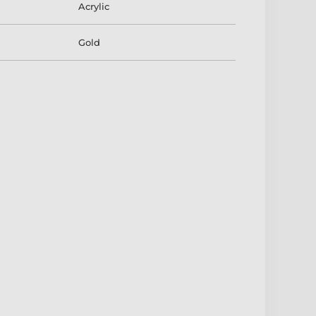
Acrylic
Gold