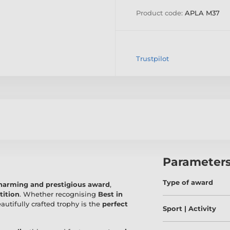
Product code:
APLA M37
Trustpilot
Parameter
Type of award
harming and prestigious award
,
tition
. Whether recognising
Best in
eautifully crafted trophy is the
perfect
Sport | Activity