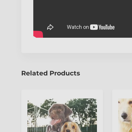
Related Products