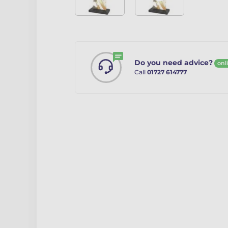
Do you need advice?
onl
Call
01727 614777