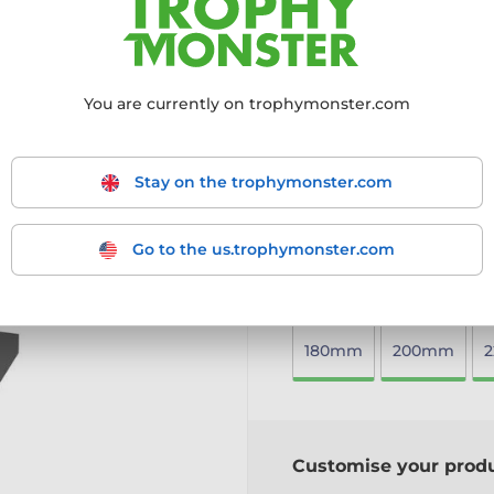
celebrating excellence in 
Cut-to-shape design feat
Premium 10mm thick acryl
Sleek black acrylic base 
You are currently on trophymonster.com
Available in three sizes t
Includes a free engraved 
A perfect way to honour to
Stay on the trophymonster.com
More information ›
Go to the us.trophymonster.com
Choose size:
180mm
200mm
Customise your prod