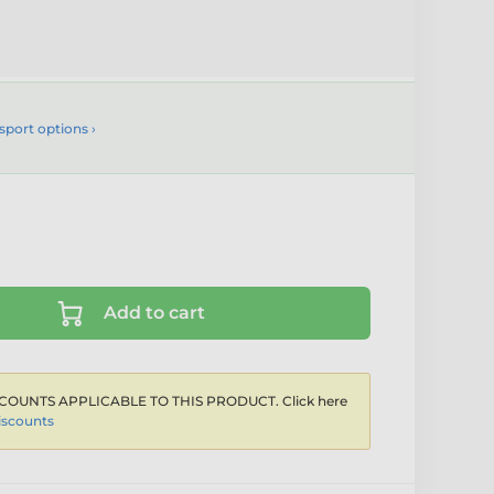
sport options ›
Add to cart
COUNTS APPLICABLE TO THIS PRODUCT. Click here
iscounts