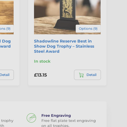
ons (9)
Options (9)
d Dog
Shadowline Reserve Best in
Hu
 Award
Show Dog Trophy – Stainless
Steel Award
In stock
In
£13.15
£3
Detail
Detail
Free Engraving
 trophy
Free flat plate text engraving
ith
on all trophies.