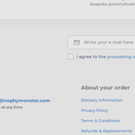
bespoke personalisati
Write your e-mail here
I agree to the
processing o
About your order
s@trophymonster.com
Delivery Information
e
at any time
Privacy Policy
Terms & Conditions
Refunds & Replacements