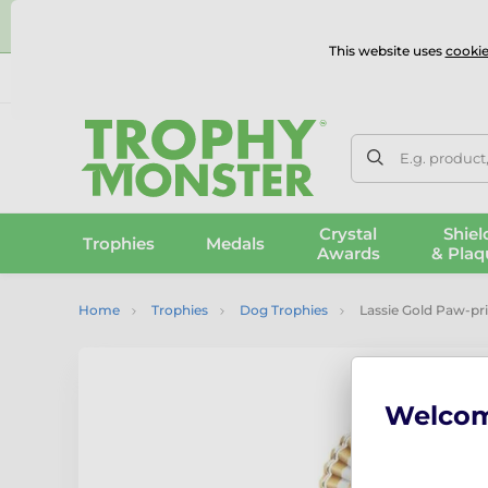
⭐
This website uses
cookie
UK & International Delivery
Reviews
Contact Us
100% 
E.g. product
Crystal
Shiel
Trophies
Medals
Awards
& Plaq
Home
Trophies
Dog Trophies
Lassie Gold Paw-pr
Welco