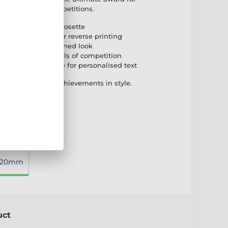
dog shows and competitions.
uring a paw-print rosette
ic with full-colour reverse printing
for a stable and refined look
o suit different levels of competition
self-adhesive plate for personalised text
p dogs and their achievements in style.
220mm
uct