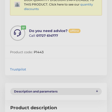
THIS PRODUCT. Click here to see our
quantity
discounts
Do you need advice?
offline
Call
01727 614777
Product code:
P1443
Trustpilot
Description and parameters
Product description