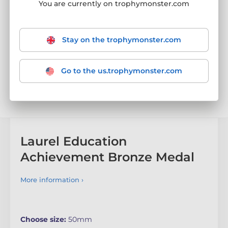
You are currently on trophymonster.com
Stay on the trophymonster.com
Go to the us.trophymonster.com
Laurel Education
Achievement Bronze Medal
More information ›
Choose size:
50mm