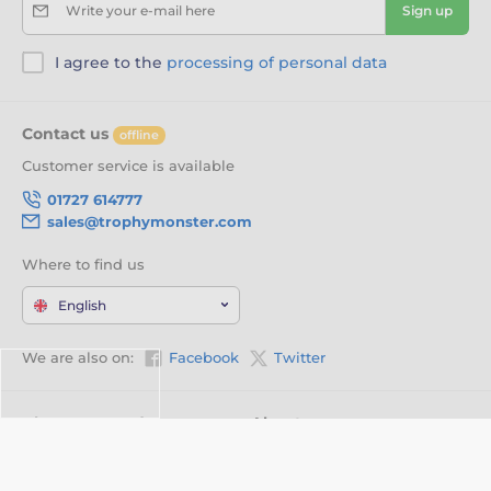
Write your e-mail here
Sign up
I agree to the
processing of personal data
Contact us
offline
Customer service is available
01727 614777
sales@trophymonster.com
Where to find us
English
We are also on:
Facebook
Twitter
About your order
About us
Delivery Information
Customisation
Privacy Policy
Videos