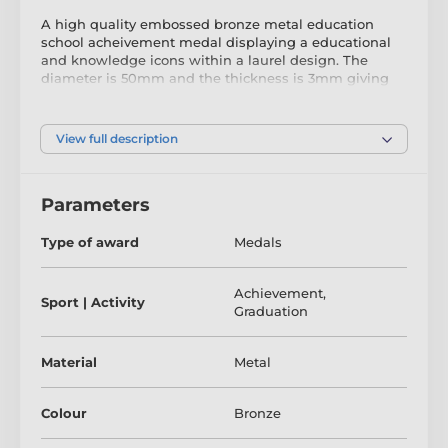
A high quality embossed bronze metal education
school acheivement medal displaying a educational
and knowledge icons within a laurel design. The
diameter is 50mm and the thickness is 3mm giving
the medal a heavy feel. This medal can be engraved
on the reverse and comes complete with a loop to
accomadate a ribbon.
View full description
The product is included in categories
Parameters
Achievement Medals
Graduation Medals
Type of award
Medals
School Medals
Achievement
,
Sport | Activity
Graduation
Material
Metal
Colour
Bronze