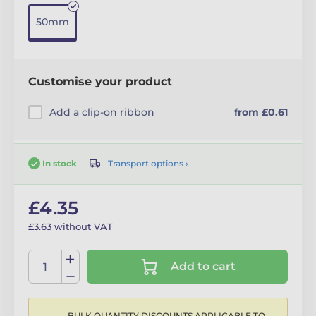
50mm
Customise your product
Add a clip-on ribbon
from £0.61
Transport options ›
In stock
£4.35
£3.63 without VAT
Add to cart
BULK QUANTITY DISCOUNTS APPLICABLE TO