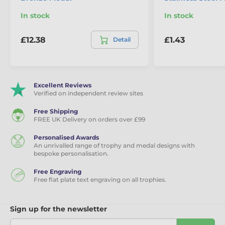
In stock
In stock
£12.38
£1.43
Detail
Excellent Reviews
Verified on independent review sites
Free Shipping
FREE UK Delivery on orders over £99
Personalised Awards
An unrivalled range of trophy and medal designs with
bespoke personalisation.
Free Engraving
Free flat plate text engraving on all trophies.
Sign up for the newsletter