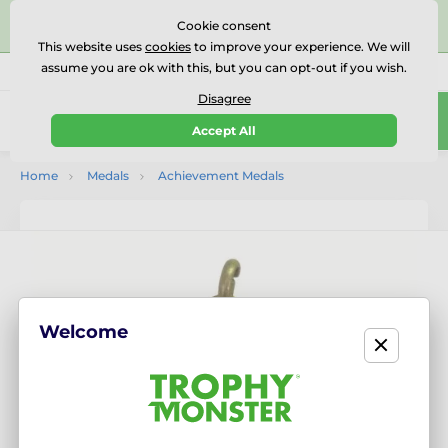
⭐⭐⭐⭐⭐Rated Excellent on on
Trustpilot
- 479 Verified
Cookie consent
Reviews
This website uses
cookies
to improve your experience. We will
assume you are ok with this, but you can opt-out if you wish.
01727 614777
Call us
(Mo-Fr 9-18)
Disagree
0
Accept All
Menu
Home
Medals
Achievement Medals
Welcome