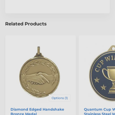
Related Products
Options (1)
Diamond Edged Handshake
Quantum Cup W
Bronze Medal
Stainless Steel 