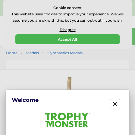
⭐⭐⭐⭐⭐Rated Excellent on on
Trustpilot
- 479 Verified
Cookie consent
Reviews
This website uses
cookies
to improve your experience. We will
assume you are ok with this, but you can opt-out if you wish.
01727 614777
Call us
(Mo-Fr 9-18)
Disagree
0
Accept All
Menu
Home
Medals
Gymnastics Medals
Welcome