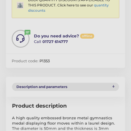
THIS PRODUCT. Click here to see our
quantity
discounts
Do you need advice?
offline
Call
01727 614777
Product code:
P1353
Description and parameters
Product description
A high quality embossed bronze metal gymnastics
medal displaying floor moves within a laurel design.
The diameter is 50mm and the thickness is 3mm