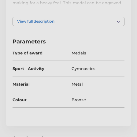
making for a heavy feel. This medal can be engraved
on the reverse and comes complete with a loop to
accomadate a ribbon.
View full description
Parameters
Type of award
Medals
Sport | Activity
Gymnastics
Material
Metal
Colour
Bronze