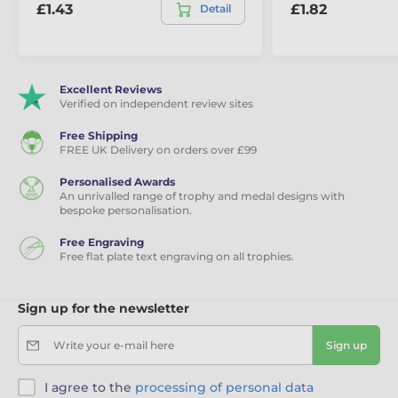
£1.43
£1.82
Detail
Excellent Reviews
Verified on independent review sites
Free Shipping
FREE UK Delivery on orders over £99
Personalised Awards
An unrivalled range of trophy and medal designs with
bespoke personalisation.
Free Engraving
Free flat plate text engraving on all trophies.
Sign up for the newsletter
Write your e-mail here
Sign up
I agree to the
processing of personal data