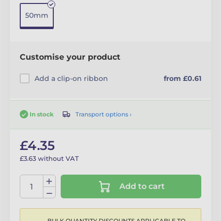
50mm
Customise your product
Add a clip-on ribbon
from £0.61
Transport options ›
In stock
£4.35
£3.63 without VAT
Add to cart
BULK QUANTITY DISCOUNTS APPLICABLE TO