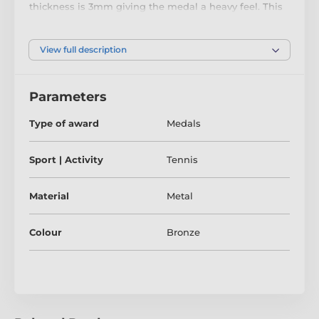
thickness is 3mm giving the medal a heavy feel. This
medal can be engraved on the reverse and comes
complete with a loop to accomadate a ribbon.
View full description
Parameters
Type of award
Medals
Sport | Activity
Tennis
Material
Metal
Colour
Bronze