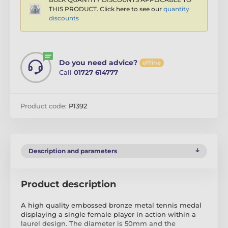
THIS PRODUCT. Click here to see our
quantity
discounts
Do you need advice?
offline
Call
01727 614777
Product code:
P1392
Description and parameters
Product description
A high quality embossed bronze metal tennis medal
displaying a single female player in action within a
laurel design. The diameter is 50mm and the