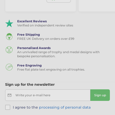
Excellent Reviews
Verified on independent review sites
Free Shipping
FREE UK Delivery on orders over £99
Personalised Awards
An unrivalled range of trophy and medal designs with
bespoke personalisation.
Free Engraving
Free flat plate text engraving on all trophies.
Sign up for the newsletter
Write your e-mail here
Sign up
I agree to the
processing of personal data