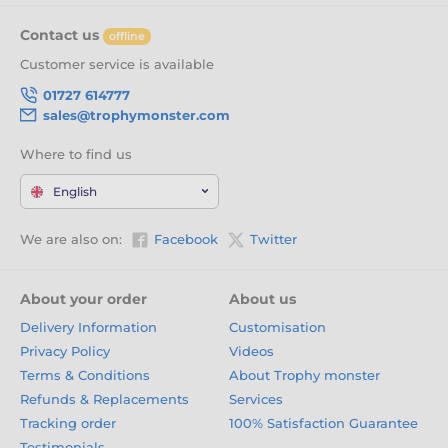
Contact us
offline
Customer service is available
01727 614777
sales@trophymonster.com
Where to find us
English
We are also on:
Facebook
Twitter
About your order
About us
Delivery Information
Customisation
Privacy Policy
Videos
Terms & Conditions
About Trophy monster
Refunds & Replacements
Services
Tracking order
100% Satisfaction Guarantee
Testimonials