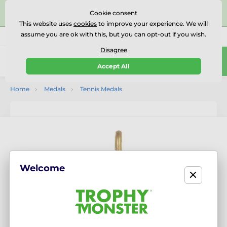
⭐⭐⭐⭐⭐Rated Excellent on on
Trustpilot
- 479 Verified
Cookie consent
Reviews
This website uses
cookies
to improve your experience. We will
assume you are ok with this, but you can opt-out if you wish.
01727 614777
Call us
(Mo-Fr 9-18)
Disagree
0
Accept All
Menu
Home
Medals
Tennis Medals
Welcome