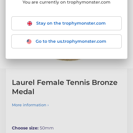
You are currently on trophymonster.com
Stay on the trophymonster.com
Go to the us.trophymonster.com
Laurel Female Tennis Bronze
Medal
More information ›
Choose size:
50mm