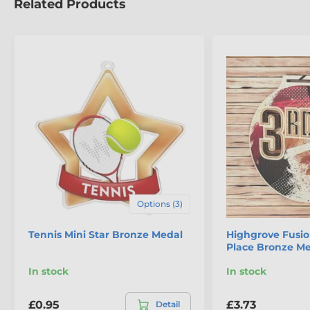
Related Products
Options (3)
Tennis Mini Star Bronze Medal
Highgrove Fusio
Place Bronze M
In stock
In stock
£0.95
£3.73
Detail