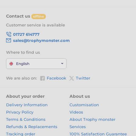
Contact us
offline
Customer service is available
01727 614777
sales@trophymonster.com
Where to find us
English
We are also on:
Facebook
Twitter
About your order
About us
Delivery Information
Customisation
Privacy Policy
Videos
Terms & Conditions
About Trophy monster
Refunds & Replacements
Services
Tracking order
100% Satisfaction Guarantee