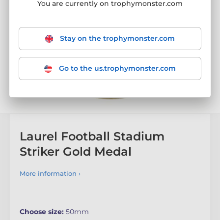
You are currently on trophymonster.com
Stay on the trophymonster.com
Go to the us.trophymonster.com
Laurel Football Stadium
Striker Gold Medal
More information ›
Choose size:
50mm