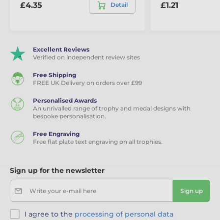
£4.35
£1.21
Detail
Excellent Reviews
Verified on independent review sites
Free Shipping
FREE UK Delivery on orders over £99
Personalised Awards
An unrivalled range of trophy and medal designs with
bespoke personalisation.
Free Engraving
Free flat plate text engraving on all trophies.
Sign up for the newsletter
Write your e-mail here
Sign up
I agree to the
processing of personal data