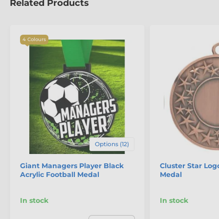
Related Products
4 Colours
Options (12)
Giant Managers Player Black
Cluster Star Log
Acrylic Football Medal
Medal
In stock
In stock