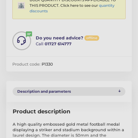
THIS PRODUCT. Click here to see our
quantity
discounts
Do you need advice?
offline
Call
01727 614777
Product code:
P1330
Description and parameters
Product description
A high quality embossed gold metal football medal
displaying a striker and stadium background within a
laurel design. The diameter is 50mm and the