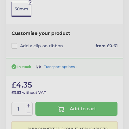
50mm
Customise your product
Add a clip-on ribbon
from £0.61
Transport options ›
In stock
£4.35
£3.63 without VAT
Add to cart
BULK QUANTITY DISCOUNTS APPLICABLE TO