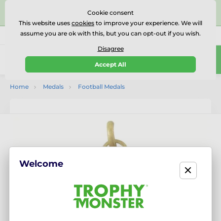
⭐⭐⭐⭐⭐Rated Excellent on on
Trustpilot
- 479 Verified
Cookie consent
Reviews
This website uses
cookies
to improve your experience. We will
assume you are ok with this, but you can opt-out if you wish.
01727 614777
Call us
(Mo-Fr 9-18)
Disagree
0
Accept All
Menu
Home
Medals
Football Medals
Welcome