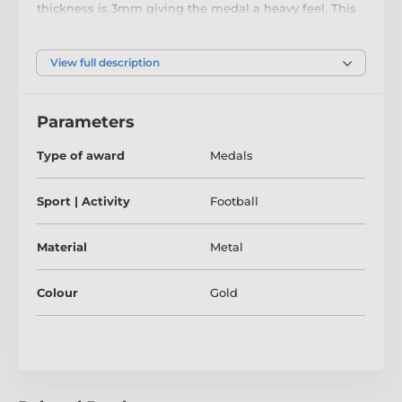
thickness is 3mm giving the medal a heavy feel. This
medal can be engraved on the reverse and comes
complete with a loop to accommodate a ribbon.
View full description
Parameters
Type of award
Medals
Sport | Activity
Football
Material
Metal
Colour
Gold