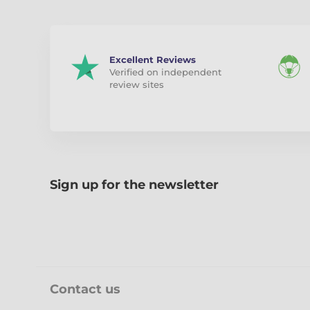
Excellent Reviews
Verified on independent
review sites
Sign up for the newsletter
Contact us