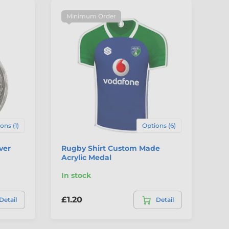
Minimum Order
ons (1)
Options (6)
ver
Rugby Shirt Custom Made
Ru
Acrylic Medal
Co
In stock
In
£1.20
£3
Detail
Detail