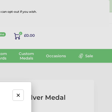
 can opt-out if you wish.
Log in
0
ine
£0.00
tom
Custom
Occasions
Sale
rds
Medals
Action Silver Medal