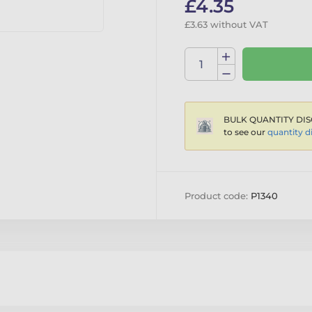
£4.35
£3.63 without VAT
BULK QUANTITY DIS
to see our
quantity d
Product code:
P1340