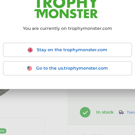
Choose size:
50mm
You are currently on trophymonster.com
50mm
Stay on the trophymonster.com
Go to the us.trophymonster.com
Customise your prod
Add a clip-on ribbon
In stock
Tran
ine