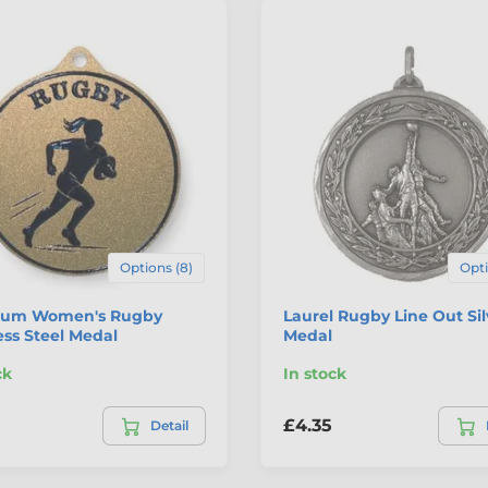
Options (8)
Opti
um Women's Rugby
Laurel Rugby Line Out Sil
ess Steel Medal
Medal
ck
In stock
£4.35
Detail