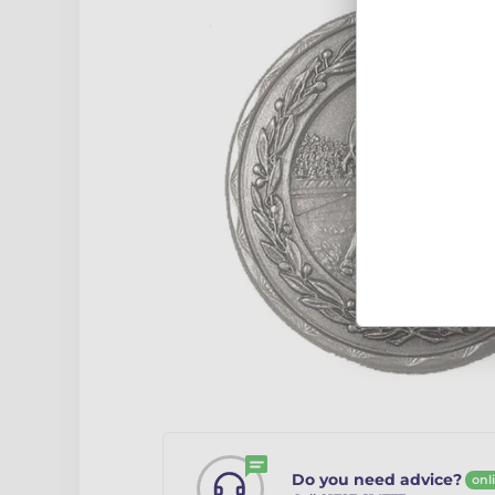
Do you need advice?
onl