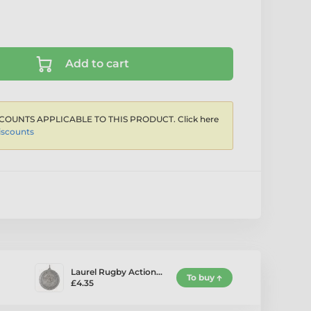
Add to cart
COUNTS APPLICABLE TO THIS PRODUCT. Click here
iscounts
Laurel Rugby Action…
To buy
£4.35