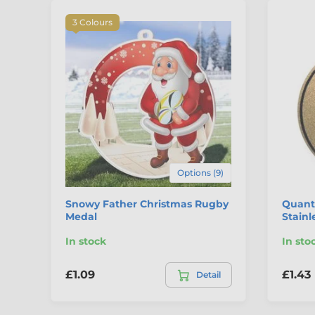
3 Colours
Options (9)
Snowy Father Christmas Rugby
Quant
Medal
Stainl
In stock
In sto
£1.09
£1.43
Detail