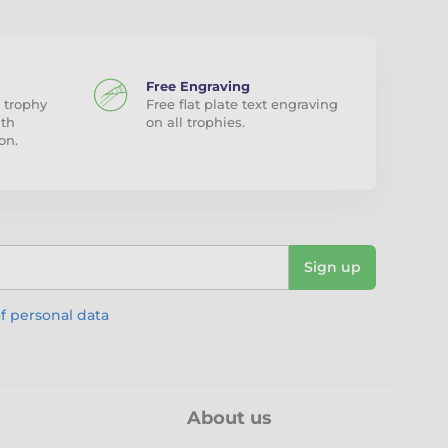
Free Engraving
 trophy
Free flat plate text engraving
ith
on all trophies.
on.
Sign up
f personal data
About us