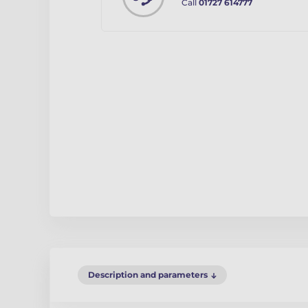
Call
01727 614777
Description and parameters