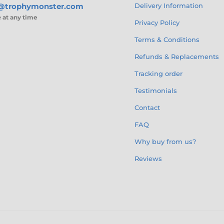
s@trophymonster.com
Delivery Information
e
at any time
Privacy Policy
Terms & Conditions
Refunds & Replacements
Tracking order
Testimonials
Contact
FAQ
Why buy from us?
Reviews