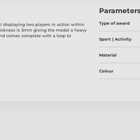
Parameter
Type of award
 displaying two players in action within
hickness is 3mm giving the medal a heavy
and comes complete with a loop to
Sport | Activity
Material
Colour