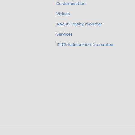
Customisation
Videos
About Trophy monster
Services
100% Satisfaction Guarantee