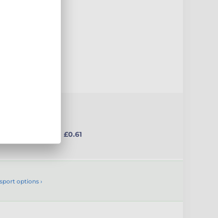
uct
from £0.61
sport options ›