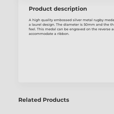
Product description
A high quality embossed silver metal rugby medal
a laurel design. The diameter is 50mm and the t
feel. This medal can be engraved on the reverse 
accommodate a ribbon.
Related Products