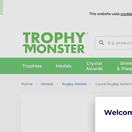
⭐
This website uses
cookie
UK & International Delivery
Reviews
Contact Us
100% 
E.g. product
Crystal
Shiel
Trophies
Medals
Awards
& Plaq
Home
Medals
Rugby Medals
Laurel Rugby Action 
Welco