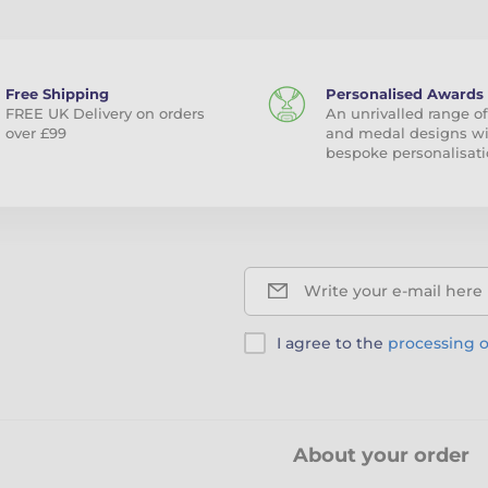
Free Shipping
Personalised Awards
FREE UK Delivery on orders
An unrivalled range of
over £99
and medal designs w
bespoke personalisati
Write your e-mail here
I agree to the
processing o
About your order