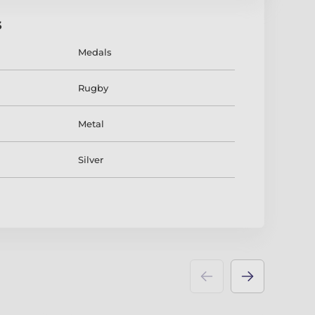
s
Medals
Rugby
Metal
Silver