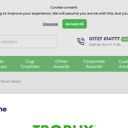
⭐⭐⭐⭐Rated Excellent on on
Trustpilot
- 479 Verified Reviews
Cookie consent
s
to improve your experience. We will assume you are ok with this, but you
Guarantee
Blog
GBP
Disagree
Accept All
01727 614777
onl
, category
Call us
(Mo-Fr 9-18)
ds
Cup
Other
Corporate
Cus
ues
Trophies
Awards
Awards
Awa
Silver Medal
me
Laurel Rugby 
More information ›