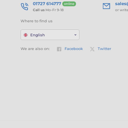
01727 614777
sale
online
Call us
Mo-Fr 9-18
or writ
Where to find us
English
We are also on:
Facebook
Twitter