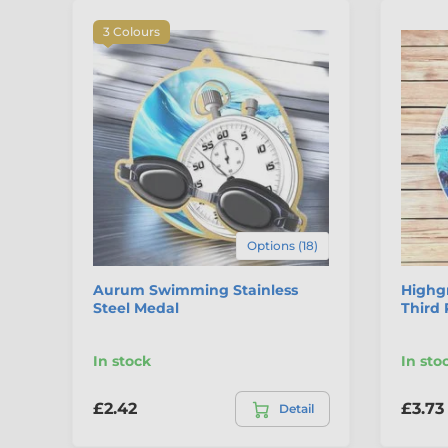
3 Colours
Options (18)
Aurum Swimming Stainless
Highg
Steel Medal
Third 
In stock
In sto
£2.42
£3.73
Detail