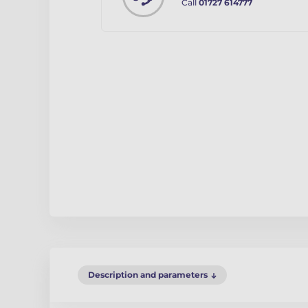
Call
01727 614777
Description and parameters