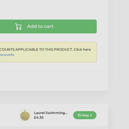
Add to cart
COUNTS APPLICABLE TO THIS PRODUCT. Click here
iscounts
Laurel Swimming…
To buy
£4.35