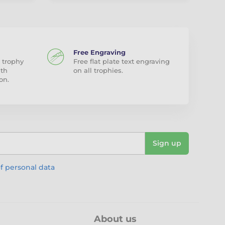
Free Engraving
 trophy
Free flat plate text engraving
ith
on all trophies.
on.
Sign up
f personal data
About us