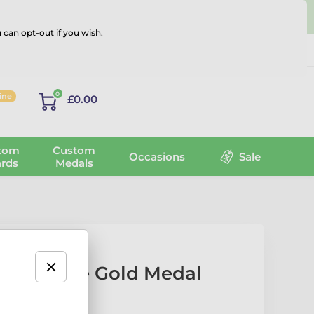
 can opt-out if you wish.
Log in
0
line
£0.00
tom
Custom
Occasions
Sale
rds
Medals
ing Race Gold Medal