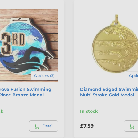
Options (3)
Opti
rove Fusion Swimming
Diamond Edged Swimmi
Place Bronze Medal
Multi Stroke Gold Medal
ck
In stock
£7.59
Detail