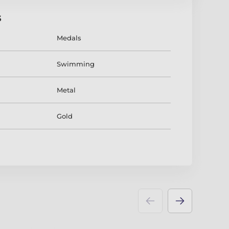
s
Medals
Swimming
Metal
Gold