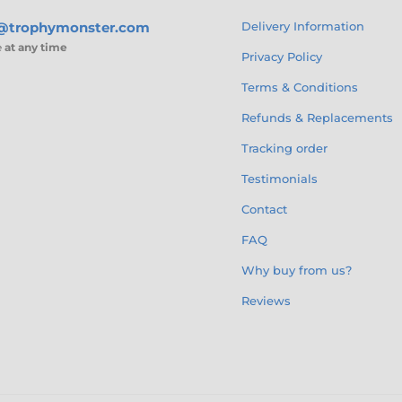
s@trophymonster.com
Delivery Information
e
at any time
Privacy Policy
Terms & Conditions
Refunds & Replacements
Tracking order
Testimonials
Contact
FAQ
Why buy from us?
Reviews