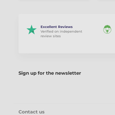
Excellent Reviews
Verified on independent
review sites
Sign up for the newsletter
Contact us