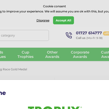
⭐⭐⭐⭐Rated Excellent on on
Trustpilot
- 479 Verified Reviews
Cookie consent
s
to improve your experience. We will assume you are ok with this, but you
Guarantee
Blog
GBP
Disagree
Accept All
01727 614777
off
, category
Call us
(Mo-Fr 9-18)
ds
Cup
Other
Corporate
Cus
ues
Trophies
Awards
Awards
Awa
g Race Gold Medal
me
Laurel Swimm
More information ›