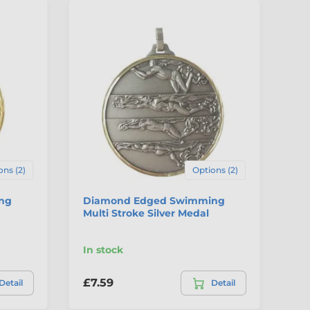
ons (2)
Options (2)
ng
Diamond Edged Swimming
Ha
Multi Stroke Silver Medal
Fr
In stock
In
£7.59
£2
Detail
Detail