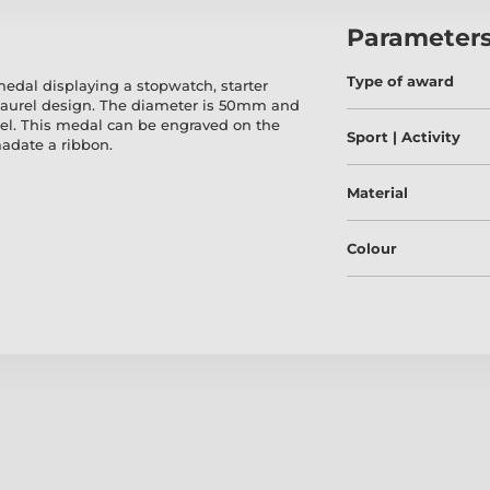
Parameter
Type of award
dal displaying a stopwatch, starter
laurel design. The diameter is 50mm and
el. This medal can be engraved on the
Sport | Activity
adate a ribbon.
Material
Colour