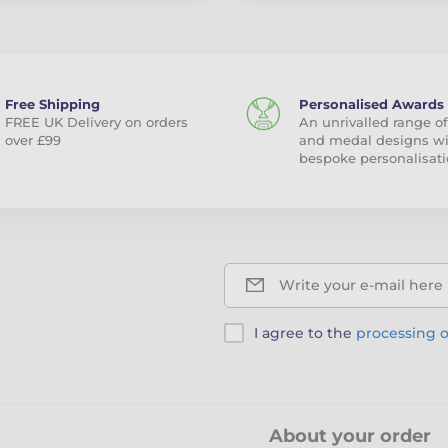
Free Shipping
Personalised Awards
FREE UK Delivery on orders
An unrivalled range of
over £99
and medal designs w
bespoke personalisati
Write your e-mail here
I agree to the
processing o
About your order