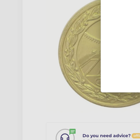
Do you need advice?
offl