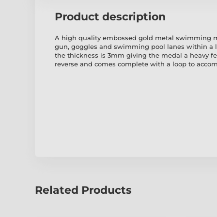
Product description
A high quality embossed gold metal swimming me
gun, goggles and swimming pool lanes within a 
the thickness is 3mm giving the medal a heavy fe
reverse and comes complete with a loop to accom
Related Products