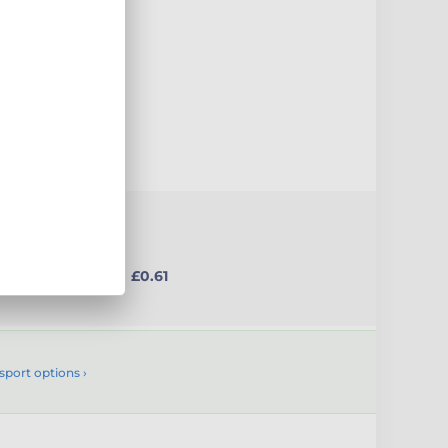
uct
from £0.61
sport options ›