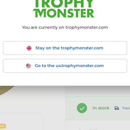
Choose size:
50mm
You are currently on trophymonster.com
50mm
Stay on the trophymonster.com
Go to the us.trophymonster.com
Customise your prod
Add a clip-on ribbon
In stock
Tran
ine