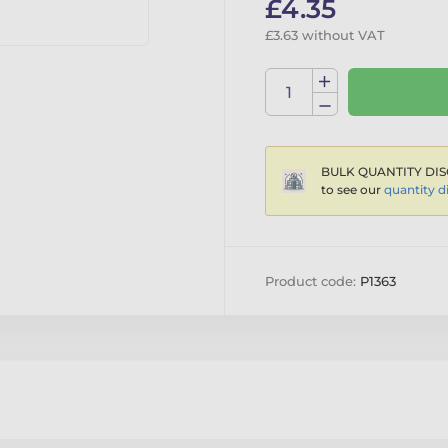
£4.35
£3.63 without VAT
BULK QUANTITY DIS
to see our
quantity d
Product code:
P1363