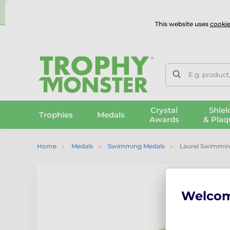
⭐
This website uses
cookie
UK & International Delivery
Reviews
Contact Us
100% 
E.g. product
Crystal
Shiel
Trophies
Medals
Awards
& Plaq
Home
Medals
Swimming Medals
Laurel Swimmin
Welco