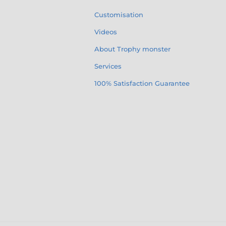
Customisation
Videos
About Trophy monster
Services
100% Satisfaction Guarantee