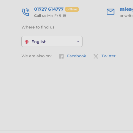
01727 614777
sale
offline
Call us
Mo-Fr 9-18
or writ
Where to find us
English
We are also on:
Facebook
Twitter