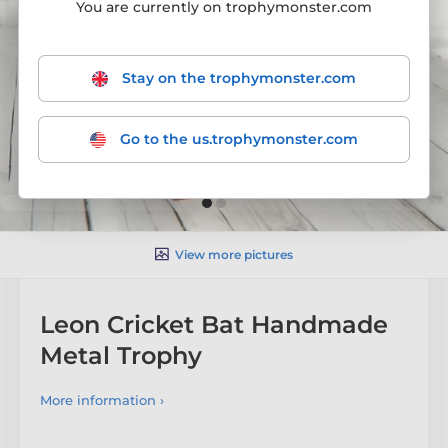
You are currently on trophymonster.com
Stay on the trophymonster.com
Go to the us.trophymonster.com
View more pictures
Leon Cricket Bat Handmade
Metal Trophy
More information ›