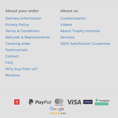
About your order
About us
Delivery Information
Customisation
Privacy Policy
Videos
Terms & Conditions
About Trophy monster
Refunds & Replacements
Services
Tracking order
100% Satisfaction Guarantee
Testimonials
Contact
FAQ
Why buy from us?
Reviews