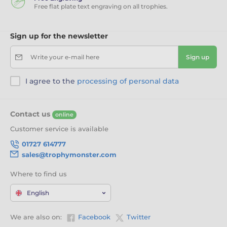
Free flat plate text engraving on all trophies.
Sign up for the newsletter
Write your e-mail here
Sign up
I agree to the
processing of personal data
Contact us
online
Customer service is available
01727 614777
sales@trophymonster.com
Where to find us
English
We are also on:
Facebook
Twitter