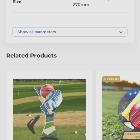
Size
270mm
standards of craftsmanship. Honour achievements
with the refined artistry of the Leon Cricket Bat
Trophy.
Colour
Gold
Show all parameters
The product is included in categories
Cricket Trophies
Related Products
General Cricket Trophies
Prestige Cricket Trophies
4 Colours