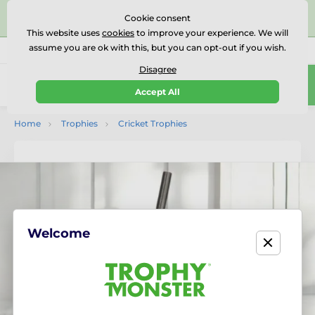
⭐⭐⭐⭐⭐Rated Excellent on on
Trustpilot
- 479 Verified
Cookie consent
Reviews
This website uses
cookies
to improve your experience. We will
assume you are ok with this, but you can opt-out if you wish.
01727 614777
Call us
(Mo-Fr 9-18)
Disagree
0
Accept All
Menu
Home
Trophies
Cricket Trophies
Welcome