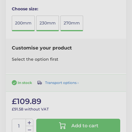
Choose size:
200mm
230mm
270mm
Customise your product
Select the option first
Transport options ›
In stock
£109.89
£91.58 without VAT
Add to cart