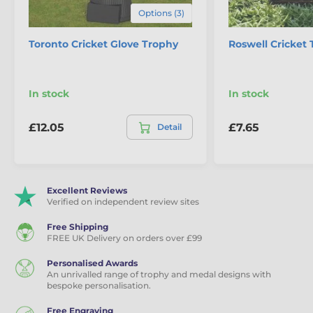
Options (3)
Toronto Cricket Glove Trophy
Roswell Cricket
In stock
In stock
£12.05
£7.65
Detail
Excellent Reviews
Verified on independent review sites
Free Shipping
FREE UK Delivery on orders over £99
Personalised Awards
An unrivalled range of trophy and medal designs with
bespoke personalisation.
Free Engraving