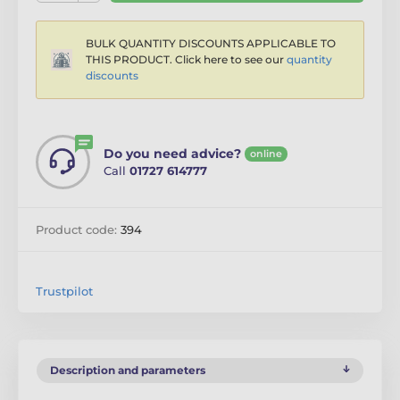
BULK QUANTITY DISCOUNTS APPLICABLE TO
THIS PRODUCT. Click here to see our
quantity
discounts
Do you need advice?
online
Call
01727 614777
Product code:
394
Trustpilot
Description and parameters