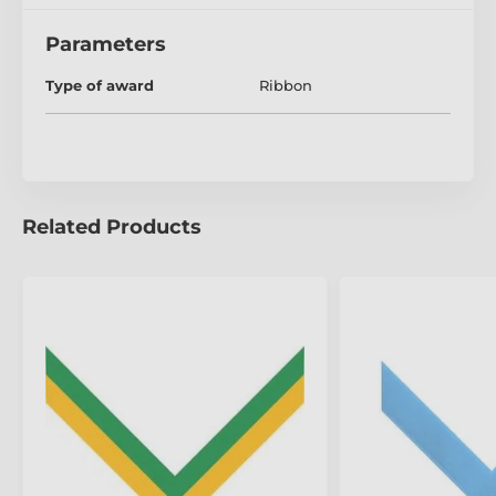
Parameters
Type of award
Ribbon
Related Products