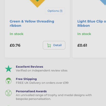
Options (1)
Green & Yellow threading
Light Blue Clip 
ribbon
Ribbon
In stock
In stock
£0.76
£0.61
Detail
Excellent Reviews
Verified on independent review sites
Free Shipping
FREE UK Delivery on orders over £99
Personalised Awards
An unrivalled range of trophy and medal designs with
bespoke personalisation.