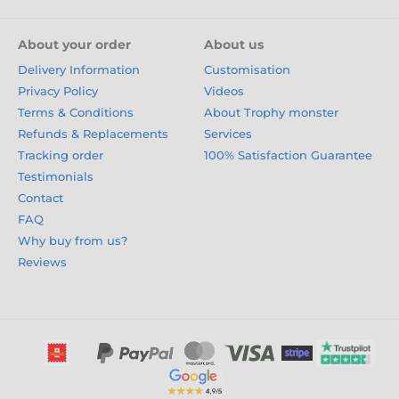
About your order
About us
Delivery Information
Customisation
Privacy Policy
Videos
Terms & Conditions
About Trophy monster
Refunds & Replacements
Services
Tracking order
100% Satisfaction Guarantee
Testimonials
Contact
FAQ
Why buy from us?
Reviews