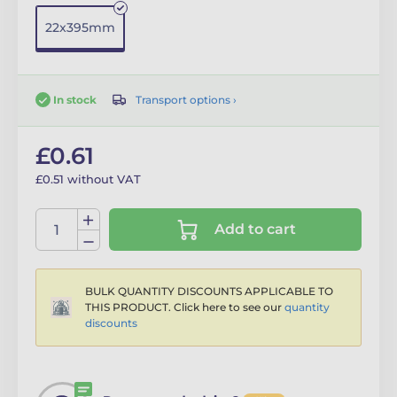
22x395mm
Transport options ›
In stock
£0.61
£0.51 without VAT
Add to cart
BULK QUANTITY DISCOUNTS APPLICABLE TO
THIS PRODUCT. Click here to see our
quantity
discounts