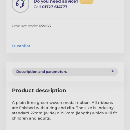
Do you need advice?
offline
Call
01727 614777
Product code:
P2063
Trustpilot
Description and parameters
Product description
A plain lime green woven medal ribbon. All ribbons
are finished with a ring and clip. The size is industry
standard 22mm (wide) x 395mm (length) which will fit
children and adults.