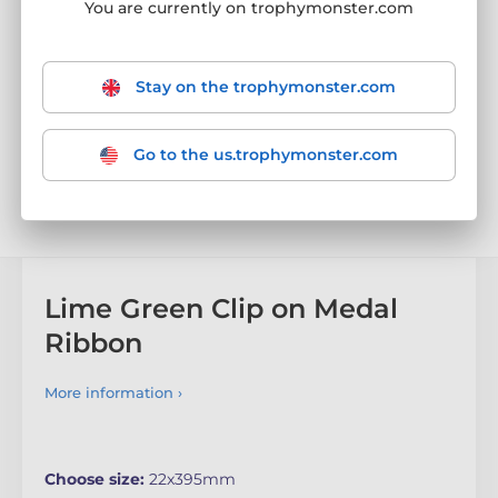
You are currently on trophymonster.com
Stay on the trophymonster.com
Go to the us.trophymonster.com
Lime Green Clip on Medal
Ribbon
More information ›
Choose size:
22x395mm