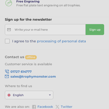
Free Engraving
Free flat plate text engraving on all trophies.
Sign up for the newsletter
Write your e-mail here
Sign up
I agree to the
processing of personal data
Contact us
offline
Customer service is available
01727 614777
sales@trophymonster.com
Where to find us
English
We are also on:
Facebook
Twitter