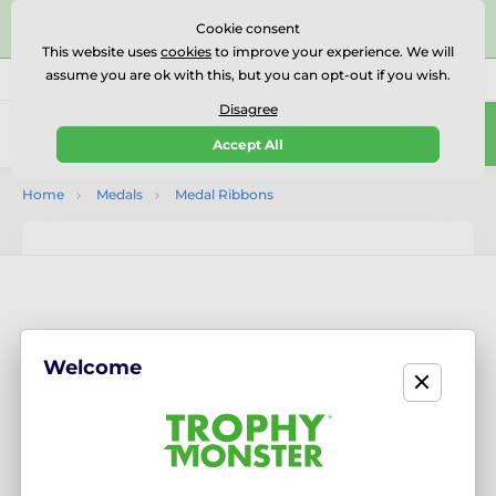
⭐⭐⭐⭐⭐Rated Excellent on on
Trustpilot
- 479 Verified
Cookie consent
Reviews
This website uses
cookies
to improve your experience. We will
assume you are ok with this, but you can opt-out if you wish.
01727 614777
Call us
(Mo-Fr 9-18)
Disagree
0
Accept All
Menu
Home
Medals
Medal Ribbons
Welcome