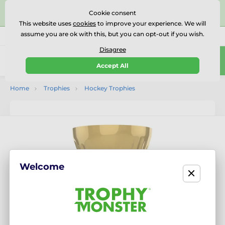
⭐⭐⭐⭐⭐Rated Excellent on on
Trustpilot
- 479 Verified
Cookie consent
Reviews
This website uses
cookies
to improve your experience. We will
assume you are ok with this, but you can opt-out if you wish.
01727 614777
Call us
(Mo-Fr 9-18)
Disagree
0
Accept All
Menu
Home
Trophies
Hockey Trophies
Welcome