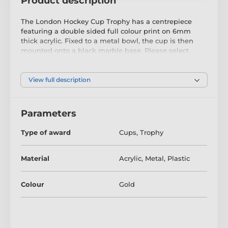
Product description
The London Hockey Cup Trophy has a centrepiece
featuring a double sided full colour print on 6mm
thick acrylic. Fixed to a metal bowl, the cup is then
mounted onto a black marble base. Please select
which colour riser you like from gold, silver or bronze.
The riser sits just above the base.
View full description
The award also comes with a FREE engraved self
adhesive plate with text of your choice.
Parameters
Type of award
Cups
,
Trophy
Material
Acrylic
,
Metal
,
Plastic
Colour
Gold