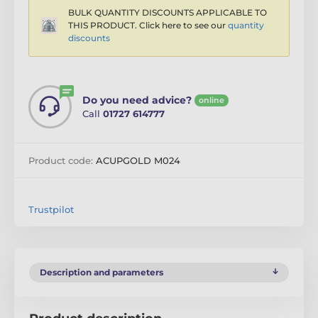
BULK QUANTITY DISCOUNTS APPLICABLE TO
THIS PRODUCT. Click here to see our
quantity
discounts
Do you need advice?
online
Call
01727 614777
Product code:
ACUPGOLD M024
Trustpilot
Description and parameters