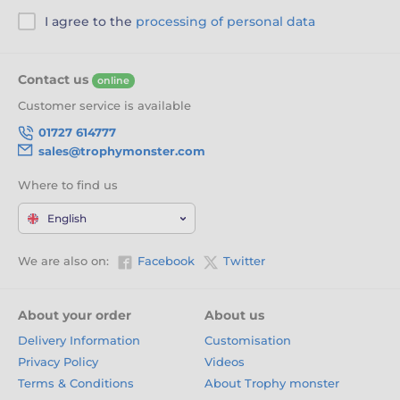
I agree to the
processing of personal data
Contact us
online
Customer service is available
01727 614777
sales@trophymonster.com
Where to find us
English
We are also on:
Facebook
Twitter
About your order
About us
Delivery Information
Customisation
Privacy Policy
Videos
Terms & Conditions
About Trophy monster