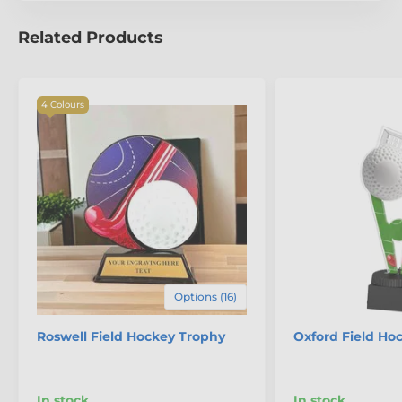
Related Products
4 Colours
Options (16)
Roswell Field Hockey Trophy
Oxford Field Ho
In stock
In stock