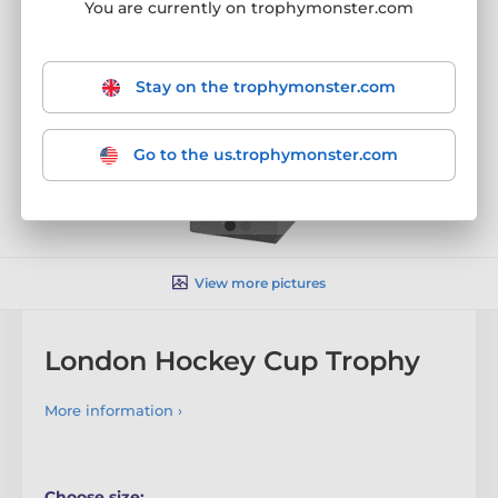
You are currently on trophymonster.com
Stay on the trophymonster.com
Go to the us.trophymonster.com
View more pictures
London Hockey Cup Trophy
More information ›
Choose size: