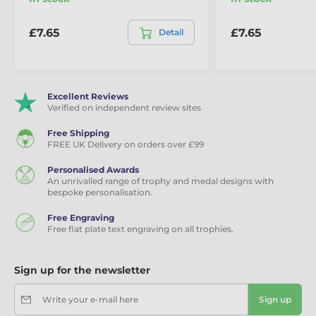
£7.65
£7.65
Detail
Excellent Reviews
Verified on independent review sites
Free Shipping
FREE UK Delivery on orders over £99
Personalised Awards
An unrivalled range of trophy and medal designs with
bespoke personalisation.
Free Engraving
Free flat plate text engraving on all trophies.
Sign up for the newsletter
Write your e-mail here
Sign up