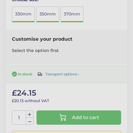
330mm
350mm
370mm
Customise your product
Select the option first
Transport options ›
In stock
£24.15
£20.13 without VAT
Add to cart