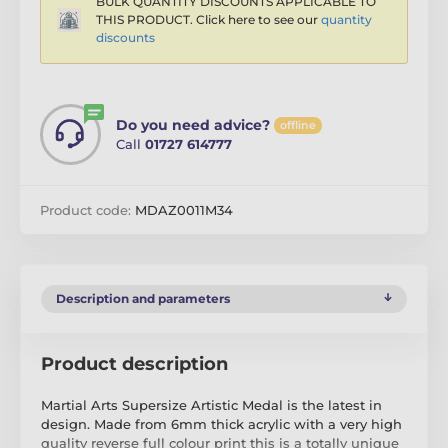
BULK QUANTITY DISCOUNTS APPLICABLE TO
THIS PRODUCT. Click here to see our
quantity
discounts
Do you need advice?
offline
Call
01727 614777
Product code:
MDAZ0011M34
Description and parameters
Product description
Martial Arts Supersize Artistic Medal is the latest in
design. Made from 6mm thick acrylic with a very high
quality reverse full colour print this is a totally unique