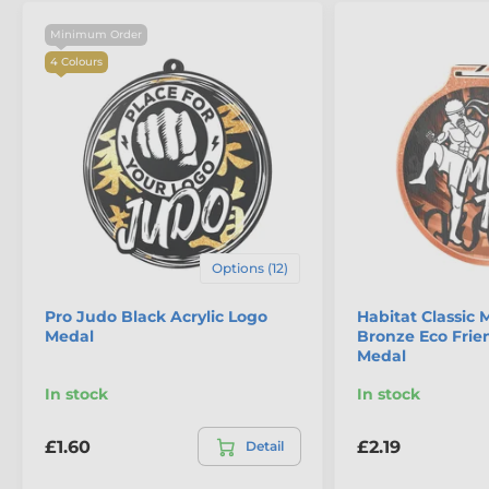
Minimum Order
4 Colours
Options (12)
Pro Judo Black Acrylic Logo
Habitat Classic 
Medal
Bronze Eco Fri
Medal
In stock
In stock
£1.60
£2.19
Detail