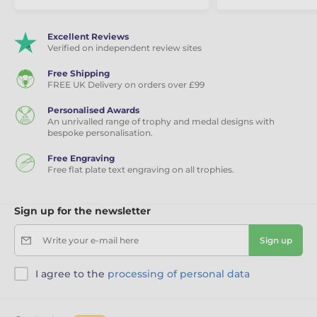
Excellent Reviews
Verified on independent review sites
Free Shipping
FREE UK Delivery on orders over £99
Personalised Awards
An unrivalled range of trophy and medal designs with
bespoke personalisation.
Free Engraving
Free flat plate text engraving on all trophies.
Sign up for the newsletter
Write your e-mail here
Sign up
I agree to the
processing of personal data