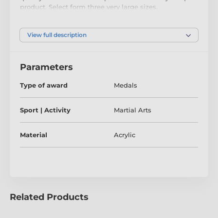
product. Select form three very large sizes.
The medal comes complete with a loop to
accommodate a ribbon.
View full description
The product is included in categories
Parameters
Type of award
Medals
Karate Medals
Martial Arts Medals
Taekwondo Medals
Sport | Activity
Martial Arts
Material
Acrylic
Related Products