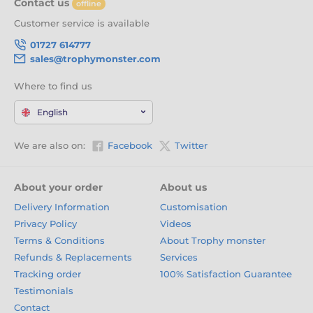
Contact us
offline
Customer service is available
01727 614777
sales@trophymonster.com
Where to find us
English
We are also on:
Facebook
Twitter
About your order
About us
Delivery Information
Customisation
Privacy Policy
Videos
Terms & Conditions
About Trophy monster
Refunds & Replacements
Services
Tracking order
100% Satisfaction Guarantee
Testimonials
Contact