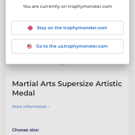
You are currently on trophymonster.com
Stay on the trophymonster.com
Go to the us.trophymonster.com
Martial Arts Supersize Artistic
Medal
More information ›
Choose size: