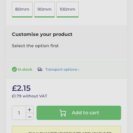
80mm
90mm
100mm
Customise your product
Select the option first
Transport options ›
In stock
£2.15
£1.79 without VAT
Add to cart