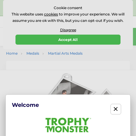
⭐⭐⭐⭐⭐Rated Excellent on on
Trustpilot
- 479 Verified
Cookie consent
Reviews
This website uses
cookies
to improve your experience. We will
assume you are ok with this, but you can opt-out if you wish.
01727 614777
Call us
(Mo-Fr 9-18)
Disagree
0
Accept All
Menu
Home
Medals
Martial Arts Medals
Welcome