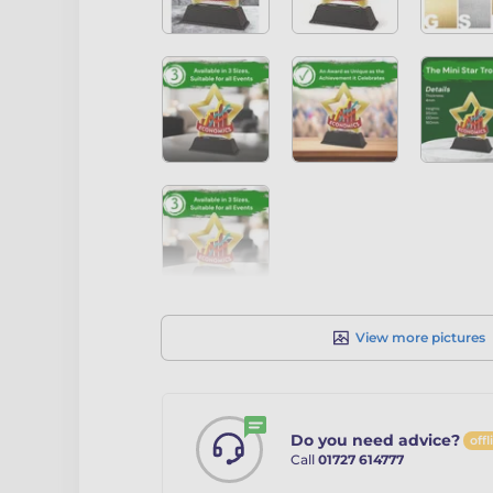
View more pictures
Do you need advice?
offl
Call
01727 614777