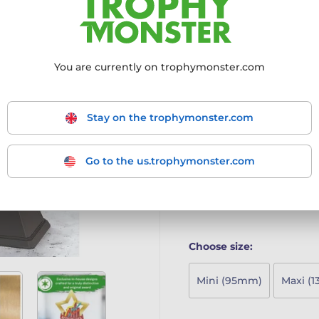
recognising young achieve
4mm thick acrylic with vi
Mounted on a sleek blac
Includes a free engraved 
You are currently on trophymonster.com
A stylish and playful awa
Economics Trophy is a fu
young achievers and sta
Stay on the trophymonster.com
4mm thick acrylic with vi
Mounted on a sleek blac
Includes a free engraved 
Go to the us.trophymonster.com
A stylish and playful award 
More information ›
Choose size:
Mini (95mm)
Maxi (