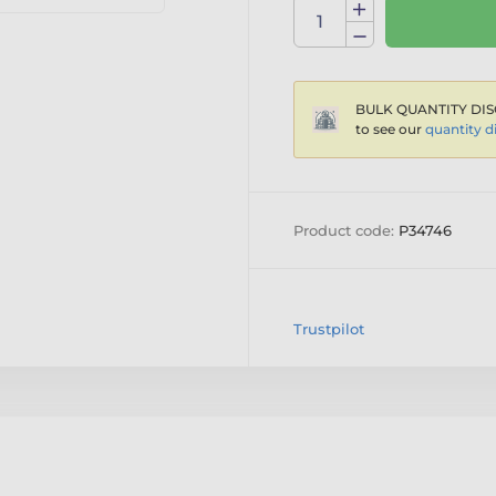
BULK QUANTITY DIS
to see our
quantity d
Product code:
P34746
Trustpilot