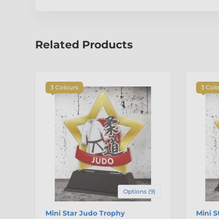
Related Products
3 Colours
3 Col
Options (9)
Mini Star Judo Trophy
Mini S