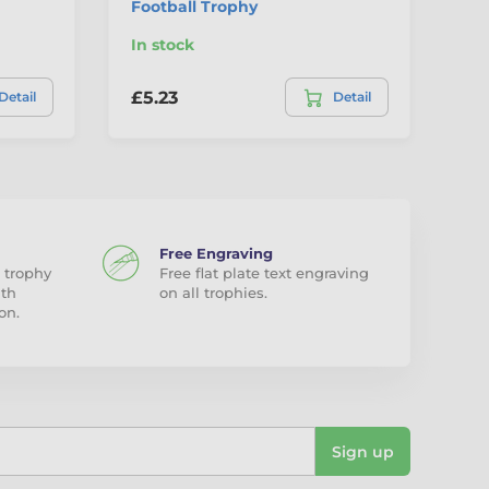
Football Trophy
In stock
In
£5.23
£5
Detail
Detail
Free Engraving
 trophy
Free flat plate text engraving
ith
on all trophies.
on.
Sign up