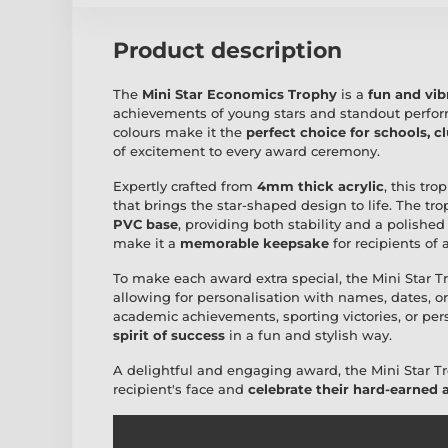
Product description
The
Mini Star Economics Trophy
is a
fun and vi
achievements of young stars and standout perform
colours make it the
perfect choice for schools, c
of excitement to every award ceremony.
Expertly crafted from
4mm thick acrylic
, this tr
that brings the star-shaped design to life. The t
PVC base
, providing both stability and a polished
make it a
memorable keepsake
for recipients of a
To make each award extra special, the Mini Star 
allowing for personalisation with names, dates, 
academic achievements, sporting victories, or per
spirit of success
in a fun and stylish way.
A delightful and engaging award, the Mini Star Tr
recipient's face and
celebrate their hard-earned