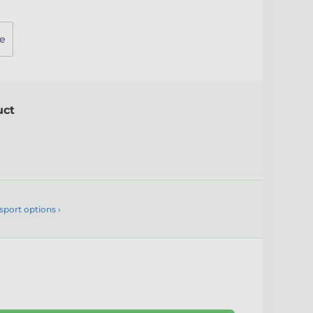
e
uct
sport options ›