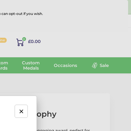
 can opt-out if you wish.
Log in
0
line
£0.00
tom
Custom
Occasions
Sale
rds
Medals
onomics Trophy
ophy is a fun and engaging award, perfect for