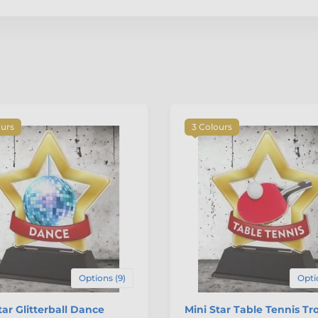
ours
3 Colours
Options (9)
Opti
tar Glitterball Dance
Mini Star Table Tennis Tr