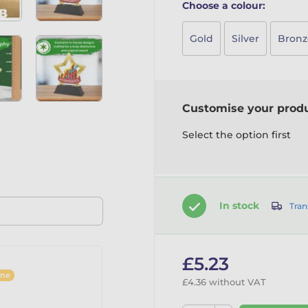
Choose a colour:
Gold
Silver
Bronz
Customise your prod
Select the option first
In stock
Tran
£5.23
ine
£4.36 without VAT