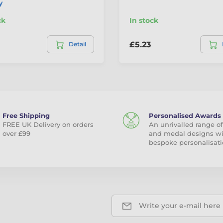
y
ck
In stock
£5.23
Detail
Free Shipping
Personalised Awards
FREE UK Delivery on orders
An unrivalled range of
over £99
and medal designs w
bespoke personalisati
Write your e-mail here