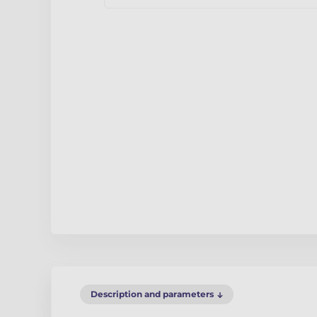
Description and parameters