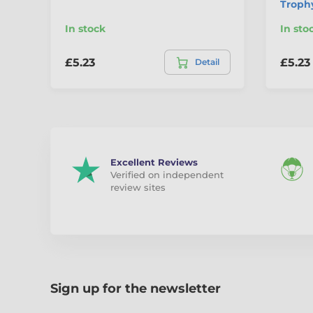
Troph
In stock
In sto
£5.23
£5.23
Detail
Excellent Reviews
Verified on independent
review sites
Sign up for the newsletter