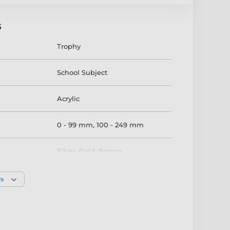
s
Trophy
School Subject
Acrylic
0 - 99 mm
,
100 - 249 mm
Silver
,
Gold
,
Bronze
rs