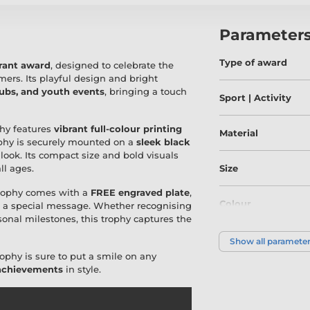
Parameter
Type of award
brant award
, designed to celebrate the
ers. Its playful design and bright
lubs, and youth events
, bringing a touch
Sport | Activity
ophy features
vibrant full-colour printing
Material
rophy is securely mounted on a
sleek black
 look. Its compact size and bold visuals
ll ages.
Size
Trophy comes with a
FREE engraved plate
,
Colour
or a special message. Whether recognising
sonal milestones, this trophy captures the
Show all paramete
ophy is sure to put a smile on any
 achievements
in style.