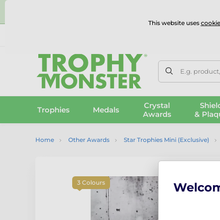
⭐
This website uses
cookie
UK & International Delivery
Reviews
Contact Us
100% 
E.g. product
Crystal
Shiel
Trophies
Medals
Awards
& Plaq
Home
Other Awards
Star Trophies Mini (Exclusive)
3 Colours
Welco