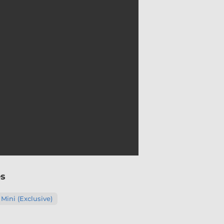
es
 Mini (Exclusive)