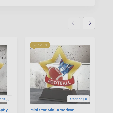
3 Colours
3
ons (9)
Options (9)
ophy
Mini Star Mini American
Mi