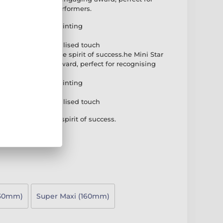
rs and standout performers.
brant full-colour printing
k PVC base
plate for a personalised touch
rd that captures the spirit of success.he Mini Star
n and engaging award, perfect for recognising
ndout performers.
brant full-colour printing
k PVC base
plate for a personalised touch
that captures the spirit of success.
130mm)
Super Maxi (160mm)