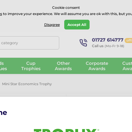
⭐⭐⭐⭐Rated Excellent on on
Trustpilot
- 479 Verified Reviews
Cookie consent
s
to improve your experience. We will assume you are ok with this, but you
Guarantee
Blog
GBP
Disagree
Accept All
01727 614777
off
, category
Call us
(Mo-Fr 9-18)
ds
Cup
Other
Corporate
Cus
ues
Trophies
Awards
Awards
Awa
Mini Star Economics Trophy
me
Mini Star Ec
The Mini Star Economics Tr