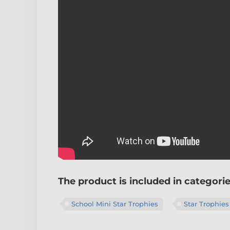
The product is included in categori
School Mini Star Trophies
Star Trophies