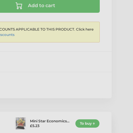
Add to cart
COUNTS APPLICABLE TO THIS PRODUCT. Click here
iscounts
Mini Star Economics…
To buy
£5.23