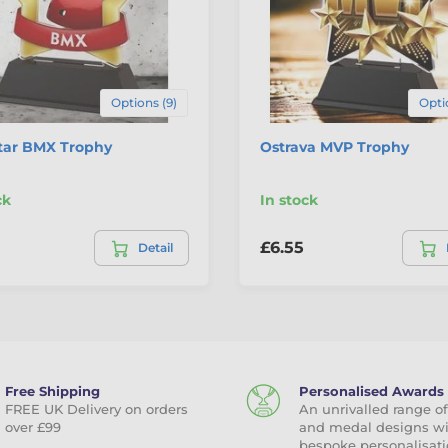
Options (9)
Opti
Star BMX Trophy
Ostrava MVP Trophy
ck
In stock
£6.55
Detail
Free Shipping
Personalised Awards
FREE UK Delivery on orders
An unrivalled range of
over £99
and medal designs w
bespoke personalisati