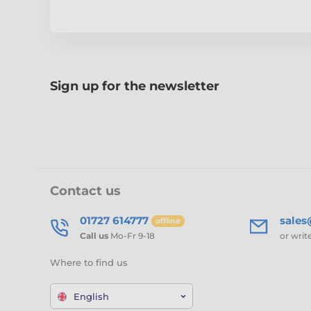
Sign up for the newsletter
Contact us
01727 614777
sale
offline
Call us
Mo-Fr 9-18
or writ
Where to find us
English