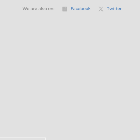
We are also on:
Facebook
Twitter