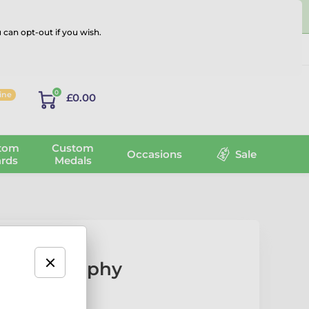
 can opt-out if you wish.
Log in
0
line
£0.00
tom
Custom
Occasions
Sale
rds
Medals
orette Trophy