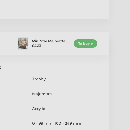
Mini Star Majorette…
To buy
£5.23
s
Trophy
Majorettes
Acrylic
0 - 99 mm
,
100 - 249 mm