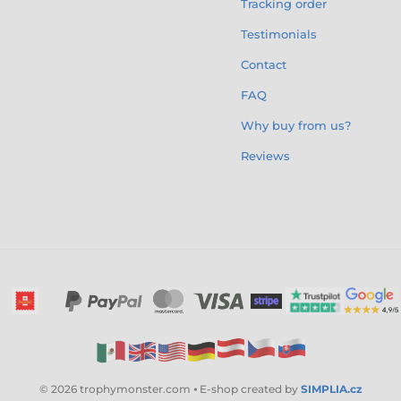
Tracking order
Testimonials
Contact
FAQ
Why buy from us?
Reviews
© 2026 trophymonster.com ⦁ E-shop created by
SIMPLIA.cz