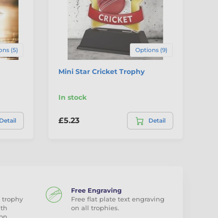
ons (5)
Options (9)
Mini Star Cricket Trophy
Mi
In stock
In
£5.23
£5
Detail
Detail
Free Engraving
 trophy
Free flat plate text engraving
ith
on all trophies.
on.