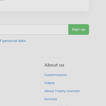
Sign up
f personal data
About us
Customisation
Videos
About Trophy monster
Services