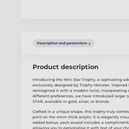
Description and parameters
Product description
Introducing the Mini Star Trophy, a captivating ad
exclusively designed by Trophy Monster. Inspired b
reimagined it with a modern twist, incorporating 
different preferences, we have introduced larger
STAR, available in gold, silver, or bronze.
Crafted in a unique shape, this trophy truly comes 
print on the 4mm thick acrylic. It is elegantly m
added bonus, each award includes a complimentar
allowing you to personalise it with text of your cho