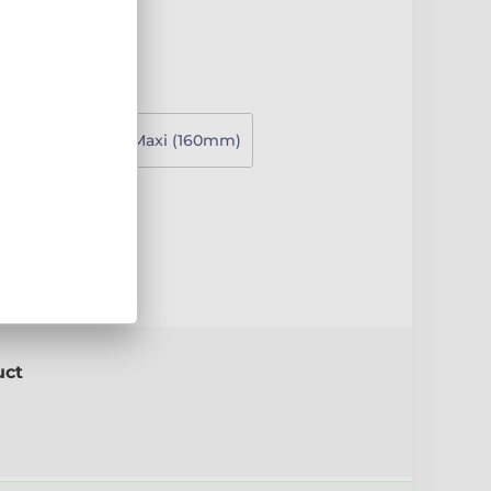
130mm)
Super Maxi (160mm)
e
uct