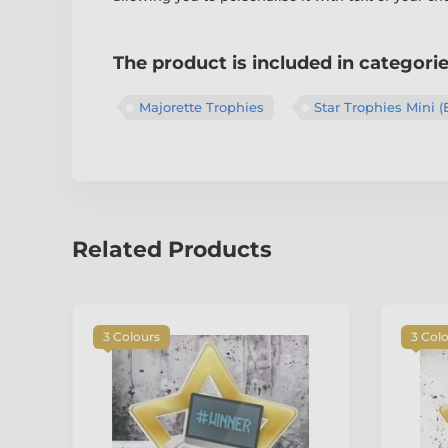
The product is included in categori
Majorette Trophies
Star Trophies Mini (
Related Products
3 Colours
3 Col