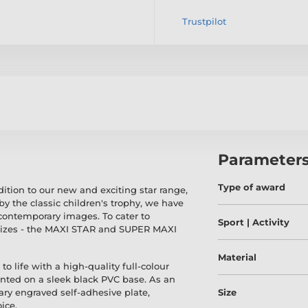
Trustpilot
Parameter
Type of award
dition to our new and exciting star range,
y the classic children's trophy, we have
contemporary images. To cater to
Sport | Activity
 sizes - the MAXI STAR and SUPER MAXI
Material
to life with a high-quality full-colour
ounted on a sleek black PVC base. As an
y engraved self-adhesive plate,
Size
ice.