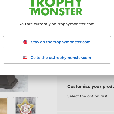
Choose size:
You are currently on trophymonster.com
Mini (95mm)
Maxi (
Stay on the trophymonster.com
Choose a colour:
Go to the us.trophymonster.com
Gold
Silver
Bronz
Customise your prod
Select the option first