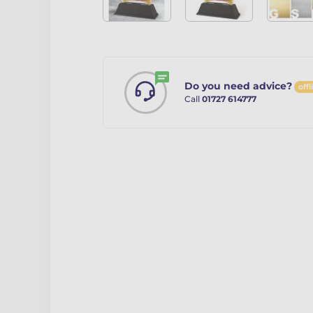
Do you need advice?
offl
Call
01727 614777