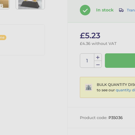
In stock
Tran
£5.23
ine
£4.36 without VAT
BULK QUANTITY DIS
to see our
quantity d
Product code:
P35036