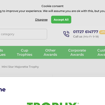
⭐⭐⭐⭐Rated Excellent on on
Trustpilot
- 479 Verified Reviews
Cookie consent
s
to improve your experience. We will assume you are ok with this, but you
Guarantee
Blog
GBP
Disagree
Accept All
01727 614777
off
, category
Call us
(Mo-Fr 9-18)
ds
Cup
Other
Corporate
Cus
ues
Trophies
Awards
Awards
Awa
Mini Star Majorette Trophy
me
Mini Star Maj
More information ›