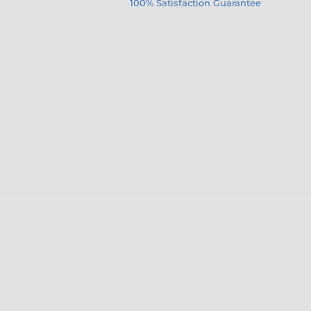
100% Satisfaction Guarantee