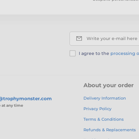
Write your e-mail here
I agree to the
processing o
About your order
s@trophymonster.com
Delivery Information
e
at any time
Privacy Policy
Terms & Conditions
Refunds & Replacements