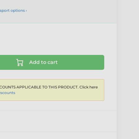
sport options ›
Add to cart
COUNTS APPLICABLE TO THIS PRODUCT. Click here
iscounts