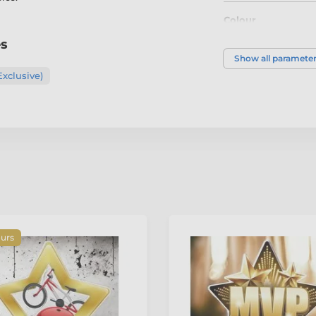
Colour
es
Show all paramete
Exclusive)
ours