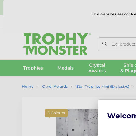
⭐
This website uses
cookie
UK & International Delivery
Reviews
Contact Us
100% 
E.g. product
Crystal
Shiel
Trophies
Medals
Awards
& Plaq
Home
Other Awards
Star Trophies Mini (Exclusive)
3 Colours
Welco