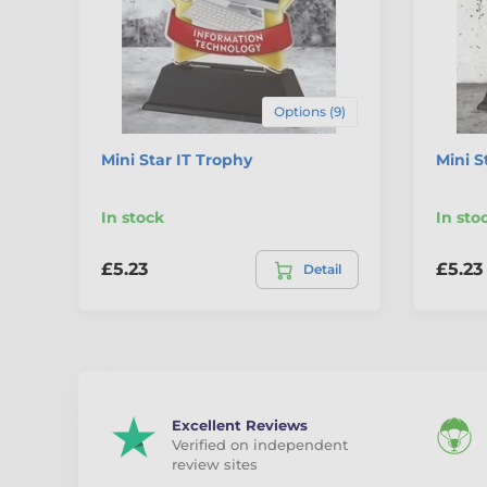
Options (9)
Mini Star IT Trophy
Mini 
In stock
In sto
£5.23
£5.23
Detail
Excellent Reviews
Verified on independent
review sites