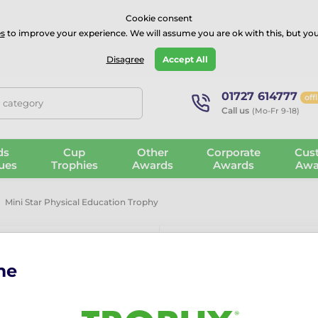
⭐⭐⭐⭐Rated Excellent on on
Trustpilot
- 479 Verified Reviews
Cookie consent
s
to improve your experience. We will assume you are ok with this, but you
Guarantee
Blog
GBP
Disagree
Accept All
01727 614777
off
, category
Call us
(Mo-Fr 9-18)
ds
Cup
Other
Corporate
Cus
ues
Trophies
Awards
Awards
Awa
Mini Star Physical Education Trophy
me
Mini Star Phy
The Mini Star Physical Edu