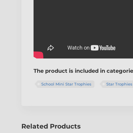
The product is included in categori
School Mini Star Trophies
Star Trophies
Related Products