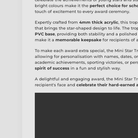
bright colours make it the
perfect choice for sch
touch of excitement to every award ceremony.
Expertly crafted from
4mm thick acrylic
, this tr
that brings the star-shaped design to life. The t
PVC base
, providing both stability and a polished
make it a
memorable keepsake
for recipients of a
To make each award extra special, the Mini Star 
allowing for personalisation with names, dates, 
academic achievements, sporting victories, or per
spirit of success
in a fun and stylish way.
A delightful and engaging award, the Mini Star Tr
recipient's face and
celebrate their hard-earned