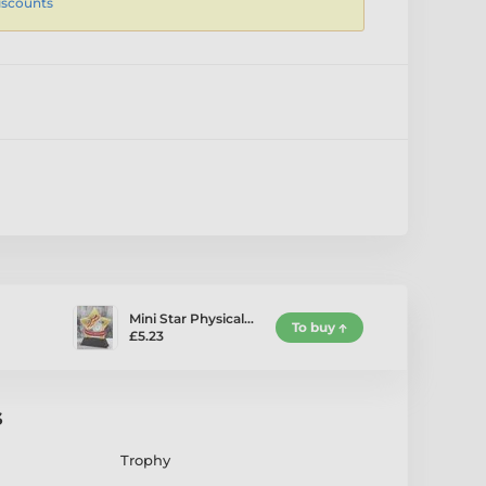
iscounts
Mini Star Physical…
To buy
£5.23
s
Trophy