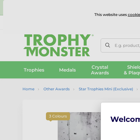
⭐
This website uses
cookie
UK & International Delivery
Reviews
Contact Us
100% 
E.g. product
Crystal
Shiel
Trophies
Medals
Awards
& Plaq
Home
Other Awards
Star Trophies Mini (Exclusive)
3 Colours
Welco