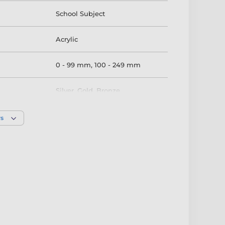
School Subject
Acrylic
0 - 99 mm
,
100 - 249 mm
Silver
,
Gold
,
Bronze
rs