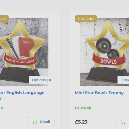
ours
3 Colours
Options (9)
Opti
tar English Language
Mini Star Bowls Trophy
y
ck
In stock
£5.23
Detail