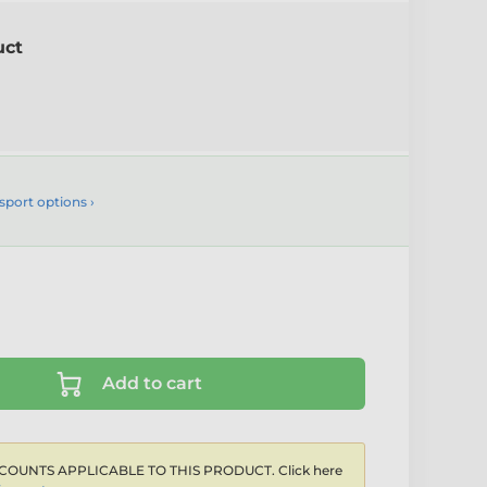
uct
sport options ›
Add to cart
COUNTS APPLICABLE TO THIS PRODUCT. Click here