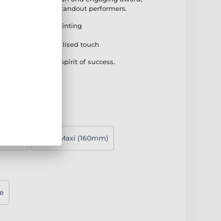
ung achievers and standout performers.
brant full-colour printing
k PVC base
plate for a personalised touch
that captures the spirit of success.
130mm)
Super Maxi (160mm)
e