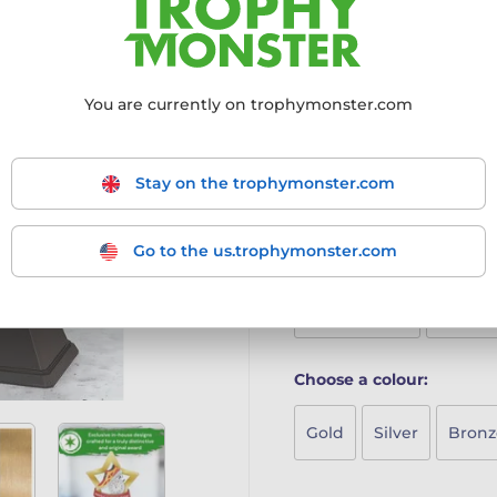
perfect for recognising yo
4mm thick acrylic with vi
Mounted on a sleek blac
Includes a free engraved 
You are currently on trophymonster.com
A stylish and playful award 
More information ›
Stay on the trophymonster.com
Go to the us.trophymonster.com
Choose size:
Mini (95mm)
Maxi (
Choose a colour:
Gold
Silver
Bronz