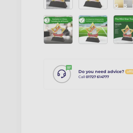
Do you need advice?
offl
Call
01727 614777