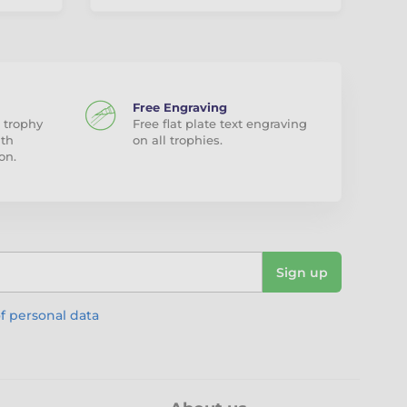
Free Engraving
 trophy
Free flat plate text engraving
ith
on all trophies.
on.
Sign up
f personal data