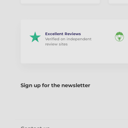
Excellent Reviews
Verified on independent
review sites
Sign up for the newsletter