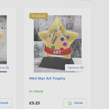
3 Colours
3
ons (9)
Options (9)
Mini Star Art Trophy
Mi
In stock
In
£5.23
£5
Detail
Detail