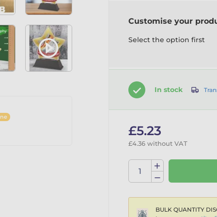
Customise your prod
Select the option first
In stock
Tran
ine
£5.23
£4.36 without VAT
BULK QUANTITY DIS