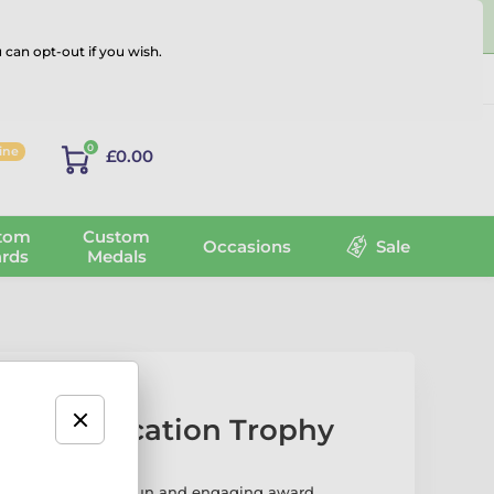
 can opt-out if you wish.
Log in
0
line
£0.00
tom
Custom
Occasions
Sale
rds
Medals
sical Education Trophy
cation Trophy is a fun and engaging award,