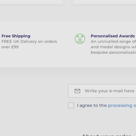
Free Shipping
Personalised Awards
FREE UK Delivery on orders
An unrivalled range of
over £99
and medal designs w
bespoke personalisati
Write your e-mail here
I agree to the
processing o