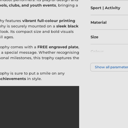
ools, clubs, and youth events
, bringing a
Sport | Activity
ophy features
vibrant full-colour printing
Material
rophy is securely mounted on a
sleek black
 look. Its compact size and bold visuals
ll ages.
Size
Trophy comes with a
FREE engraved plate
,
Colour
or a special message. Whether recognising
sonal milestones, this trophy captures the
Show all paramete
ophy is sure to put a smile on any
 achievements
in style.