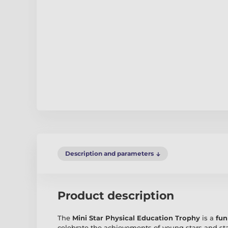
Description and parameters
Product description
The
Mini Star Physical Education Trophy
is a
fun
celebrate the achievements of young stars and st