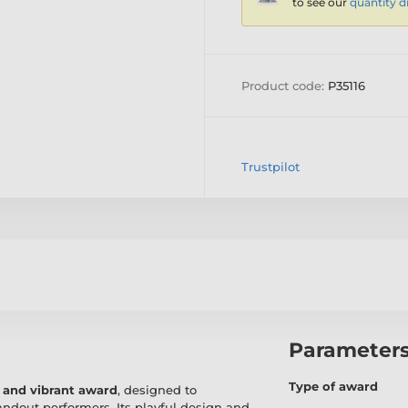
to see our
quantity d
Product code:
P35116
Trustpilot
Parameter
Type of award
 and vibrant award
, designed to
andout performers. Its playful design and