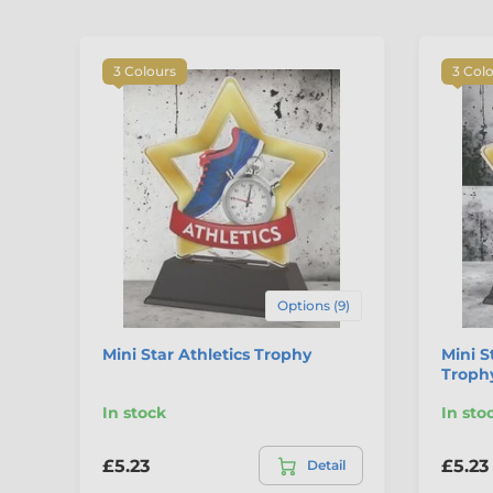
3 Colours
3 Col
Options (9)
Mini Star Athletics Trophy
Mini S
Troph
In stock
In sto
£5.23
£5.23
Detail