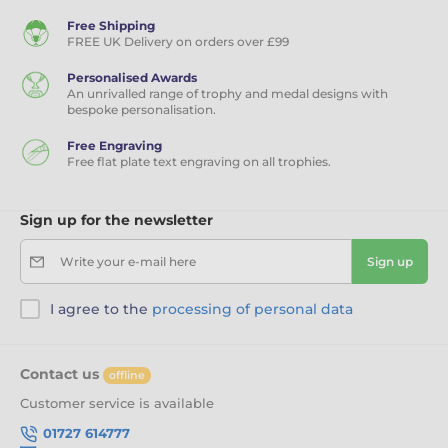
Free Shipping
FREE UK Delivery on orders over £99
Personalised Awards
An unrivalled range of trophy and medal designs with
bespoke personalisation.
Free Engraving
Free flat plate text engraving on all trophies.
Sign up for the newsletter
Write your e-mail here
Sign up
I agree to the
processing of personal data
Contact us
offline
Customer service is available
01727 614777