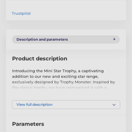
Trustpilot
Description and parameters
Product description
Introducing the Mini Star Trophy, a captivating
addition to our new and exciting star range,
exclusively designed by Trophy Monster. Inspired by
the classic trophy, we have reimagined it with a
modern twist, incorporating contemporary images. To
cater to different preferences, we have introduced
larger sizes - the MAXI STAR and SUPER MAXI STAR,
View full description
available in gold, silver, or bronze.
Crafted in a unique shape, this trophy truly comes to
Parameters
life with a high-quality full-colour print on the 4mm
thick acrylic. It is elegantly mounted on a sleek black