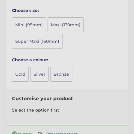
Choose size:
Mini (95mm)
Maxi (130mm)
Super Maxi (160mm)
Choose a colour:
Gold
Silver
Bronze
Customise your product
Select the option first
Transport options ›
In stock