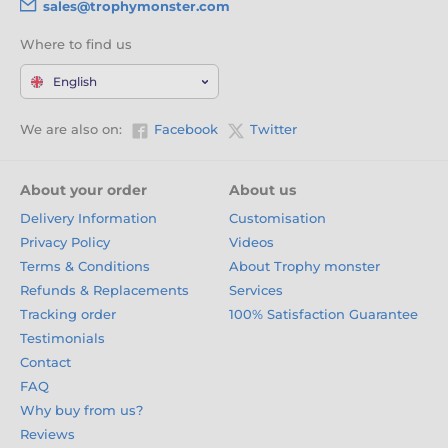
sales@trophymonster.com
Where to find us
English
We are also on:
Facebook
Twitter
About your order
About us
Delivery Information
Customisation
Privacy Policy
Videos
Terms & Conditions
About Trophy monster
Refunds & Replacements
Services
Tracking order
100% Satisfaction Guarantee
Testimonials
Contact
FAQ
Why buy from us?
Reviews