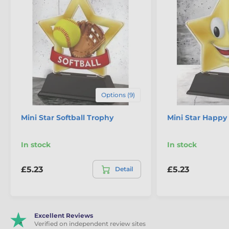
Options (9)
Mini Star Softball Trophy
Mini Star Happy
In stock
In stock
£5.23
£5.23
Detail
Excellent Reviews
Verified on independent review sites