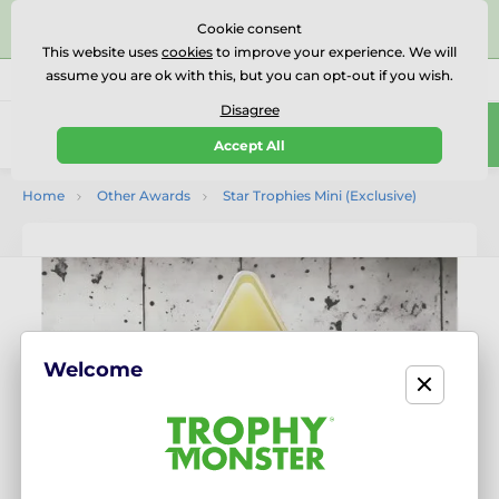
⭐⭐⭐⭐⭐Rated Excellent on on
Trustpilot
- 479 Verified
Cookie consent
Reviews
This website uses
cookies
to improve your experience. We will
assume you are ok with this, but you can opt-out if you wish.
01727 614777
Call us
(Mo-Fr 9-18)
Disagree
0
Accept All
Menu
Home
Other Awards
Star Trophies Mini (Exclusive)
Welcome