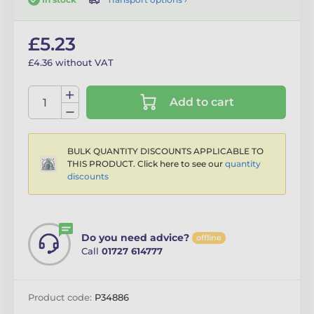
£5.23
£4.36 without VAT
Add to cart
BULK QUANTITY DISCOUNTS APPLICABLE TO
THIS PRODUCT. Click here to see our
quantity
discounts
Do you need advice?
offline
Call
01727 614777
Product code:
P34886