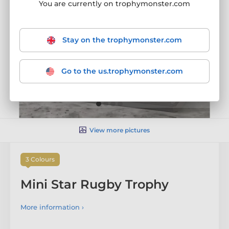
You are currently on trophymonster.com
Stay on the trophymonster.com
Go to the us.trophymonster.com
View more pictures
3 Colours
Mini Star Rugby Trophy
More information ›