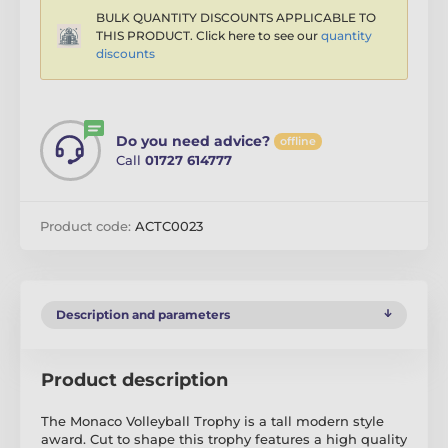
BULK QUANTITY DISCOUNTS APPLICABLE TO
THIS PRODUCT. Click here to see our
quantity
discounts
Do you need advice?
offline
Call
01727 614777
Product code:
ACTC0023
Description and parameters
Product description
The Monaco Volleyball Trophy is a tall modern style
award. Cut to shape this trophy features a high quality