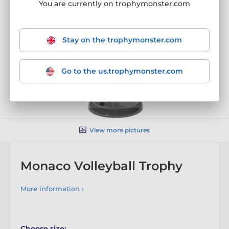
You are currently on trophymonster.com
Stay on the trophymonster.com
Go to the us.trophymonster.com
View more pictures
Monaco Volleyball Trophy
More information ›
Choose size: