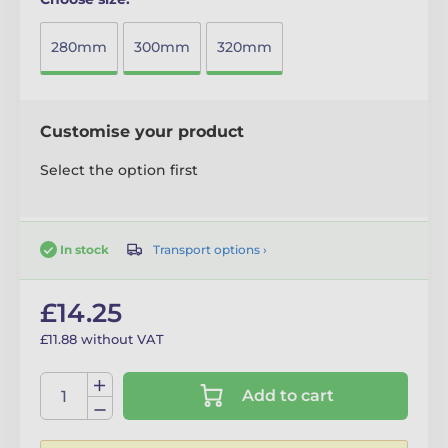
280mm
300mm
320mm
Customise your product
Select the option first
Transport options ›
In stock
£14.25
£11.88 without VAT
Add to cart