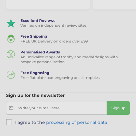
Excellent Reviews
Verified on independent review sites
Free Shipping
FREE UK Delivery on orders over £99
Personalised Awards
An unrivalled range of trophy and medal designs with
bespoke personalisation.
Free Engraving
Free flat plate text engraving on all trophies.
Sign up for the newsletter
Write your e-mail here
Sign up
I agree to the
processing of personal data