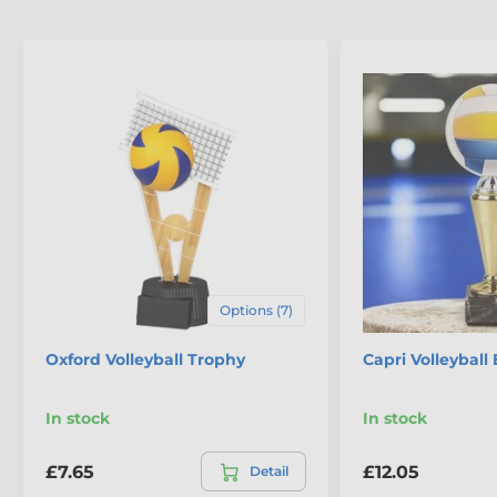
Options (7)
Oxford Volleyball Trophy
Capri Volleyball
In stock
In stock
£7.65
£12.05
Detail