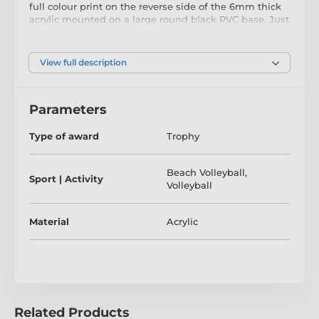
full colour print on the reverse side of the 6mm thick
acrylic mounted on a large round black PVC base. Just
above the base sits a riser. Please select which colour
riser you like from gold, silver or bronze.
The award also comes with a FREE engraved self
View full description
adhesive plate with text of your choice.
Parameters
The product is included in categories
Type of award
Trophy
Beach Volleyball Trophies
Beach Volleyball
,
Volleyball Trophies
Sport | Activity
Volleyball
Material
Acrylic
Related Products