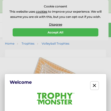
⭐⭐⭐⭐⭐Rated Excellent on on
Trustpilot
- 479 Verified
Cookie consent
Reviews
This website uses
cookies
to improve your experience. We will
assume you are ok with this, but you can opt-out if you wish.
01727 614777
Call us
(Mo-Fr 9-18)
Disagree
0
Accept All
Menu
Home
Trophies
Volleyball Trophies
Welcome