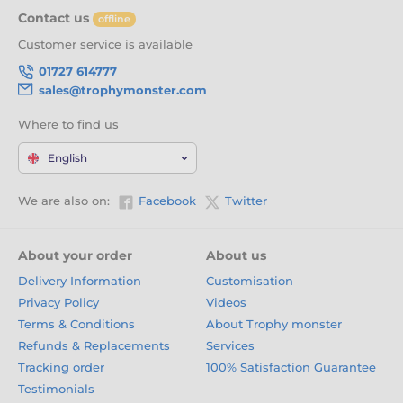
Contact us
offline
Customer service is available
01727 614777
sales@trophymonster.com
Where to find us
English
We are also on:
Facebook
Twitter
About your order
About us
Delivery Information
Customisation
Privacy Policy
Videos
Terms & Conditions
About Trophy monster
Refunds & Replacements
Services
Tracking order
100% Satisfaction Guarantee
Testimonials