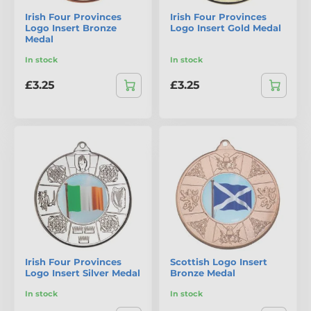
Irish Four Provinces
Irish Four Provinces
Logo Insert Bronze
Logo Insert Gold Medal
Medal
In stock
In stock
£3.25
£3.25
Irish Four Provinces
Scottish Logo Insert
Logo Insert Silver Medal
Bronze Medal
In stock
In stock