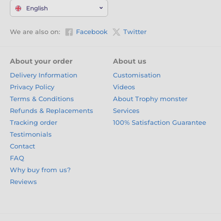
English
We are also on:
Facebook
Twitter
About your order
About us
Delivery Information
Customisation
Privacy Policy
Videos
Terms & Conditions
About Trophy monster
Refunds & Replacements
Services
Tracking order
100% Satisfaction Guarantee
Testimonials
Contact
FAQ
Why buy from us?
Reviews