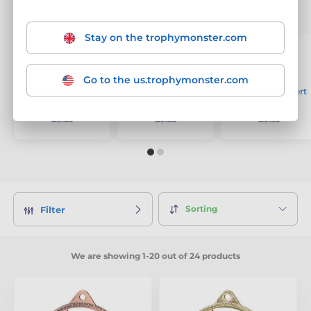
The best-selling products
Stay on the trophymonster.com
Go to the us.trophymonster.com
Welsh Logo Insert
Welsh Logo Insert
Welsh Logo Insert
Bronze Medal
Gold Medal
Silver Medal
£3.25
£3.25
£3.25
Sorting
Filter
We are showing 1-20 out of 24 products