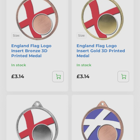
Size:
Size:
England Flag Logo
England Flag Logo
Insert Bronze 3D
Insert Gold 3D Printed
Printed Medal
Medal
In stock
In stock
£3.14
£3.14