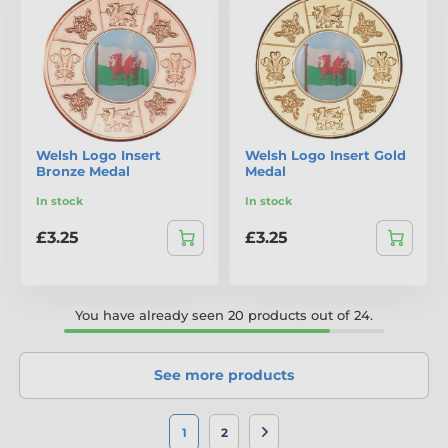
Welsh Logo Insert
Welsh Logo Insert Gold
Bronze Medal
Medal
In stock
In stock
£3.25
£3.25
You have already seen 20 products out of 24.
See more products
1
2