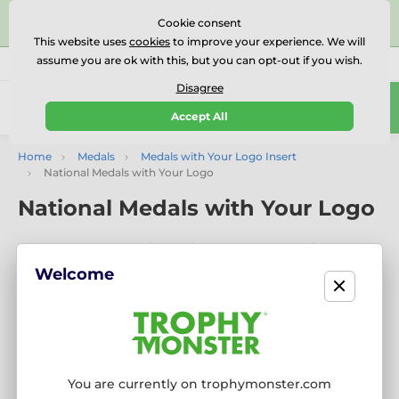
⭐⭐⭐⭐⭐Rated Excellent on on
Trustpilot
- 479 Verified
Cookie consent
Reviews
This website uses
cookies
to improve your experience. We will
assume you are ok with this, but you can opt-out if you wish.
01727 614777
Call us
(Mo-Fr 9-18)
Disagree
0
Accept All
Menu
Home
Medals
Medals with Your Logo Insert
National Medals with Your Logo
National Medals with Your Logo
Show Your Colours with National Medals Featuring Your
Logo
Welcome
Celebrate with pride using our National Medals with Your
Logo. Available in popular flag and country-themed styles,
these medals include
free logo inserts
and
engraving
—
perfect for international events, national holidays, school
awards, and sports tournaments.
You are currently on trophymonster.com