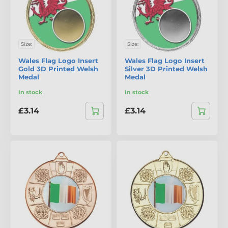
Size:
Size:
Wales Flag Logo Insert
Wales Flag Logo Insert
Gold 3D Printed Welsh
Silver 3D Printed Welsh
Medal
Medal
In stock
In stock
£3.14
£3.14