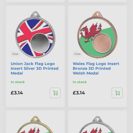
Size:
Size:
Union Jack Flag Logo
Wales Flag Logo Insert
Insert Silver 3D Printed
Bronze 3D Printed
Medal
Welsh Medal
In stock
In stock
£3.14
£3.14