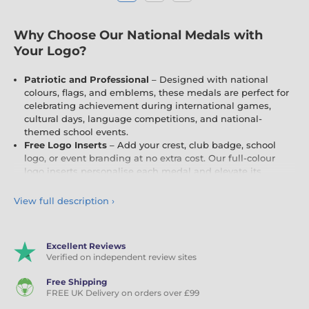
Why Choose Our National Medals with
Your Logo?
Patriotic and Professional
– Designed with national
colours, flags, and emblems, these medals are perfect for
celebrating achievement during international games,
cultural days, language competitions, and national-
themed school events.
Free Logo Inserts
– Add your crest, club badge, school
logo, or event branding at no extra cost. Our full-colour
logo inserts personalise each medal and elevate its
impact.
Engraving
– Include names, dates, or event details
View full description
›
with
engraving
, creating a lasting and meaningful
keepsake for recipients.
Ideal for All Occasions
– Whether it's a St George's Day
Excellent Reviews
race, a European language day, a Commonwealth
Verified on independent review sites
competition, or an Olympic-style school sports day, these
medals are a bold and fitting choice.
Free Shipping
FREE UK Delivery on orders over £99
Celebrate National Pride and Personal