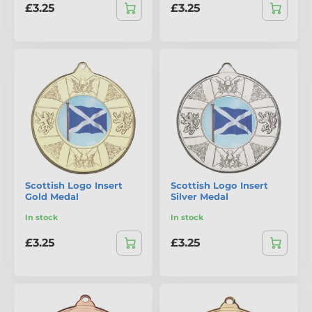
£3.25
£3.25
Scottish Logo Insert
Scottish Logo Insert
Gold Medal
Silver Medal
In stock
In stock
£3.25
£3.25