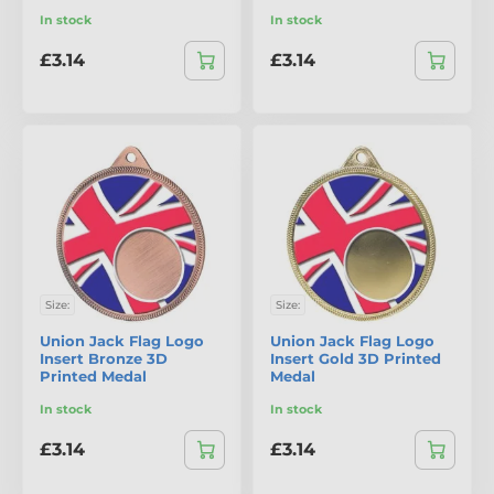
In stock
In stock
£3.14
£3.14
Size:
Size:
Union Jack Flag Logo
Union Jack Flag Logo
Insert Bronze 3D
Insert Gold 3D Printed
Printed Medal
Medal
In stock
In stock
£3.14
£3.14