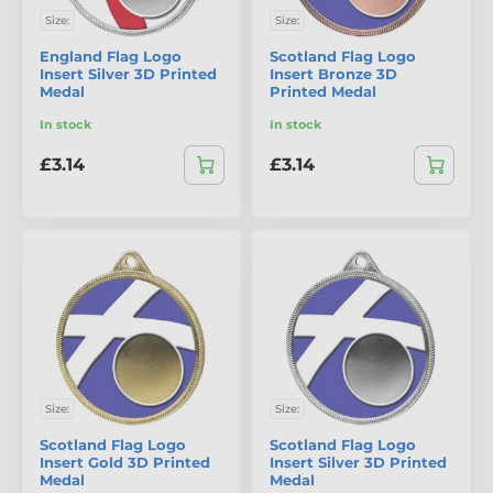
Size:
Size:
England Flag Logo
Scotland Flag Logo
Insert Silver 3D Printed
Insert Bronze 3D
Medal
Printed Medal
In stock
In stock
£3.14
£3.14
Size:
Size:
Scotland Flag Logo
Scotland Flag Logo
Insert Gold 3D Printed
Insert Silver 3D Printed
Medal
Medal