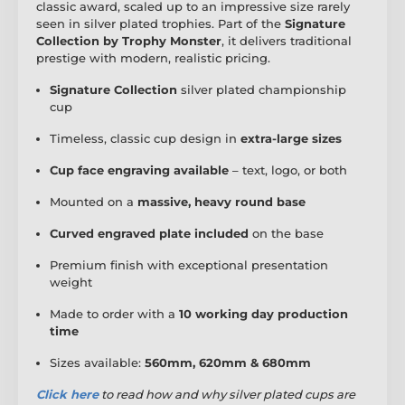
classic award, scaled up to an impressive size rarely
seen in silver plated trophies. Part of the
Signature
Collection by Trophy Monster
, it delivers traditional
prestige with modern, realistic pricing.
Signature Collection
silver plated championship
cup
Timeless, classic cup design in
extra-large sizes
Cup face engraving available
– text, logo, or both
Mounted on a
massive, heavy round base
Curved engraved plate included
on the base
Premium finish with exceptional presentation
weight
Made to order with a
10 working day production
time
Sizes available:
560mm, 620mm & 680mm
Click here
to read
how and why silver plated cups are