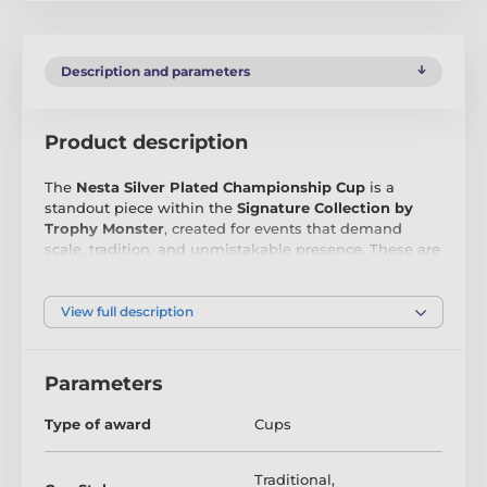
Description and parameters
Product description
The
Nesta Silver Plated Championship Cup
is a
standout piece within the
Signature Collection by
Trophy Monster
, created for events that demand
scale, tradition, and unmistakable presence. These are
the kind of silver plated cups that are usually reserved
for museum pieces or elite competitions—
exceptionally large, beautifully proportioned, and
View full description
undeniably impressive.
Crafted from
silver plated metal
, the Nesta Cup
Parameters
features a timeless championship silhouette that
never goes out of style. Unlike many oversized
Type of award
Cups
trophies, this cup allows for
direct engraving on the
cup face
, making it ideal for club crests, event logos,
winner names, or commemorative text.
Traditional
,