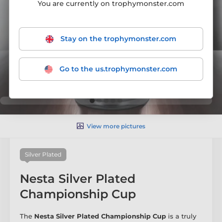
You are currently on trophymonster.com
Stay on the trophymonster.com
Go to the us.trophymonster.com
View more pictures
Silver Plated
Nesta Silver Plated
Championship Cup
The
Nesta Silver Plated Championship Cup
is a truly