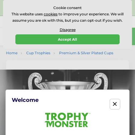
⭐⭐⭐⭐⭐Rated Excellent on on
Trustpilot
- 479 Verified
Cookie consent
Reviews
This website uses
cookies
to improve your experience. We will
assume you are ok with this, but you can opt-out if you wish.
01727 614777
Call us
(Mo-Fr 9-18)
Disagree
0
Accept All
Menu
Home
Cup Trophies
Premium & Silver Plated Cups
Welcome