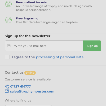
Personalised Awards
An unrivalled range of trophy and medal designs with
bespoke personalisation.
Free Engraving
Free flat plate text engraving on all trophies.
Sign up for the newsletter
Write your e-mail here
Sign up
I agree to the
processing of personal data
Contact us
offline
Customer service is available
01727 614777
sales@trophymonster.com
Where to find us