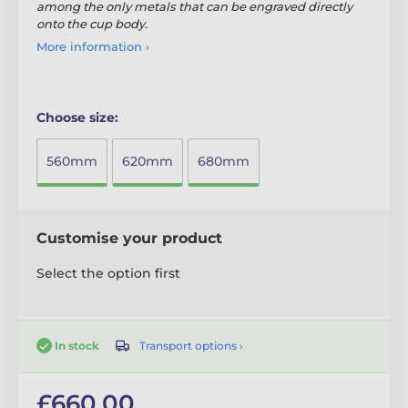
among the only metals that can be engraved directly
onto the cup body.
More information ›
Choose size:
560mm
620mm
680mm
Customise your product
Select the option first
Transport options ›
In stock
£660.00