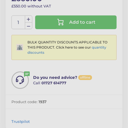
£550.00 without VAT
Add to cart
BULK QUANTITY DISCOUNTS APPLICABLE TO
THIS PRODUCT. Click here to see our
quantity
discounts
Do you need advice?
offline
Call
01727 614777
Product code:
1937
Trustpilot