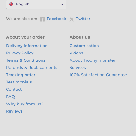
English
We are also on:
Facebook
Twitter
About your order
About us
Delivery Information
Customisation
Privacy Policy
Videos
Terms & Conditions
About Trophy monster
Refunds & Replacements
Services
Tracking order
100% Satisfaction Guarantee
Testimonials
Contact
FAQ
Why buy from us?
Reviews