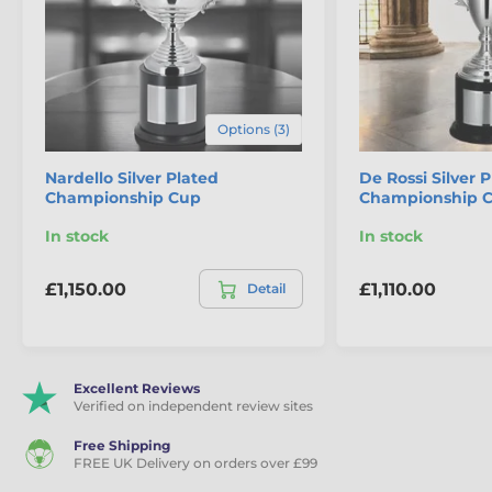
The product is included in categories
Cup Trophies
Classic Cups
Premium & Silver Plated Cups
Options (3)
Championship & Large Cups
Nardello Silver Plated
De Rossi Silver 
Championship Cup
Championship 
In stock
In stock
£1,150.00
£1,110.00
Detail
Excellent Reviews
Verified on independent review sites
Free Shipping
FREE UK Delivery on orders over £99