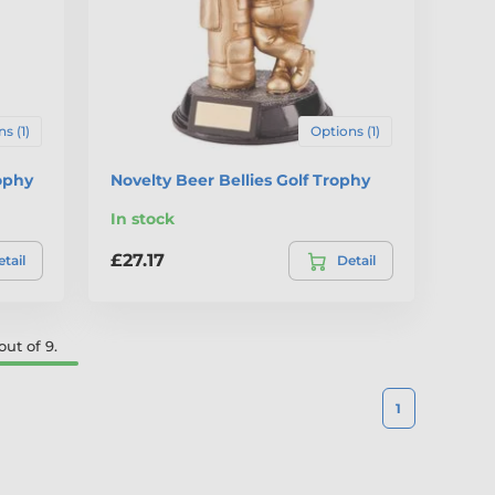
s (1)
Options (1)
ophy
Novelty Beer Bellies Golf Trophy
In stock
£27.17
tail
Detail
ut of 9.
1