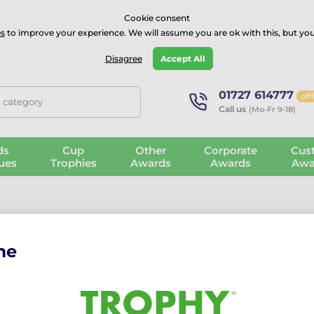
⭐⭐⭐⭐Rated Excellent on on
Trustpilot
- 479 Verified Reviews
Cookie consent
s
to improve your experience. We will assume you are ok with this, but you
Guarantee
Blog
GBP
Disagree
Accept All
01727 614777
off
, category
Call us
(Mo-Fr 9-18)
ds
Cup
Other
Corporate
Cus
ues
Trophies
Awards
Awards
Awa
me
 Celebrate with Our Novelty Trophies
wn factory from premium materials.
Always evolving
with
new desig