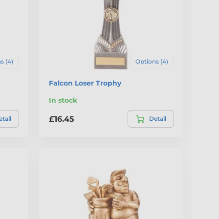
s (4)
Options (4)
Falcon Loser Trophy
In stock
£16.45
tail
Detail