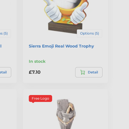
s (5)
Options (5)
l
Sierra Emoji Real Wood Trophy
In stock
£7.10
tail
Detail
Free Logo