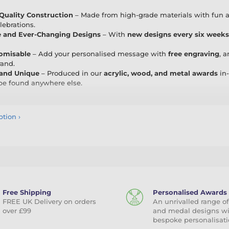
uality Construction
– Made from high-grade materials with fun and
lebrations.
e and Ever-Changing Designs
– With
new designs every six weeks
tomisable
– Add your personalised message with
free engraving
, 
rand.
 and Unique
– Produced in our
acrylic, wood, and metal awards
in-
 be found anywhere else.
ith a Smile
ption
›
ce awards, team nights, hen and stag dos, family parties, silly compet
to any occasion. Whether it’s “Worst Driver,” “Office Legend,” or “C
atisfaction Guarantee
mes with a
100% satisfaction guarantee
. Since we manufacture all 
ck. Should any issues arise with delivery or quality, we promise to p
is commitment ensures that you always receive the exceptional serv
Free Shipping
Personalised Awards
FREE UK Delivery on orders
An unrivalled range of
y and Add Some Fun to Your Awards
over £99
and medal designs w
bespoke personalisati