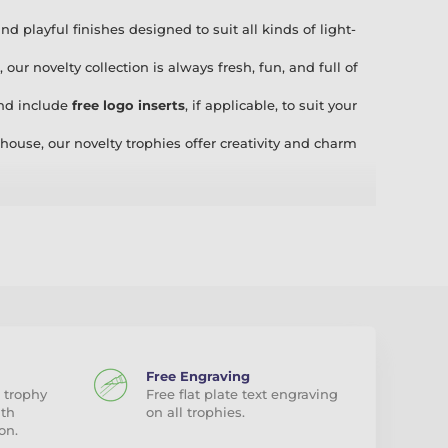
 playful finishes designed to suit all kinds of light-
, our novelty collection is always fresh, fun, and full of
and include
free logo inserts
, if applicable, to suit your
house, our novelty trophies offer creativity and charm
itions, or just a bit of fun, our Novelty trophies bring
hampion Tea Maker,” there’s a trophy for everyone!
our
acrylic, wood, and metal awards
in-house, we are
romptly provide an alternative solution or, if preferred, a
ice you deserve.
Free Engraving
 trophy
Free flat plate text engraving
ith
on all trophies.
on.