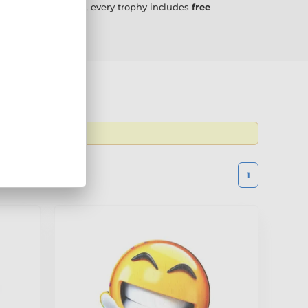
g a little different, every trophy includes
free
 the latest
1