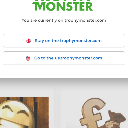
re hosting a party, team night, office awards, or just want somethin
e.
You are currently on trophymonster.com
Stay on the trophymonster.com
mmended
From the cheapest
From the most expensive
From
products
- filter the results to match your requirements.
Go to the us.trophymonster.com
-9 out of 9 products