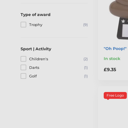
Type of award
Trophy
(9)
"Oh Poop!"
Sport | Activity
In stock
Children's
(2)
Darts
(1)
£9.35
Golf
(1)
Free Logo