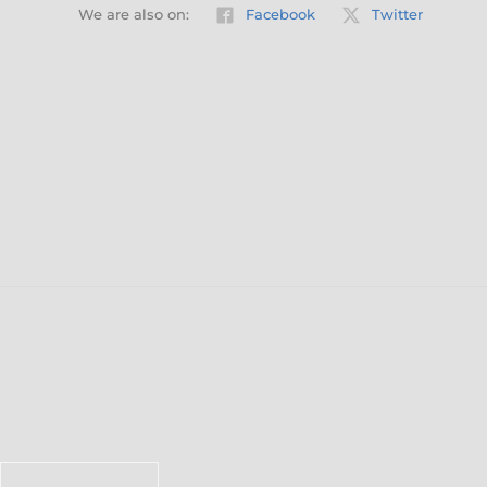
We are also on:
Facebook
Twitter