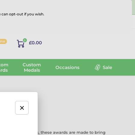
 can opt-out if you wish.
Log in
0
line
£0.00
tom
Custom
Occasions
Sale
rds
Medals
ns every six weeks
, these awards are made to bring