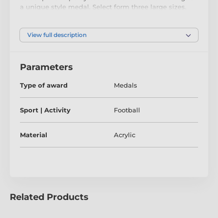
a unique style medal. Select form three large sizes.
The medal comes complete with a bar fitting to
accommodate a ribbon.
View full description
Parameters
Type of award
Medals
Sport | Activity
Football
Material
Acrylic
Related Products