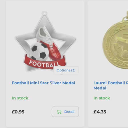
Options (3)
Football Mini Star Silver Medal
Laurel Football 
Medal
In stock
In stock
£0.95
£4.35
Detail