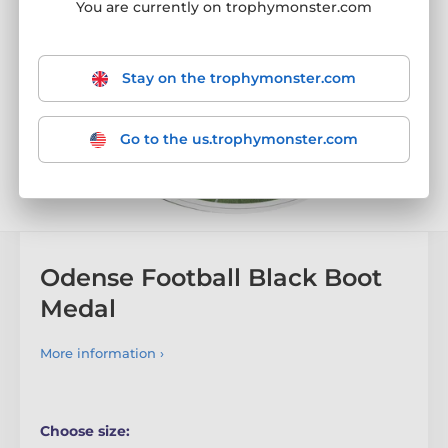
You are currently on trophymonster.com
Stay on the trophymonster.com
Go to the us.trophymonster.com
Odense Football Black Boot
Medal
More information ›
Choose size: