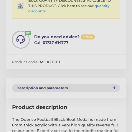
BULK QUANTITY DISCOUNTS APPLICABLE TO
THIS PRODUCT. Click here to see our
quantity
discounts
Do you need advice?
offline
Call
01727 614777
Product code:
MDAF0011
Description and parameters
Product description
The Odense Football Black Boot Medal is made from
6mm thick acrylic with a very high quality reverse full
colour print. Expertly cut out in the middle making for