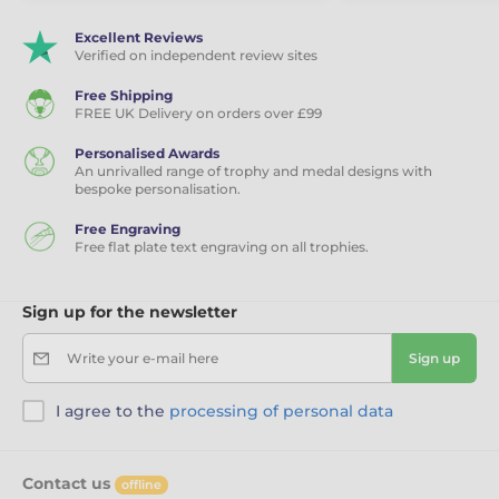
Excellent Reviews
Verified on independent review sites
Free Shipping
FREE UK Delivery on orders over £99
Personalised Awards
An unrivalled range of trophy and medal designs with
bespoke personalisation.
Free Engraving
Free flat plate text engraving on all trophies.
Sign up for the newsletter
Write your e-mail here
Sign up
I agree to the
processing of personal data
Contact us
offline