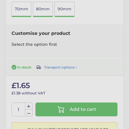
70mm
80mm
90mm
Customise your product
Select the option first
Transport options ›
In stock
£1.65
£1.38 without VAT
Add to cart