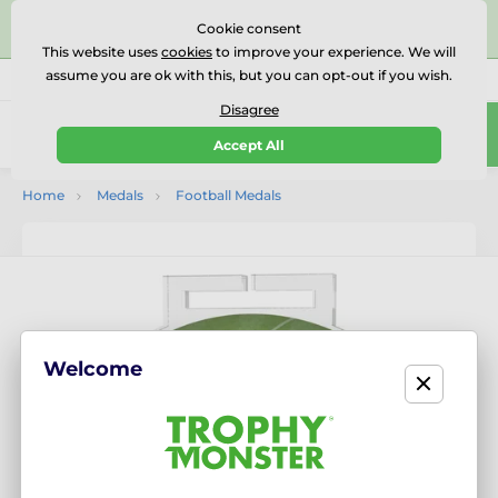
⭐⭐⭐⭐⭐Rated Excellent on on
Trustpilot
- 479 Verified
Cookie consent
Reviews
This website uses
cookies
to improve your experience. We will
assume you are ok with this, but you can opt-out if you wish.
01727 614777
Call us
(Mo-Fr 9-18)
Disagree
0
Accept All
Menu
Home
Medals
Football Medals
Welcome