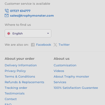
Customer service is available
01727 614777
sales@trophymonster.com
Where to find us
English
We are also on:
Facebook
Twitter
About your order
About us
Delivery Information
Customisation
Privacy Policy
Videos
Terms & Conditions
About Trophy monster
Refunds & Replacements
Services
Tracking order
100% Satisfaction Guarantee
Testimonials
Contact
FAQ