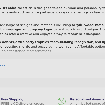
y Trophies
collection is designed to add humour and personality t
rmal events such as office parties, end-of-year gatherings, or team
.
wide range of designs and materials including
acrylic, wood, metal
 fun messages, or company logos
to make each award unique. From 
ophies offer a creative and enjoyable way to recognise colleagues.
y awards, office party trophies, team-building recognition, and 
for boosting morale and encouraging team spirit. Affordable optio
ilable for standout presentations.
ice Fun Trophies, you create lasting memories while adding a touc
nalisation, these trophies are a playful yet professional way to cel
ption
›
Free Shipping
Personalised Awards
FREE UK Delivery on orders
An unrivalled range of