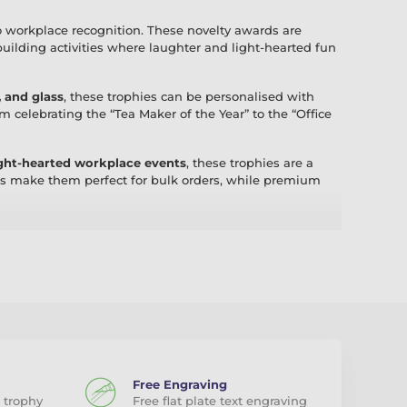
o workplace recognition. These novelty awards are
-building activities where laughter and light-hearted fun
, and glass
, these trophies can be personalised with
celebrating the “Tea Maker of the Year” to the “Office
light-hearted workplace events
, these trophies are a
ns make them perfect for bulk orders, while premium
h of humour to your workplace. With fast UK delivery
ebrate your colleagues.
Free Engraving
 trophy
Free flat plate text engraving