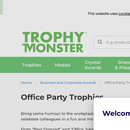
⭐
This website uses
cookie
UK & International Delivery
Reviews
Contact Us
100% 
E.g. product
Crystal
Shiel
Trophies
Medals
Awards
& Plaq
Home
Business and Corporate Awards
Office Party T
Office Party Trophies
Welco
Bring some humour to the workplace with our
Office P
celebrate colleagues in a fun and memorable way.
From “Best Dressed” and “Office Joker” to novelty award