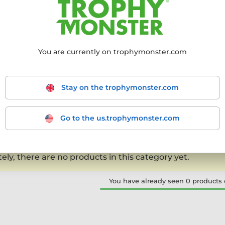
kplace celebrations.
You are currently on trophymonster.com
mmended
From the cheapest
From the most expensive
From
Stay on the trophymonster.com
products
- filter the results to match your requirements.
Go to the us.trophymonster.com
-0 out of 0 products
ly, there are no products in this category yet.
You have already seen 0 products o