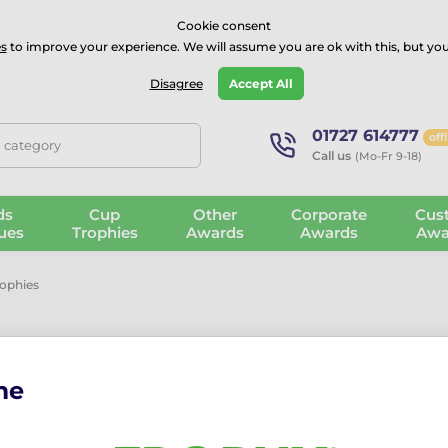
⭐⭐⭐⭐Rated Excellent on on
Trustpilot
- 479 Verified Reviews
Cookie consent
s
to improve your experience. We will assume you are ok with this, but you
Guarantee
Blog
GBP
Disagree
Accept All
01727 614777
off
, category
Call us
(Mo-Fr 9-18)
ds
Cup
Other
Corporate
Cus
ues
Trophies
Awards
Awards
Awa
rophies
me
arty Trophies
. Perfect for team-building events, office parties, and
s for quirky achievements, each trophy can be personalised with en