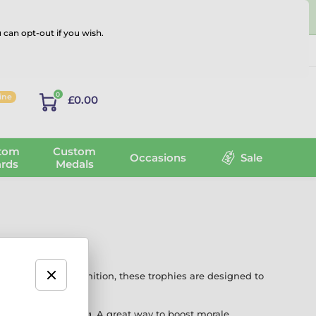
 can opt-out if you wish.
Log in
0
line
£0.00
tom
Custom
Occasions
Sale
rds
Medals
 light-hearted recognition, these trophies are designed to
graving or printing. A great way to boost morale,