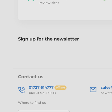
review sites
Sign up for the newsletter
Contact us
01727 614777
sale
offline
Call us
Mo-Fr 9-18
or writ
Where to find us