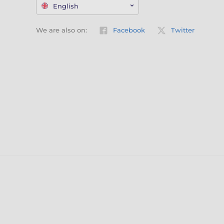
English
We are also on:
Facebook
Twitter