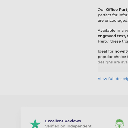
Our
Office Part
perfect for info
are encouraged
Available in a 
engraved text,
Hero,” these tr
Ideal for
novelt
popular choice 
designs are ava
By choosing Off
and expert perso
View full descri
Excellent Reviews
Verified on independent