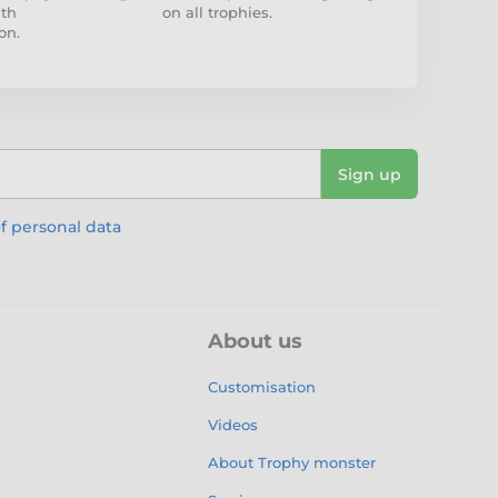
ith
on all trophies.
on.
Sign up
f personal data
About us
Customisation
Videos
About Trophy monster