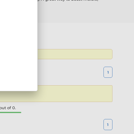
 the latest
1
ut of 0.
1