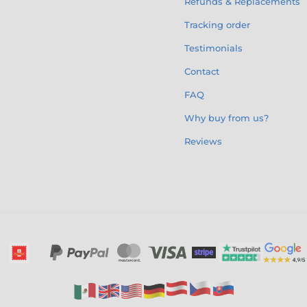
Refunds & Replacements
Tracking order
Testimonials
Contact
FAQ
Why buy from us?
Reviews