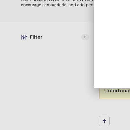
encourage camaraderie, and add personality to your wor
Filter
0
Sort by:
Reco
Displaying 0 
We are showing 1
Unfortunate