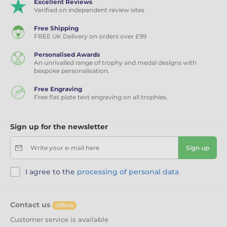
Excellent Reviews
Verified on independent review sites
Free Shipping
FREE UK Delivery on orders over £99
Personalised Awards
An unrivalled range of trophy and medal designs with
bespoke personalisation.
Free Engraving
Free flat plate text engraving on all trophies.
Sign up for the newsletter
Write your e-mail here
Sign up
I agree to the
processing of personal data
Contact us
offline
Customer service is available