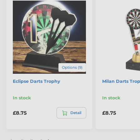
Options (9)
Eclipse Darts Trophy
Milan Darts Tro
In stock
In stock
£8.75
£8.75
Detail