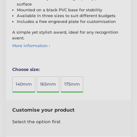
surface
Mounted on a black PVC base for stability
Available in three sizes to suit different budgets
Includes a free engraved plate for customisation
A simple yet stylish award, ideal for any recognition
event.
More information ›
Choose size:
140mm
165mm
175mm
Customise your product
Select the option first