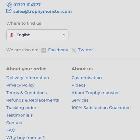
01727 614777
sales@trophymonster.com
Where to find us
English
We are also on:
Facebook
Twitter
About your order
About us
Delivery Information
Customisation
Privacy Policy
Videos
Terms & Conditions
About Trophy monster
Refunds & Replacements
Services
Tracking order
100% Satisfaction Guarantee
Testimonials
Contact
FAQ
Why buy from us?