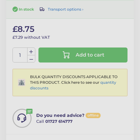
Transport options ›
In stock
£8.75
£7.29 without VAT
Add to cart
BULK QUANTITY DISCOUNTS APPLICABLE TO
THIS PRODUCT. Click here to see our
quantity
discounts
Do you need advice?
offline
Call
01727 614777