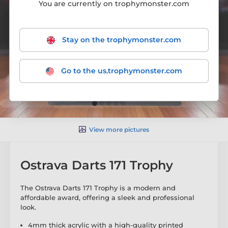
You are currently on trophymonster.com
Stay on the trophymonster.com
Go to the us.trophymonster.com
View more pictures
Ostrava Darts 171 Trophy
The Ostrava Darts 171 Trophy is a modern and
affordable award, offering a sleek and professional
look.
4mm thick acrylic with a high-quality printed