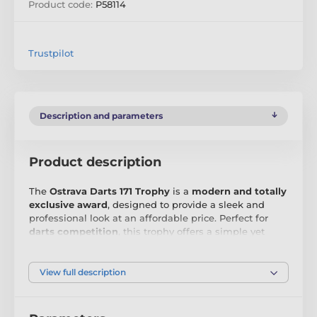
Product code:
P58114
Trustpilot
Description and parameters
Product description
The
Ostrava Darts 171 Trophy
is a
modern and totally
exclusive award
, designed to provide a sleek and
professional look at an affordable price. Perfect for
darts competition
, this trophy offers a simple yet
impactful way to honour that incredible achievement.
Crafted from
4mm thick acrylic
, the Ostrava Trophy
View full description
features a
high-quality printed surface
that delivers a
clean and sophisticated finish. The minimalist design
is complemented by a
black PVC base
, providing