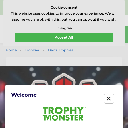
⭐⭐⭐⭐⭐Rated Excellent on on
Trustpilot
- 479 Verified
Cookie consent
Reviews
This website uses
cookies
to improve your experience. We will
assume you are ok with this, but you can opt-out if you wish.
01727 614777
Call us
(Mo-Fr 9-18)
Disagree
0
Accept All
Menu
Home
Trophies
Darts Trophies
Welcome