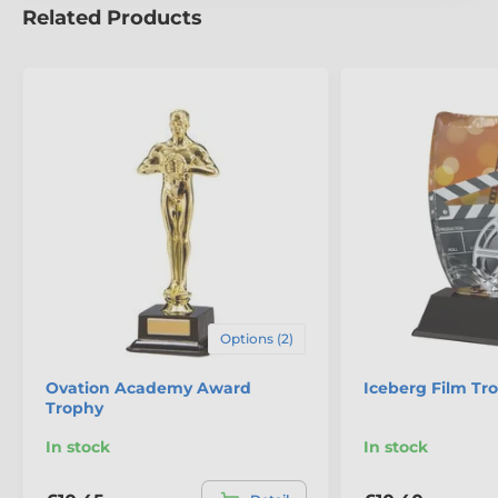
Related Products
Options (2)
Ovation Academy Award
Iceberg Film Tr
Trophy
In stock
In stock