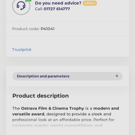
Do you need advice?
offline
Call
01727 614777
Product code:
P41041
Trustpilot
Description and parameters
Product description
The
Ostrava Film & Cinema Trophy
is a
modern and
versatile award
, designed to provide a sleek and
professional look at an affordable price. Perfect for
corporate events, sports competitions, and
academic ceremonies
, this trophy offers a simple yet