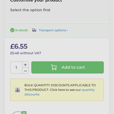
Customise your product
Select the option first
Transport options ›
In stock
£6.55
£5.46 without VAT
Add to cart
BULK QUANTITY DISCOUNTS APPLICABLE TO
THIS PRODUCT. Click here to see our
quantity
discounts