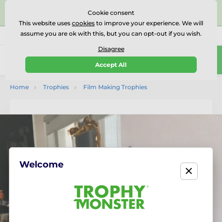
⭐⭐⭐⭐⭐Rated Excellent on on
Trustpilot
- 479 Verified
Cookie consent
Reviews
This website uses
cookies
to improve your experience. We will
assume you are ok with this, but you can opt-out if you wish.
01727 614777
Call us
(Mo-Fr 9-18)
Disagree
0
Accept All
Menu
Home
Trophies
Film Making Trophies
Welcome