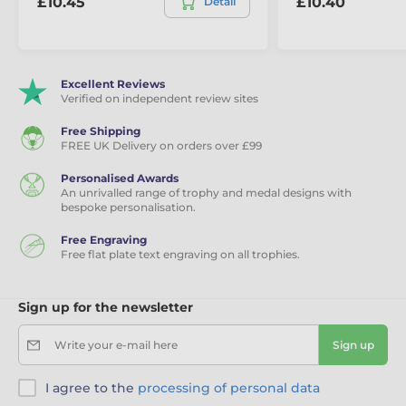
£10.45
£10.40
Detail
Excellent Reviews
Verified on independent review sites
Free Shipping
FREE UK Delivery on orders over £99
Personalised Awards
An unrivalled range of trophy and medal designs with
bespoke personalisation.
Free Engraving
Free flat plate text engraving on all trophies.
Sign up for the newsletter
Write your e-mail here
Sign up
I agree to the
processing of personal data