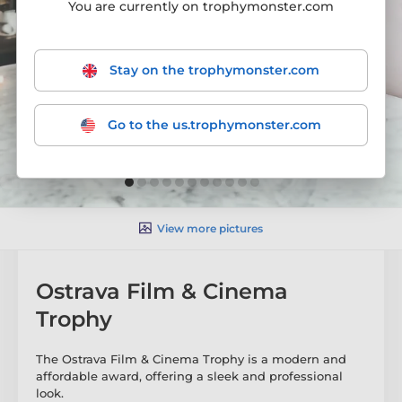
You are currently on trophymonster.com
Stay on the trophymonster.com
Go to the us.trophymonster.com
View more pictures
Ostrava Film & Cinema
Trophy
The Ostrava Film & Cinema Trophy is a modern and
affordable award, offering a sleek and professional
look.