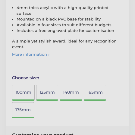
4mm thick acrylic with a high-quality printed
surface
Mounted on a black PVC base for stability
Available in four sizes to suit different budgets
Includes a free engraved plate for customisation
A simple yet stylish award, ideal for any recognition
event.
More information ›
Choose size:
100mm
125mm
140mm
165mm
175mm