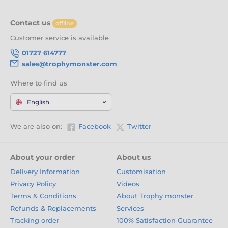
Contact us
offline
Customer service is available
01727 614777
sales@trophymonster.com
Where to find us
English
We are also on:
Facebook
Twitter
About your order
About us
Delivery Information
Customisation
Privacy Policy
Videos
Terms & Conditions
About Trophy monster
Refunds & Replacements
Services
Tracking order
100% Satisfaction Guarantee