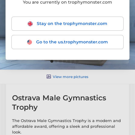
You are currently on trophymonster.com
Stay on the trophymonster.com
Go to the us.trophymonster.com
View more pictures
Ostrava Male Gymnastics
Trophy
The Ostrava Male Gymnastics Trophy is a modern and
affordable award, offering a sleek and professional
look.