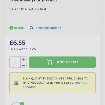
Customise your product
Select the option first
Transport options ›
In stock
£6.55
£5.46 without VAT
Add to cart
BULK QUANTITY DISCOUNTS APPLICABLE TO
THIS PRODUCT. Click here to see our
quantity
discounts