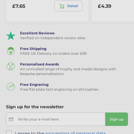
£7.65
£4.39
Detail
Excellent Reviews
Verified on independent review sites
Free Shipping
FREE UK Delivery on orders over £99
Personalised Awards
An unrivalled range of trophy and medal designs with
bespoke personalisation.
Free Engraving
Free flat plate text engraving on all trophies.
Sign up for the newsletter
Write your e-mail here
Sign up
I agree to the
processing of personal data