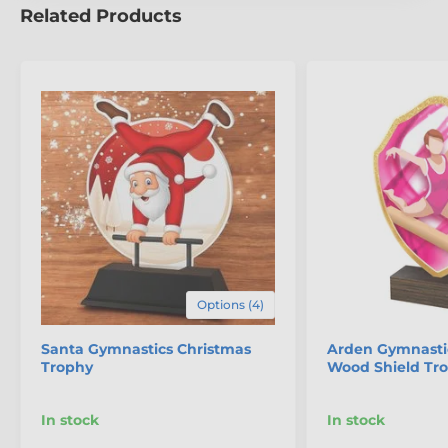
Related Products
Options (4)
Santa Gymnastics Christmas
Arden Gymnasti
Trophy
Wood Shield Tr
In stock
In stock