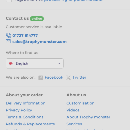
Contact us
online
Customer service is available
01727 614777
sales@trophymonster.com
Where to find us
English
We are also on:
Facebook
Twitter
About your order
About us
Delivery Information
Customisation
Privacy Policy
Videos
Terms & Conditions
About Trophy monster
Refunds & Replacements
Services