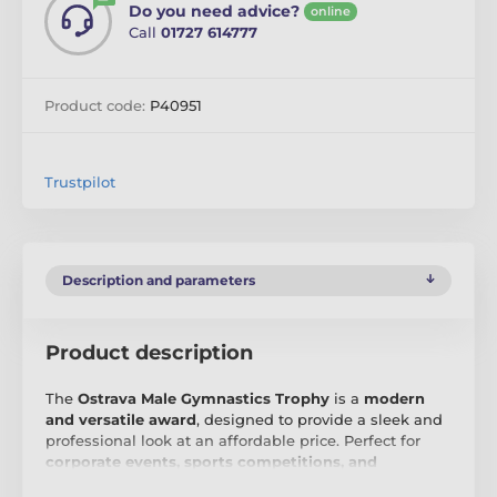
Do you need advice?
online
Call
01727 614777
Product code:
P40951
Trustpilot
Description and parameters
Product description
The
Ostrava Male Gymnastics Trophy
is a
modern
and versatile award
, designed to provide a sleek and
professional look at an affordable price. Perfect for
corporate events, sports competitions, and
academic ceremonies
, this trophy offers a simple yet