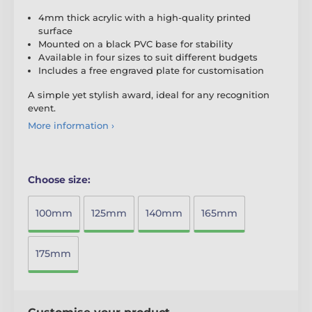
4mm thick acrylic with a high-quality printed
surface
Mounted on a black PVC base for stability
Available in four sizes to suit different budgets
Includes a free engraved plate for customisation
A simple yet stylish award, ideal for any recognition
event.
More information ›
Choose size:
100mm
125mm
140mm
165mm
175mm