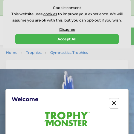
⭐⭐⭐⭐⭐Rated Excellent on on
Trustpilot
- 479 Verified
Cookie consent
Reviews
This website uses
cookies
to improve your experience. We will
assume you are ok with this, but you can opt-out if you wish.
01727 614777
Call us
(Mo-Fr 9-18)
Disagree
0
Accept All
Menu
Home
Trophies
Gymnastics Trophies
Welcome