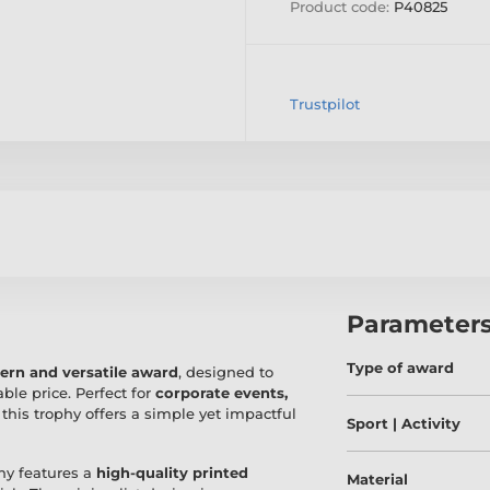
Product code:
P40825
Trustpilot
Parameter
Type of award
rn and versatile award
, designed to
ble price. Perfect for
corporate events,
, this trophy offers a simple yet impactful
Sport | Activity
phy features a
high-quality printed
Material