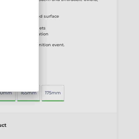
sional look.
 high-quality printed surface
ase for stability
 suit different budgets
 plate for customisation
ideal for any recognition event.
40mm
165mm
175mm
uct