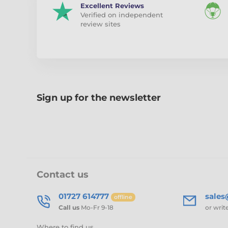
Excellent Reviews
Verified on independent
review sites
Sign up for the newsletter
Contact us
01727 614777
sale
offline
Call us
Mo-Fr 9-18
or writ
Where to find us