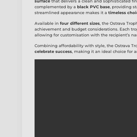
surface
that delivers a clean and sophisticated fi
complemented by a
black PVC base
, providing s
streamlined appearance makes it a
timeless choi
Available in
four different sizes
, the Ostrava Trophy
achievement and budget considerations. Each tro
allowing for customisation with the recipient’s na
Combining affordability with style, the Ostrava Tr
celebrate success
, making it an ideal choice for a