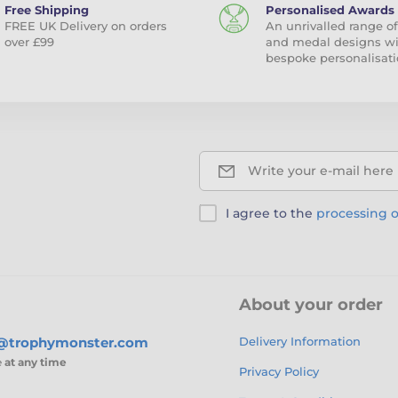
Free Shipping
Personalised Awards
FREE UK Delivery on orders
An unrivalled range of
over £99
and medal designs w
bespoke personalisati
Write your e-mail here
I agree to the
processing o
About your order
s@trophymonster.com
Delivery Information
e
at any time
Privacy Policy