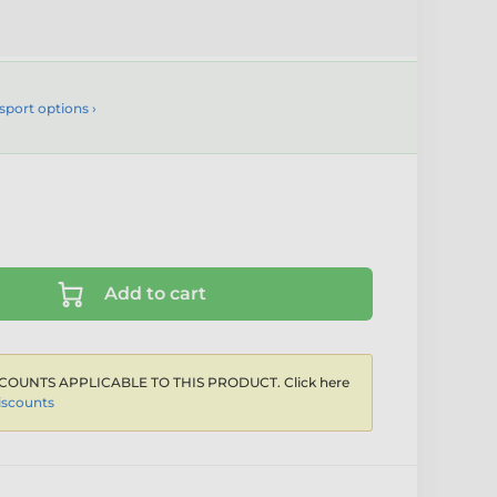
sport options ›
Add to cart
COUNTS APPLICABLE TO THIS PRODUCT. Click here
iscounts