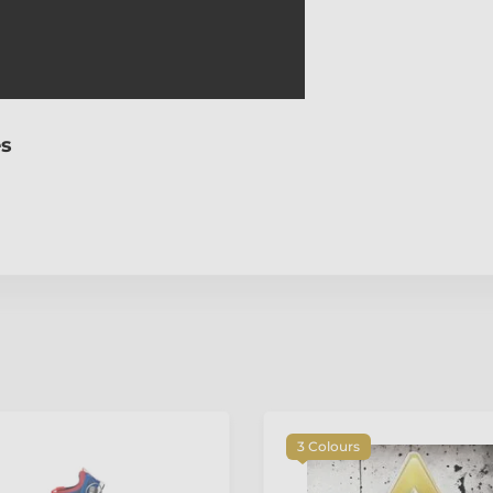
es
3 Colours