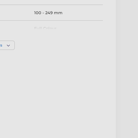
100 - 249 mm
Full Colour
rs