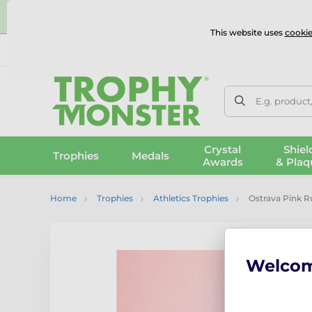
⭐
This website uses
cookie
UK & International Delivery
Reviews
Contact Us
100% 
E.g. product
Crystal
Shiel
Trophies
Medals
Awards
& Plaq
Home
Trophies
Athletics Trophies
Ostrava Pink R
Welco