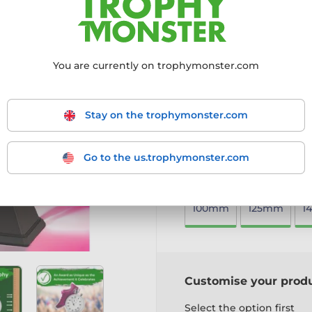
offering a sleek and profes
4mm thick acrylic with a
Mounted on a black PVC b
Available in four sizes to
You are currently on trophymonster.com
Includes a free engraved
A simple yet stylish award, 
Stay on the trophymonster.com
More information ›
Go to the us.trophymonster.com
Choose size:
100mm
125mm
1
Customise your prod
Select the option first