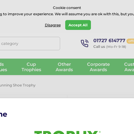
⭐⭐⭐⭐Rated Excellent on on
Trustpilot
- 479 Verified Reviews
Cookie consent
s
to improve your experience. We will assume you are ok with this, but you
Guarantee
Blog
GBP
Disagree
Accept All
01727 614777
off
, category
Call us
(Mo-Fr 9-18)
ds
Cup
Other
Corporate
Cus
ues
Trophies
Awards
Awards
Awa
unning Shoe Trophy
me
Ostrava Pink
The Ostrava Pink Running 