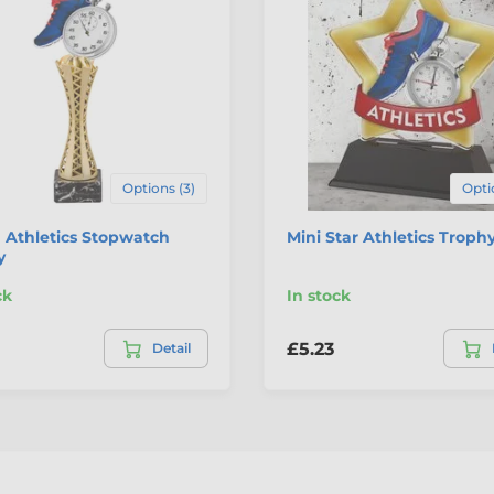
Options (3)
Opti
 Athletics Stopwatch
Mini Star Athletics Troph
y
ck
In stock
£5.23
Detail