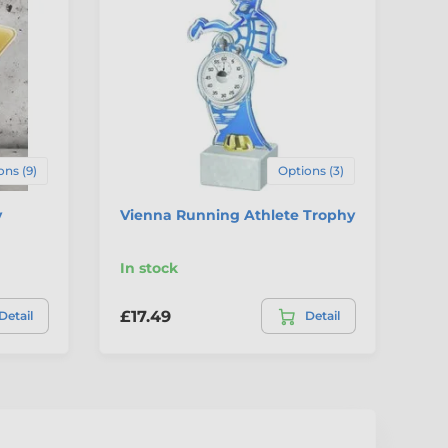
ons (9)
Options (3)
y
Vienna Running Athlete Trophy
Ar
Sh
In stock
In
£17.49
£4
Detail
Detail