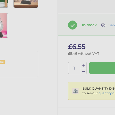
In stock
Tran
£6.55
£5.46 without VAT
ine
BULK QUANTITY DIS
to see our
quantity d