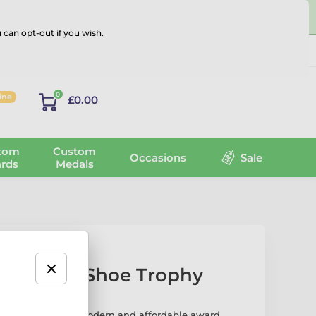
 can opt-out if you wish.
Log in
0
line
£0.00
tom
Custom
Occasions
Sale
rds
Medals
 Running Shoe Trophy
Shoe Trophy is a modern and affordable award,