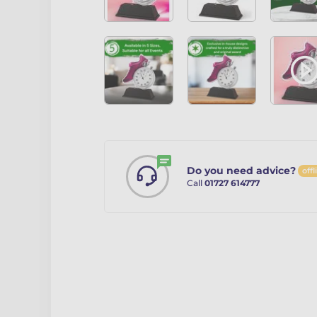
Do you need advice?
offl
Call
01727 614777