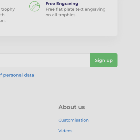
Free Engraving
 trophy
Free flat plate text engraving
ith
on all trophies.
on.
Sign up
f personal data
About us
Customisation
Videos