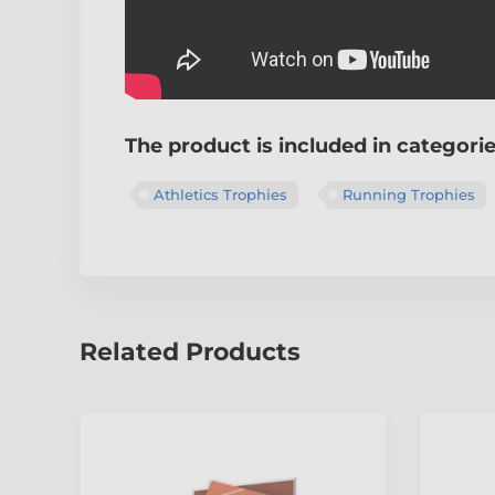
The product is included in categori
Athletics Trophies
Running Trophies
Related Products