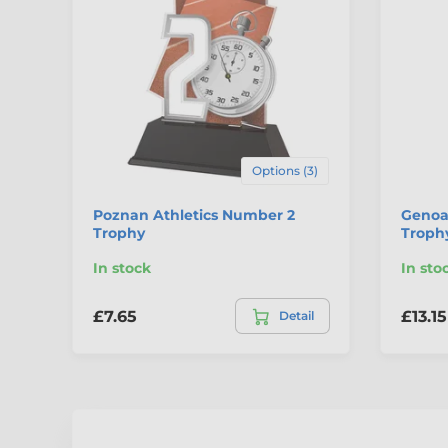
Options (3)
Poznan Athletics Number 2
Genoa
Trophy
Troph
In stock
In sto
£7.65
£13.15
Detail