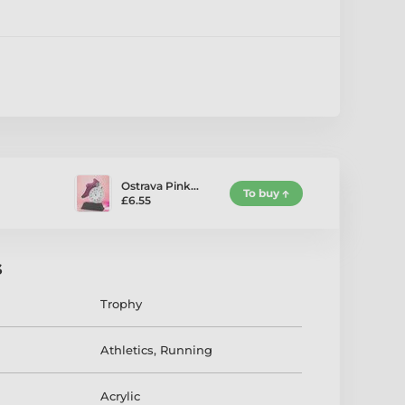
Ostrava Pink…
To buy
£6.55
s
Trophy
Athletics
,
Running
Acrylic