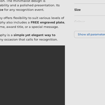
nish. The minimalist design is
tability and a polished presentation. Its
ce
for any recognition event.
Size
 offers flexibility to suit various levels of
Colour
phy also includes a
FREE engraved plate
,
me, award title, or a special message.
Show all paramete
ophy is a
simple yet elegant way to
ny occasion that calls for recognition.