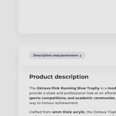
Description and parameters
Product description
The
Ostrava Pink Running Shoe Trophy
is a
mode
provide a sleek and professional look at an afforda
sports competitions, and academic ceremonies
way to honour achievement.
Crafted from
4mm thick acrylic
, the Ostrava Tro