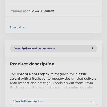
Product code:
ACUTN001M9
Trustpilot
Description and parameters
Product description
The
Oxford Pool Trophy
reimagines the
classic
award
with a fresh, contemporary design that delivers
both impact and prestige.
Precision-cut from 6mm
thick acrylic
, this trophy boasts a
stunning double-
sided full-colour print
, ensuring a bold and vibrant
display from every angle. Whether presented at a
sports event, corporate ceremony, or academic
View full description
achievement, its
modern aesthetic
makes it a