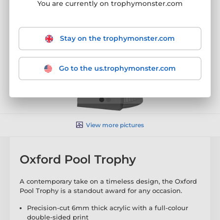
You are currently on trophymonster.com
Stay on the trophymonster.com
Go to the us.trophymonster.com
View more pictures
Oxford Pool Trophy
A contemporary take on a timeless design, the Oxford
Pool Trophy is a standout award for any occasion.
Precision-cut 6mm thick acrylic with a full-colour
double-sided print