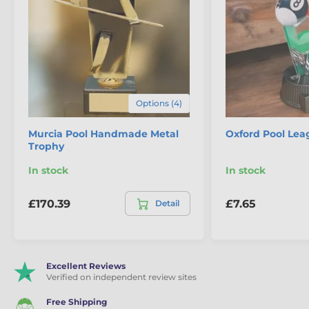
Options (4)
Murcia Pool Handmade Metal
Oxford Pool Lea
Trophy
In stock
In stock
£170.39
£7.65
Detail
Excellent Reviews
Verified on independent review sites
Free Shipping