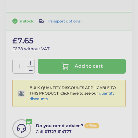
Transport options ›
In stock
£7.65
£6.38 without VAT
Add to cart
BULK QUANTITY DISCOUNTS APPLICABLE TO
THIS PRODUCT. Click here to see our
quantity
discounts
Do you need advice?
offline
Call
01727 614777