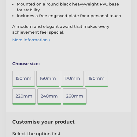
Mounted on a round black heavyweight PVC base
for stability
Includes a free engraved plate for a personal touch
A modern and elegant award that makes every
achievement feel special.
More information ›
Choose size:
150mm
160mm
170mm
190mm
220mm
240mm
260mm
Customise your product
Select the option first