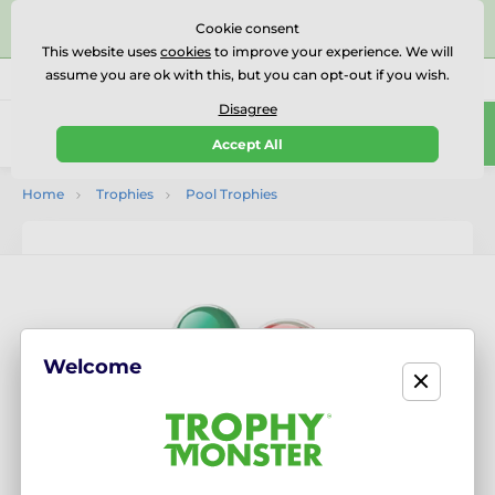
⭐⭐⭐⭐⭐Rated Excellent on on
Trustpilot
- 479 Verified
Cookie consent
Reviews
This website uses
cookies
to improve your experience. We will
assume you are ok with this, but you can opt-out if you wish.
01727 614777
Call us
(Mo-Fr 9-18)
Disagree
0
Accept All
Menu
Home
Trophies
Pool Trophies
Welcome