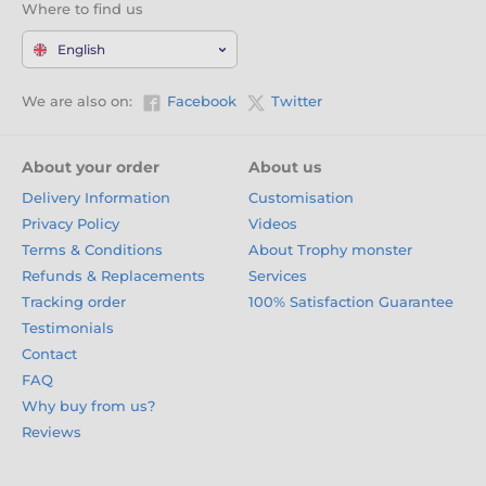
Where to find us
English
We are also on:
Facebook
Twitter
About your order
About us
Delivery Information
Customisation
Privacy Policy
Videos
Terms & Conditions
About Trophy monster
Refunds & Replacements
Services
Tracking order
100% Satisfaction Guarantee
Testimonials
Contact
FAQ
Why buy from us?
Reviews