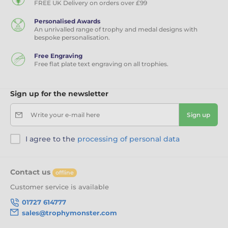
FREE UK Delivery on orders over £99
Personalised Awards
An unrivalled range of trophy and medal designs with
bespoke personalisation.
Free Engraving
Free flat plate text engraving on all trophies.
Sign up for the newsletter
Write your e-mail here
Sign up
I agree to the
processing of personal data
Contact us
offline
Customer service is available
01727 614777
sales@trophymonster.com