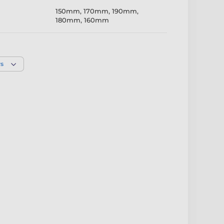
150mm
,
170mm
,
190mm
,
180mm
,
160mm
Full Colour
rs