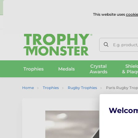
⭐
This website uses
cookie
UK & International Delivery
Reviews
Contact Us
100% 
E.g. product
Crystal
Shiel
Trophies
Medals
Awards
& Plaq
Home
Trophies
Rugby Trophies
Paris Rugby Tro
Welco