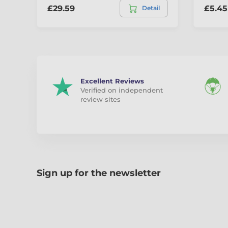
£29.59
£5.45
Detail
Excellent Reviews
Verified on independent
review sites
Sign up for the newsletter