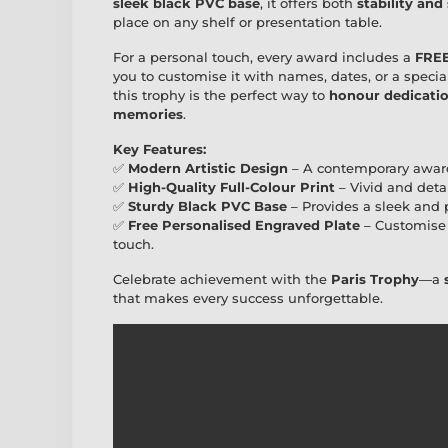
sleek black PVC base
, it offers both
stability and
place on any shelf or presentation table.
For a personal touch, every award includes a
FREE
you to customise it with names, dates, or a specia
this trophy is the perfect way to
honour dedication
memories
.
Key Features:
✅
Modern Artistic Design
– A contemporary awar
✅
High-Quality Full-Colour Print
– Vivid and deta
✅
Sturdy Black PVC Base
– Provides a sleek and p
✅
Free Personalised Engraved Plate
– Customise 
touch.
Celebrate achievement with the
Paris Trophy
—a
that makes every success unforgettable.