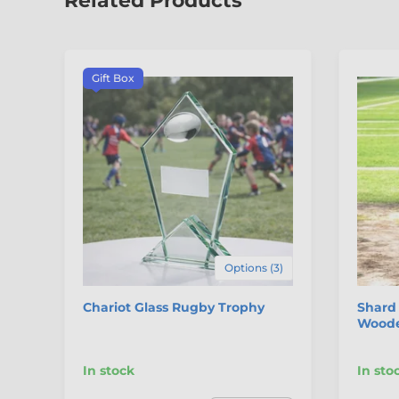
Related Products
Gift Box
Options (3)
Chariot Glass Rugby Trophy
Shard 
Woode
In stock
In sto