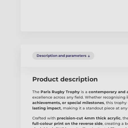
Description and parameters
Product description
The
Paris Rugby Trophy
is a
contemporary and a
excellence across any field. Whether recognising
achievements, or special milestones
, this troph
lasting impact
, making it a standout piece at an
Crafted with
precision-cut 4mm thick acrylic
, t
full-colour print on the reverse side
, creating a