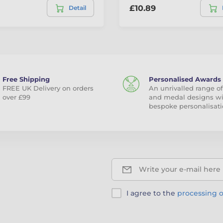
£10.89
Detail
Free Shipping
Personalised Awards
FREE UK Delivery on orders
An unrivalled range of
over £99
and medal designs w
bespoke personalisati
Write your e-mail here
I agree to the
processing o