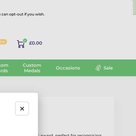
 can opt-out if you wish.
Log in
0
line
£0.00
tom
Custom
Occasions
Sale
rds
Medals
Trophy
 stylish and artistic award, perfect for recognising