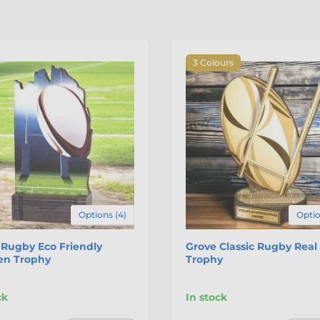
3 Colours
Options (4)
Optio
Rugby Eco Friendly
Grove Classic Rugby Rea
n Trophy
Trophy
ck
In stock