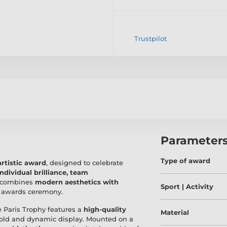
Trustpilot
Parameter
Type of award
rtistic award
, designed to celebrate
individual brilliance, team
y combines
modern aesthetics with
Sport | Activity
y awards ceremony.
he Paris Trophy features a
high-quality
Material
 bold and dynamic display. Mounted on a