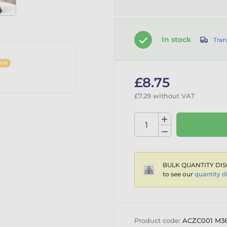
In stock
Tran
ine
£8.75
£7.29 without VAT
BULK QUANTITY DIS
to see our
quantity d
Product code:
ACZC001 M3