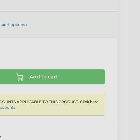
sport options ›
Add to cart
COUNTS APPLICABLE TO THIS PRODUCT. Click here
iscounts
6