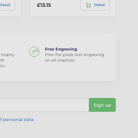
£13.15
£1
Detail
Detail
Free Engraving
 trophy
Free flat plate text engraving
ith
on all trophies.
on.
Sign up
f personal data