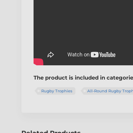
The product is included in categori
Rugby Trophies
All-Round Rugby Troph