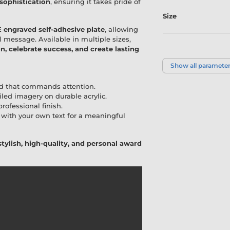
 sophistication
, ensuring it takes pride of
Size
 engraved self-adhesive plate
, allowing
l message. Available in multiple sizes,
Colour
, celebrate success, and create lasting
Show all paramete
d that commands attention.
iled imagery on durable acrylic.
rofessional finish.
with your own text for a meaningful
stylish, high-quality, and personal award