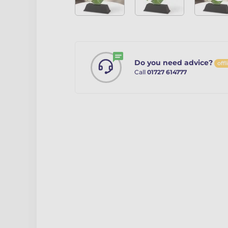
Do you need advice?
offl
Call
01727 614777