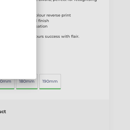
s.
high-quality full-colour reverse print
ase for a polished finish
plate for personalisation
ng award that honours success with flair.
70mm
180mm
190mm
uct