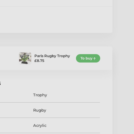
Paris Rugby Trophy
To buy
£8.75
s
Trophy
Rugby
Acrylic