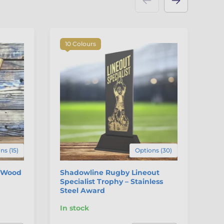
10 Colours
F
ns (15)
Options (30)
l Wood
Shadowline Rugby Lineout
Ir
Specialist Trophy – Stainless
Steel Award
In stock
In