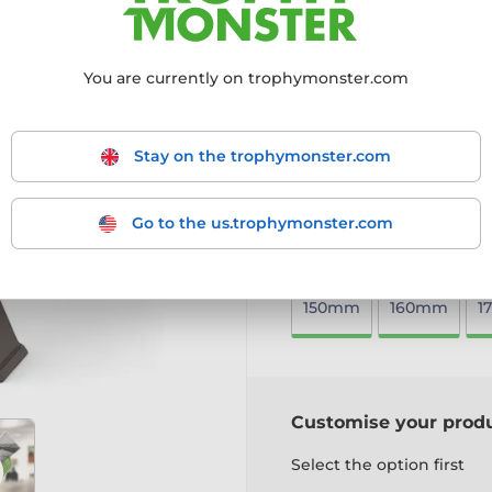
top talent and achievement
4mm thick acrylic with a 
You are currently on trophymonster.com
Mounted on a black PVC b
Includes a free engraved 
A sleek and visually stunni
Stay on the trophymonster.com
More information ›
Go to the us.trophymonster.com
Choose size:
150mm
160mm
1
Customise your prod
Select the option first