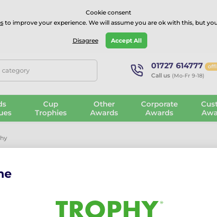
⭐⭐⭐⭐Rated Excellent on on
Trustpilot
- 479 Verified Reviews
Cookie consent
s
to improve your experience. We will assume you are ok with this, but you
Guarantee
Blog
GBP
Disagree
Accept All
01727 614777
off
, category
Call us
(Mo-Fr 9-18)
ds
Cup
Other
Corporate
Cus
ues
Trophies
Awards
Awards
Awa
phy
me
Paris Rugby 
The Paris Rugby Trophy is a