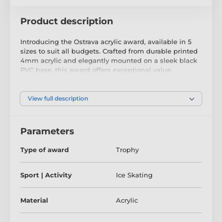
Product description
Introducing the Ostrava acrylic award, available in 5
sizes to suit all budgets. Crafted from durable printed
4mm acrylic and elegantly mounted on a sleek black
PVC base, this award offers exceptional value.
As an added bonus, we provide complimentary
engraving through a base plate that attaches to the
View full description
front of the base.
Parameters
The product is included in categories
Type of award
Trophy
Childrens Trophies
Ice Skating Trophies
Sport | Activity
Ice Skating
Material
Acrylic