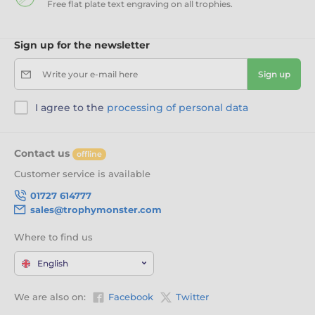
Free flat plate text engraving on all trophies.
Sign up for the newsletter
Write your e-mail here
Sign up
I agree to the
processing of personal data
Contact us
offline
Customer service is available
01727 614777
sales@trophymonster.com
Where to find us
English
We are also on:
Facebook
Twitter