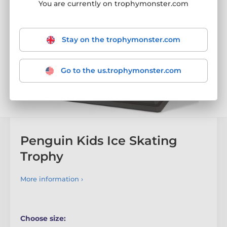
You are currently on trophymonster.com
Stay on the trophymonster.com
Go to the us.trophymonster.com
Penguin Kids Ice Skating
Trophy
More information ›
Choose size: