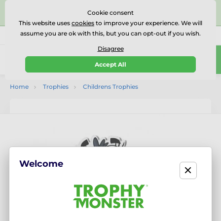
⭐⭐⭐⭐⭐Rated Excellent on on
Trustpilot
- 479 Verified
Cookie consent
Reviews
This website uses
cookies
to improve your experience. We will
assume you are ok with this, but you can opt-out if you wish.
01727 614777
Call us
(Mo-Fr 9-18)
Disagree
0
Accept All
Menu
Home
Trophies
Childrens Trophies
Welcome