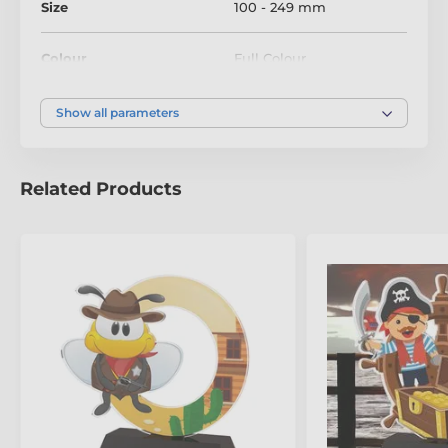
Size
100 - 249 mm
Colour
Full Colour
Show all parameters
Related Products