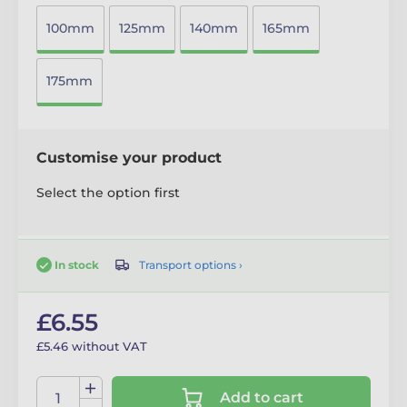
100mm
125mm
140mm
165mm
175mm
Customise your product
Select the option first
Transport options ›
In stock
£6.55
£5.46 without VAT
Add to cart