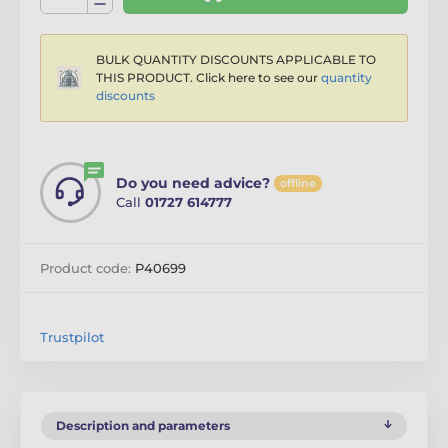
BULK QUANTITY DISCOUNTS APPLICABLE TO
THIS PRODUCT. Click here to see our
quantity
discounts
Do you need advice?
offline
Call
01727 614777
Product code:
P40699
Trustpilot
Description and parameters