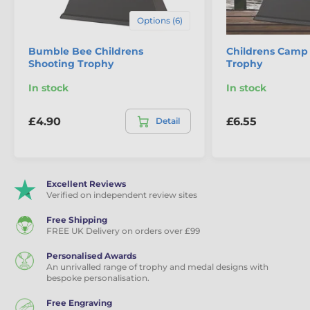
Options (6)
Bumble Bee Childrens
Childrens Camp 
Shooting Trophy
Trophy
In stock
In stock
£4.90
£6.55
Detail
Excellent Reviews
Verified on independent review sites
Free Shipping
FREE UK Delivery on orders over £99
Personalised Awards
An unrivalled range of trophy and medal designs with
bespoke personalisation.
Free Engraving