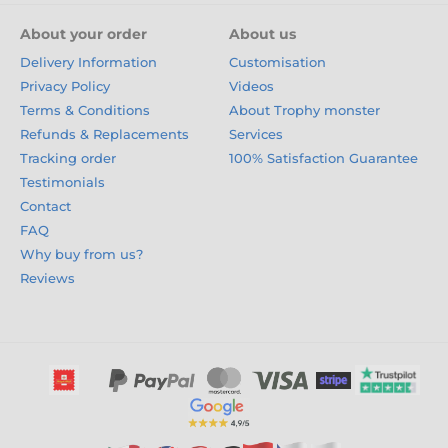
About your order
About us
Delivery Information
Customisation
Privacy Policy
Videos
Terms & Conditions
About Trophy monster
Refunds & Replacements
Services
Tracking order
100% Satisfaction Guarantee
Testimonials
Contact
FAQ
Why buy from us?
Reviews