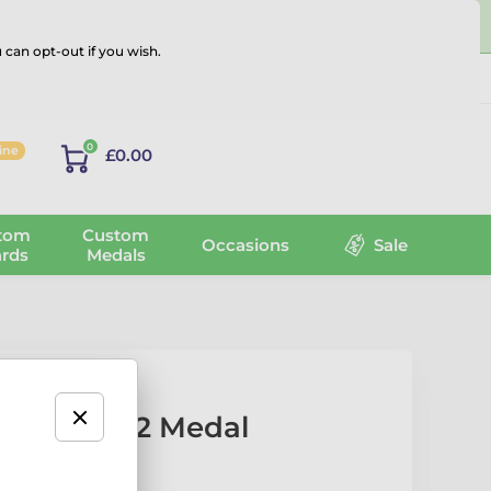
 can opt-out if you wish.
Log in
0
line
£0.00
tom
Custom
Occasions
Sale
rds
Medals
 Number 2 Medal