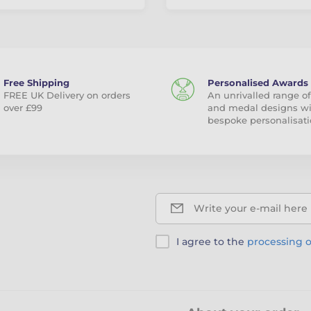
Free Shipping
Personalised Awards
FREE UK Delivery on orders
An unrivalled range of
over £99
and medal designs w
bespoke personalisati
Write your e-mail here
I agree to the
processing o