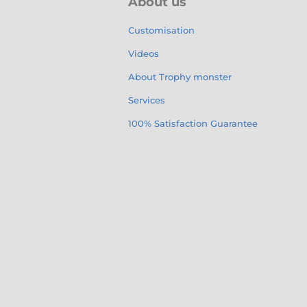
About us
Customisation
Videos
About Trophy monster
Services
100% Satisfaction Guarantee