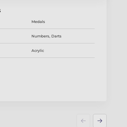
s
Medals
Numbers
,
Darts
Acrylic