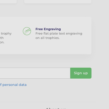
Free Engraving
 trophy
Free flat plate text engraving
ith
on all trophies.
on.
Sign up
f personal data