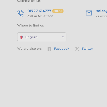
Contact us
01727 614777
sale
offline
Call us
Mo-Fr 9-18
or writ
Where to find us
English
We are also on:
Facebook
Twitter