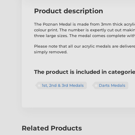
Product description
The Poznan Medal is made from 3mm thick acrylic w
colour print. The number is expertly cut out maki
three large sizes. The medal comes complete wit
Please note that all our acrylic medals are deliver
simply removed.
The product is included in categori
1st, 2nd & 3rd Medals
Darts Medals
Related Products