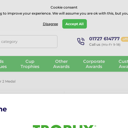
⭐⭐⭐⭐Rated Excellent on on
Trustpilot
- 479 Verified Reviews
Cookie consent
s
to improve your experience. We will assume you are ok with this, but you
Guarantee
Blog
GBP
Disagree
Accept All
01727 614777
off
, category
Call us
(Mo-Fr 9-18)
ds
Cup
Other
Corporate
Cus
ues
Trophies
Awards
Awards
Awa
 2 Medal
me
Poznan Darts
More information ›