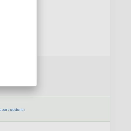
0mm
uct
sport options ›