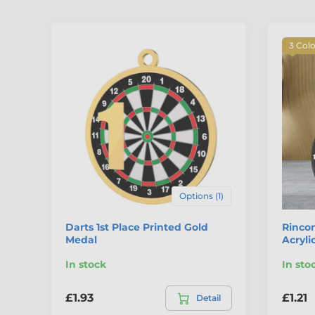
3 Col
Options (1)
Darts 1st Place Printed Gold
Rincon
Medal
Acryli
In stock
In sto
£1.93
£1.21
Detail