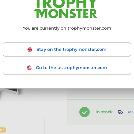
Choose size:
You are currently on trophymonster.com
60mm
70mm
8
Stay on the trophymonster.com
Go to the us.trophymonster.com
Customise your prod
Select the option first
In stock
Tran
ine