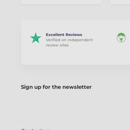
Excellent Reviews
Verified on independent
review sites
Sign up for the newsletter