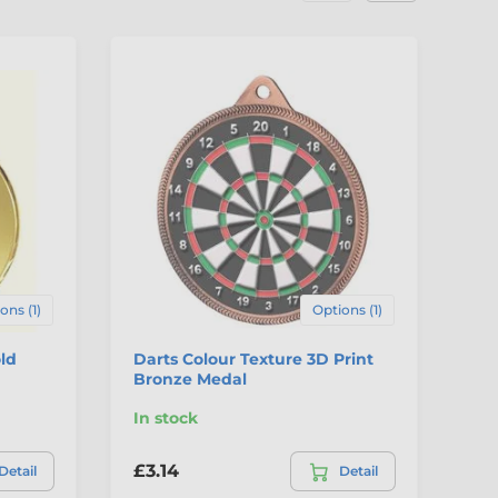
4
ons (1)
Options (1)
ld
Darts Colour Texture 3D Print
Gi
Bronze Medal
In stock
In
£3.14
£4
Detail
Detail