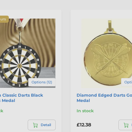
ours
Options (12)
Opti
 Classic Darts Black
Diamond Edged Darts Go
c Medal
Medal
ck
In stock
£12.38
Detail