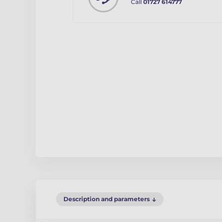
Call
01727 614777
Description and parameters