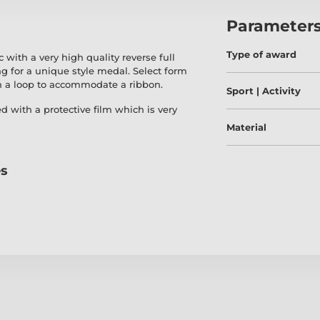
Parameter
Type of award
ith a very high quality reverse full
ng for a unique style medal. Select form
h a loop to accommodate a ribbon.
Sport | Activity
ed with a protective film which is very
Material
es