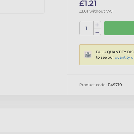
£1.21
£1.01 without VAT
BULK QUANTITY DIS
to see our
quantity d
Product code:
P49710