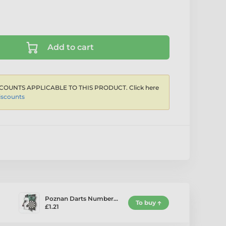
Add to cart
COUNTS APPLICABLE TO THIS PRODUCT. Click here
iscounts
Poznan Darts Number…
To buy
£1.21