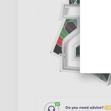
Do you need advice?
offl