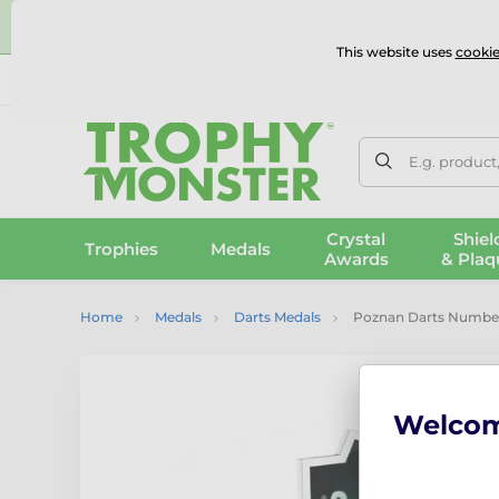
⭐
This website uses
cookie
UK & International Delivery
Reviews
Contact Us
100% 
E.g. product
Crystal
Shiel
Trophies
Medals
Awards
& Plaq
Home
Medals
Darts Medals
Poznan Darts Number
Welco