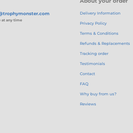
About your order
s@trophymonster.com
Delivery Information
e
at any time
Privacy Policy
Terms & Conditions
Refunds & Replacements
Tracking order
Testimonials
Contact
FAQ
Why buy from us?
Reviews