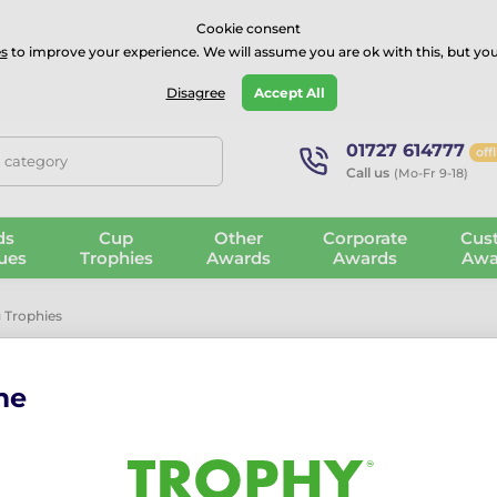
⭐⭐⭐⭐Rated Excellent on on
Trustpilot
- 479 Verified Reviews
Cookie consent
s
to improve your experience. We will assume you are ok with this, but you
Guarantee
Blog
GBP
Disagree
Accept All
01727 614777
off
, category
Call us
(Mo-Fr 9-18)
ds
Cup
Other
Corporate
Cus
ues
Trophies
Awards
Awards
Awa
 Trophies
rophies
me
Costs
a stunning selection of hand-picked glass