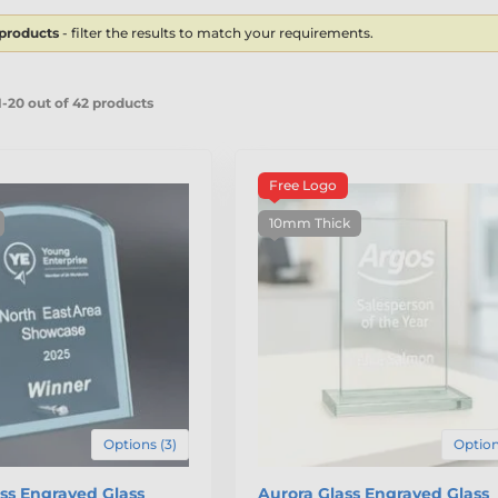
 products
- filter the results to match your requirements.
-20 out of 42 products
Free Logo
10mm Thick
Options (3)
Option
ss Engraved Glass
Aurora Glass Engraved Glass