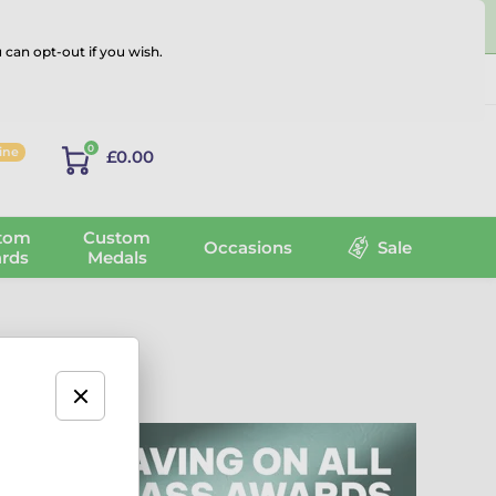
 can opt-out if you wish.
Log in
0
line
£0.00
tom
Custom
Occasions
Sale
rds
Medals