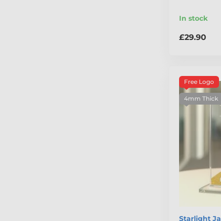
In stock
£29.90
Free Logo
4mm Thick
Starlight J