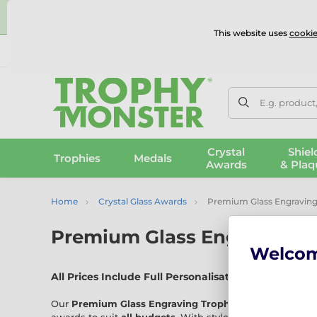
⭐
This website uses
cookie
UK & International Delivery
Reviews
Contact Us
100% 
E.g. product
Crystal
Shiel
Trophies
Medals
Awards
& Plaq
Home
Crystal Glass Awards
Premium Glass Engraving
Premium Glass Engraving T
Welco
All Prices Include Full Personalisation – No Hidden 
Our
Premium Glass Engraving Trophies
range features 