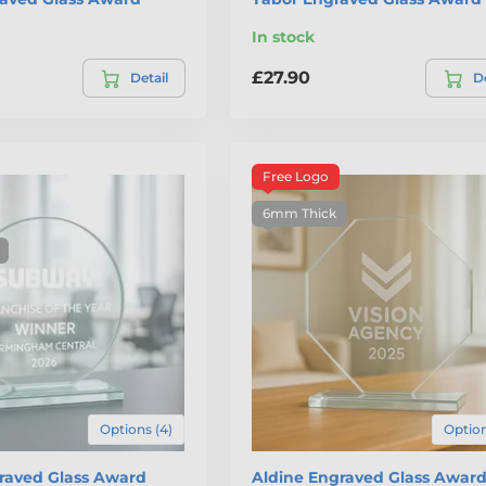
In stock
£27.90
Detail
De
Free Logo
6mm Thick
Options (4)
Option
graved Glass Award
Aldine Engraved Glass Awar