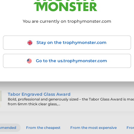
 to traditional crystal, and available in a
 quality. Your engraved message or logo is
alised award that’s perfect for corporate events,
You are currently on trophymonster.com
Stay on the trophymonster.com
Go to the us.trophymonster.com
ling products
Tabor Engraved Glass Award
Bold, professional and generously sized – the Tabor Glass Award is ma
from 6mm thick clear glass,…
mmended
From the cheapest
From the most expensive
From