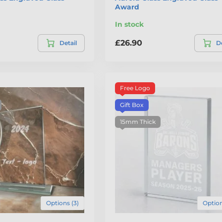
Award
In stock
£26.90
Detail
De
Free Logo
Gift Box
15mm Thick
Options (3)
Option