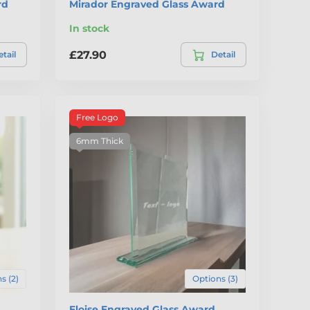
rd
Mirador Engraved Glass Award
In stock
£27.90
tail
Detail
Free Logo
6mm Thick
s (2)
Options (3)
Eloise Engraved Glass Award