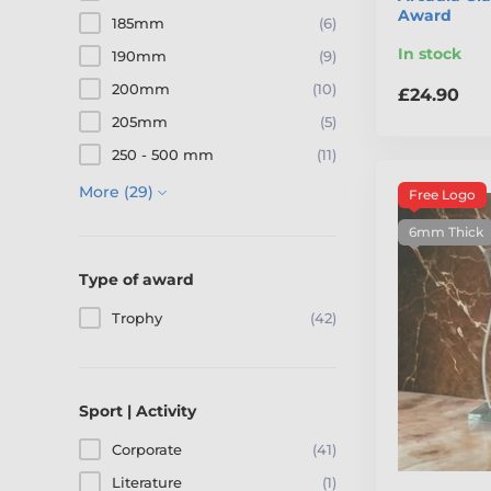
Award
185mm
(6)
In stock
190mm
(9)
200mm
(10)
£24.90
205mm
(5)
250 - 500 mm
(11)
More (29)
Free Logo
6mm Thick
Type of award
Trophy
(42)
Sport | Activity
Corporate
(41)
Literature
(1)