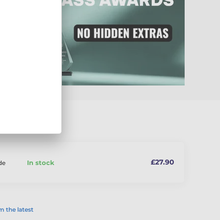
£27.90
In stock
de
 the latest