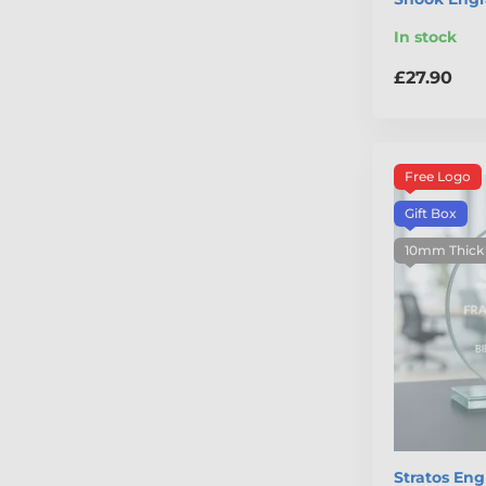
In stock
£27.90
Free Logo
Gift Box
10mm Thick
Stratos En