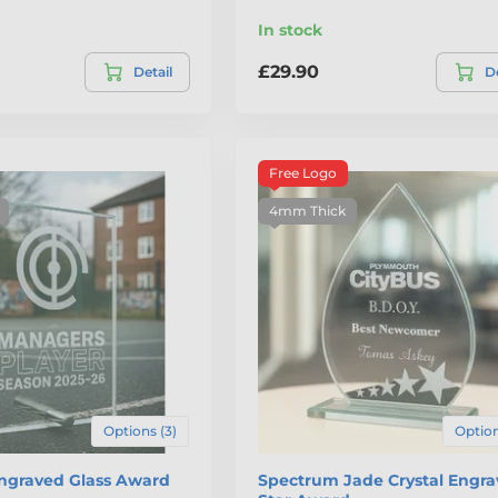
In stock
£29.90
Detail
De
Free Logo
4mm Thick
Options (3)
Option
Engraved Glass Award
Spectrum Jade Crystal Engr