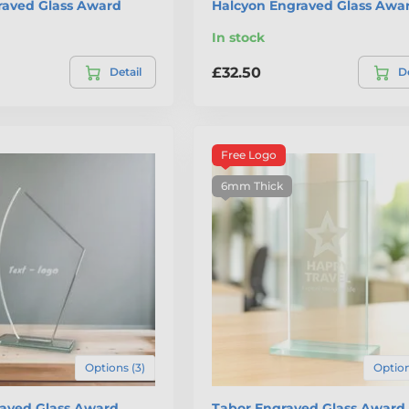
raved Glass Award
Halcyon Engraved Glass Awa
In stock
£32.50
Detail
De
Free Logo
6mm Thick
Options (3)
Option
aved Glass Award
Tabor Engraved Glass Award