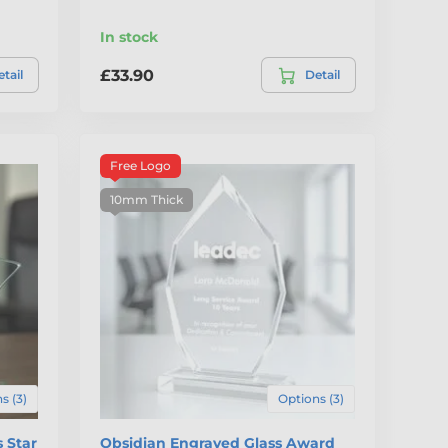
In stock
£33.90
tail
Detail
Free Logo
10mm Thick
s (3)
Options (3)
 Star
Obsidian Engraved Glass Award