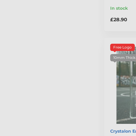
In stock
£28.90
Free Logo
10mm Thick
Crystalon 