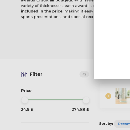
awards to suit
all budgets
. With styles from sleek modern
variety of thicknesses, each award is crafted for lasting
included in the price
, making it easy to create a person
sports presentations, and special recognition.
Filter
The best-sel
42
Price
24.9 £
274.89 £
Sort by:
Reco