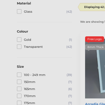
Material
Displaying 42
Glass
(42)
We are showing 1
Colour
Free Logo
Gold
(1)
Transparent
(42)
8mm Thick
Size
100 - 249 mm
(39)
150mm
(7)
165mm
(6)
170mm
(7)
175mm
(7)
Arcadia Gla