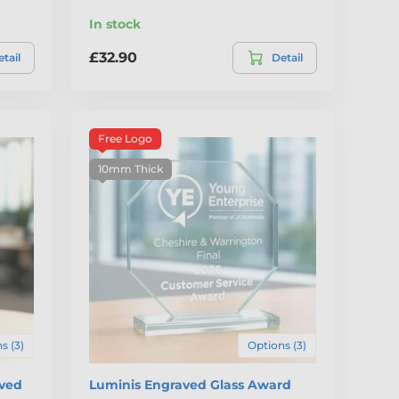
In stock
£32.90
tail
Detail
Free Logo
10mm Thick
s (3)
Options (3)
aved
Luminis Engraved Glass Award