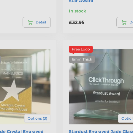
Star Award
In stock
£32.95
Detail
De
Free Logo
6mm Thick
Options (3)
Option
ade Crystal Engraved
Stardust Engraved Jade Glass