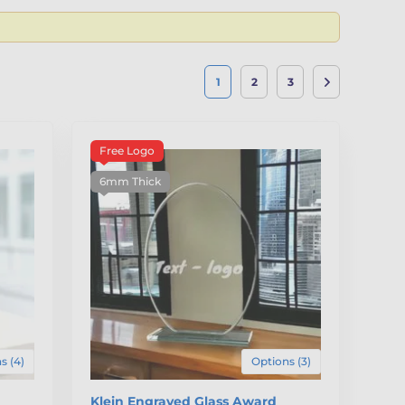
1
2
3
Free Logo
6mm Thick
s (4)
Options (3)
Klein Engraved Glass Award