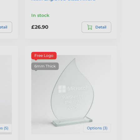
In stock
£26.90
tail
Detail
Free Logo
6mm Thick
s (5)
Options (3)