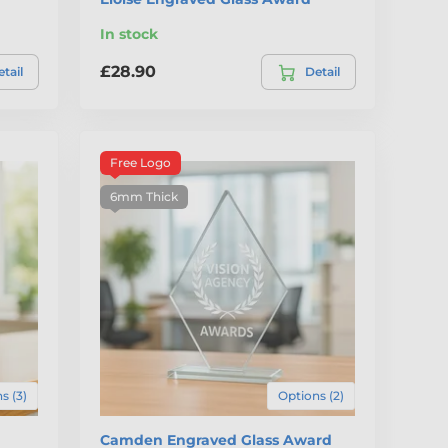
In stock
£28.90
tail
Detail
Free Logo
6mm Thick
s (3)
Options (2)
d
Camden Engraved Glass Award