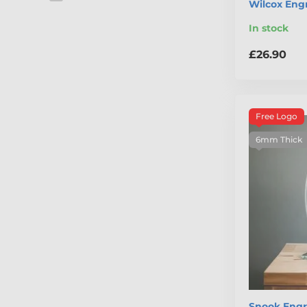
Wilcox Eng
In stock
£26.90
Free Logo
6mm Thick
Snook Engr